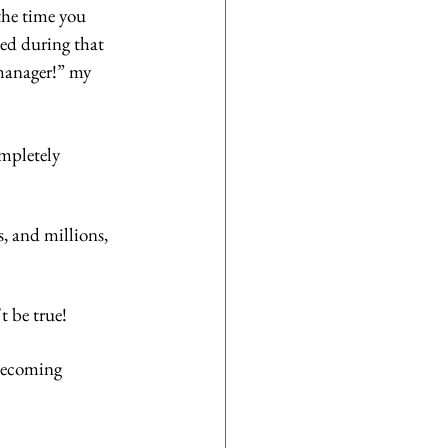
the time you 
ed during that 
manager!” my 
mpletely 
, and millions, 
 be true! 
becoming 