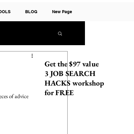
TOOLS
BLOG
New Page
Get the $97 value
3 JOB SEARCH
HACKS workshop
for FREE
eces of advice 