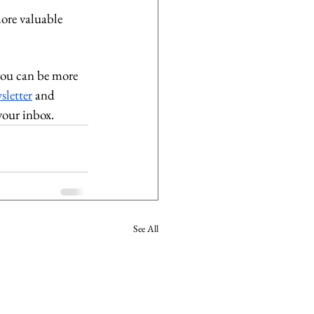
more valuable 
you can be more 
sletter
 and 
your inbox. 
See All