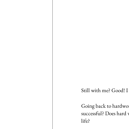
Still with me? Good! I
Going back to hardwork
successful? Does hard w
life? 