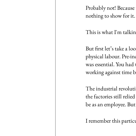
Probably not! Because 
nothing to show for it.
This is what I'm talki
But first let’s take a 
physical labour. Pre-in
was essential. You had 
working against time b
The industrial revolut
the factories still rel
be as an employee. Bu
I remember this partic