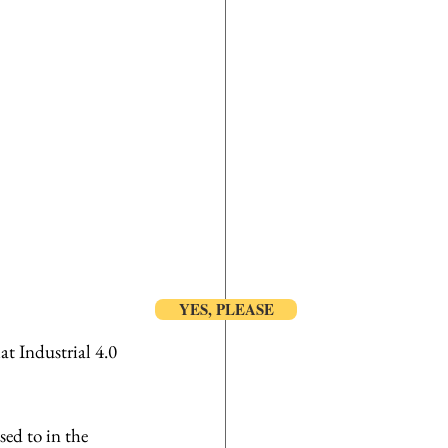
YES, PLEASE
at Industrial 4.0 
ed to in the 