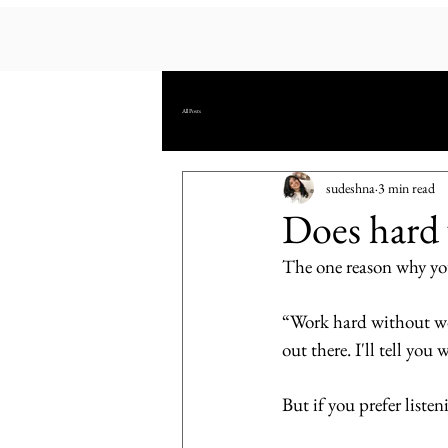
All Posts
sudeshna
3 min read
Does hard 
The one reason why you
“Work hard without worr
out there. I'll tell you 
But if you prefer listen