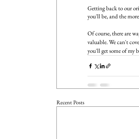
Getting back to our ori
you'll be, and the more
Of course, there are w
valuable. We can't cover
you'll get some of my be
Recent Posts