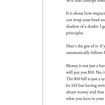
So if that concept doe
It is about how impactf
can wrap your head aro
shadow of a doubt. I g
principles. 
Here's the gist of it- i
automatically follows 
Money is not just a ban
will pay you $10. No, it
The $10 bill is just a 
be 101 but having writt
about money and that i
what you have in your 