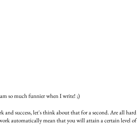
 am so much funnier when I write! ;)
 and success, let's think about that for a second. Are all har
ork automatically mean that you will attain a certain level of 