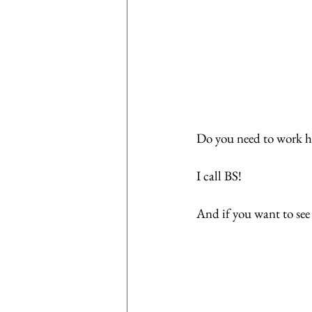
Do you need to work ha
I call BS!
And if you want to see