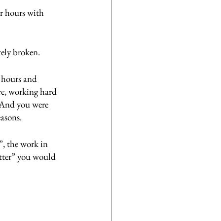
r hours with 
tely broken.
g hours and 
re, working hard 
. And you were 
asons.
, the work in 
etter” you would 