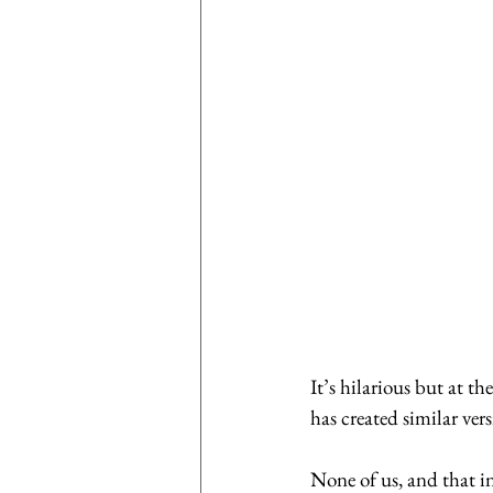
It’s hilarious but at th
has created similar vers
None of us, and that in