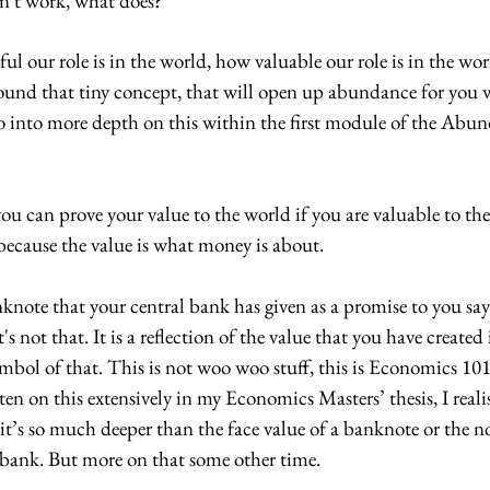
sn't work, what does? 
ul our role is in the world, how valuable our role is in the wor
und that tiny concept, that will open up abundance for you 
o into more depth on this within the first module of the Abu
f you can prove your value to the world if you are valuable to th
because the value is what money is about. 
knote that your central bank has given as a promise to you say
's not that. It is a reflection of the value that you have created 
symbol of that. This is not woo woo stuff, this is Economics 10
en on this extensively in my Economics Masters’ thesis, I reali
t’s so much deeper than the face value of a banknote or the n
bank. But more on that some other time. 