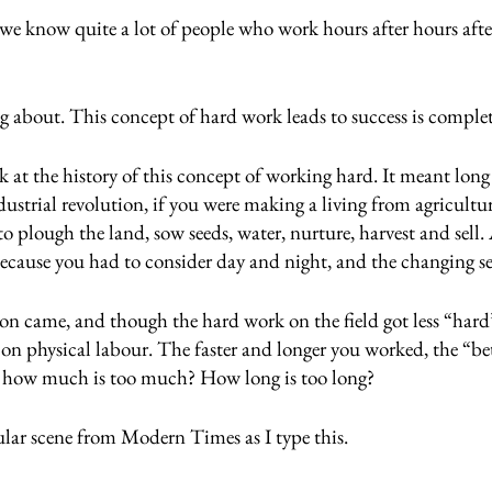
we know quite a lot of people who work hours after hours afte
 
ng about. This concept of hard work leads to success is comple
look at the history of this concept of working hard. It meant lon
dustrial revolution, if you were making a living from agricultu
to plough the land, sow seeds, water, nurture, harvest and sell
ecause you had to consider day and night, and the changing se
ion came, and though the hard work on the field got less “hard”
ied on physical labour. The faster and longer you worked, the “b
t how much is too much? How long is too long?
ular scene from Modern Times as I type this.