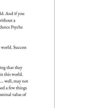
ld. And if you 
without a 
ndance Psyche 
e world. Success 
ing that they 
in this world. 
1… well, may not 
sed a few things 
ominal value of 