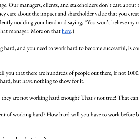
age. Our managers, clients, and stakeholders don’t care about 
ey care about the impact and shareholder value that you creat
silently nodding your head and saying, “You won’t believe my 
e that manager. More on that 
here
.)
 hard, and you need to work hard to become successful, is co
ll you that there are hundreds of people out there, if not 1000s
 hard, but have nothing to show for it. 
 they are not working hard enough? That's not true! That can't
nt of working hard? How hard will you have to work before 