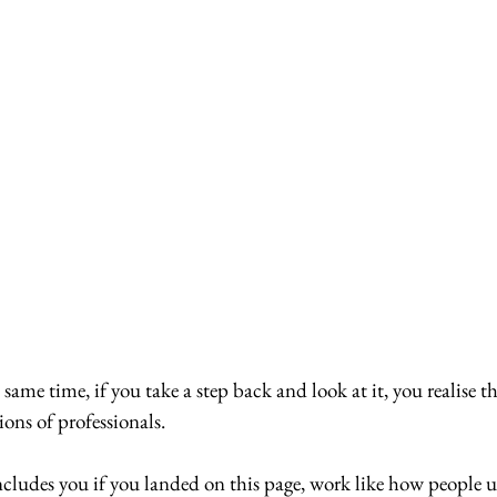
e same time, if you take a step back and look at it, you realise th
ions of professionals.
cludes you if you landed on this page, work like how people us