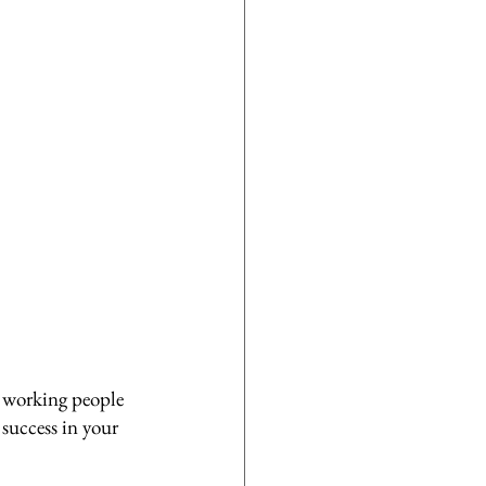
d working people 
success in your 