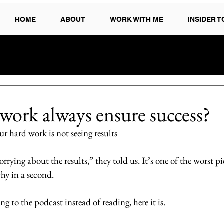
HOME
ABOUT
WORK WITH ME
INSIDER 
work always ensure success?
r hard work is not seeing results
ying about the results,” they told us. It’s one of the worst pi
why in a second. 
ing to the podcast instead of reading, here it is.