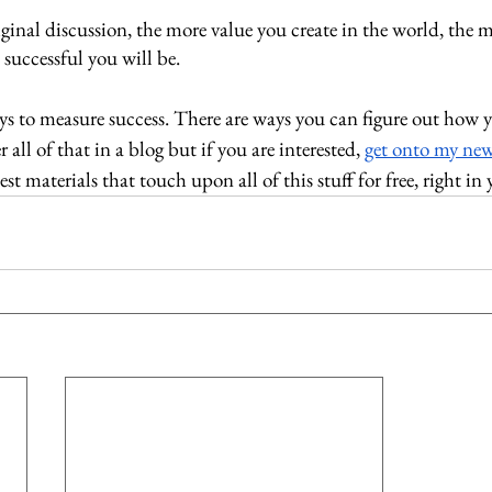
ginal discussion, the more value you create in the world, the 
 successful you will be. 
ays to measure success. There are ways you can figure out how 
 all of that in a blog but if you are interested, 
get onto my new
st materials that touch upon all of this stuff for free, right in 