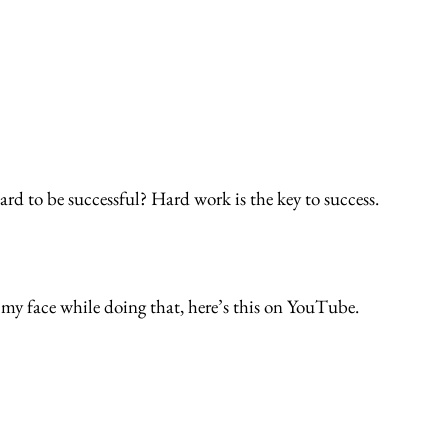
rd to be successful? Hard work is the key to success. 
 my face while doing that, here’s this on YouTube.