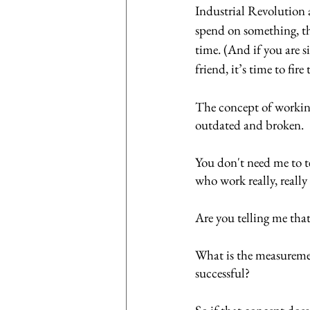
Industrial Revolution 
spend on something, th
time. (And if you are 
friend, it’s time to fir
The concept of working
outdated and broken. 
You don't need me to te
who work really, really
Are you telling me that
What is the measureme
successful? 