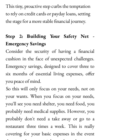
This tiny, proactive step curbs the temptation 
to rely on credit cards or payday loans, setting 
the stage for a more stable financial journey.
Step 2: Building Your Safety Net - 
Emergency Savings
Consider the security of having a financial 
cushion in the face of unexpected challenges. 
Emergency savings, designed to cover three to 
six months of essential living expenses, offer 
you peace of mind. 
 So this will only focus on your needs, not on 
your wants. When you focus on your needs, 
you'll see you need shelter, you need food, you 
probably need medical supplies. However, you 
probably don't need a take away or go to a 
restaurant three times a week. This is really 
covering for your basic expenses in the event 