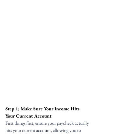
Step 1: Make Sure Your Income Hits 
Your Current Account
First things first, ensure your paycheck actually 
hits your current account, allowing you to 