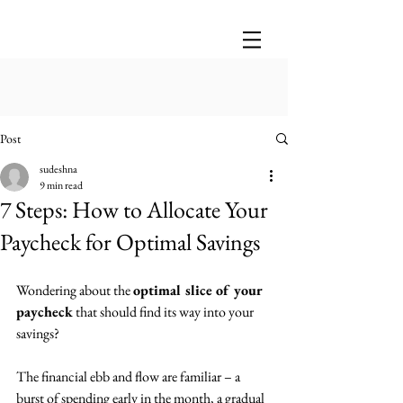
Post
sudeshna
9 min read
7 Steps: How to Allocate Your
Paycheck for Optimal Savings
Wondering about the 
optimal slice of your 
paycheck
 that should find its way into your 
savings? 
The financial ebb and flow are familiar – a 
burst of spending early in the month, a gradual 