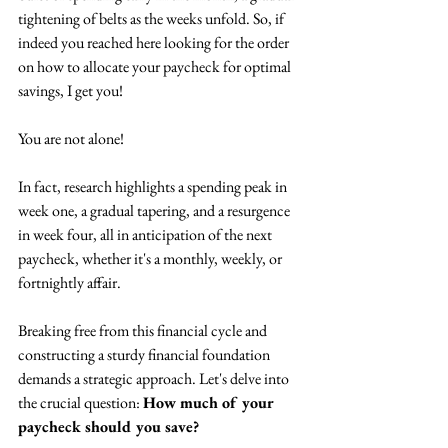
tightening of belts as the weeks unfold. So, if 
indeed you reached here looking for the order 
on how to allocate your paycheck for optimal 
savings, I get you!
You are not alone!
In fact, research highlights a spending peak in 
week one, a gradual tapering, and a resurgence 
in week four, all in anticipation of the next 
paycheck, whether it's a monthly, weekly, or 
fortnightly affair.
Breaking free from this financial cycle and 
constructing a sturdy financial foundation 
demands a strategic approach. Let's delve into 
the crucial question: 
How much of your 
paycheck should you save?