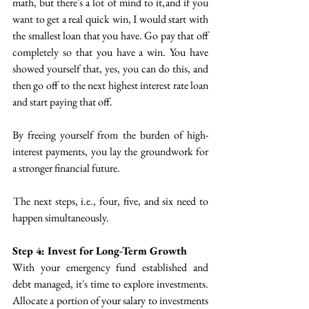
math, but there's a lot of mind to it, and if you 
want to get a real quick win, I would start with 
the smallest loan that you have. Go pay that off 
completely so that you have a win. You have 
showed yourself that, yes, you can do this, and 
then go off  to the next highest interest rate loan 
and start paying that off.
By freeing yourself from the burden of high-
interest payments, you lay the groundwork for 
a stronger financial future.
 The next steps, i.e., four, five, and six need to 
happen simultaneously.
Step 4: Invest for Long-Term Growth
With your emergency fund established and 
debt managed, it's time to explore investments. 
Allocate a portion of your salary to investments 