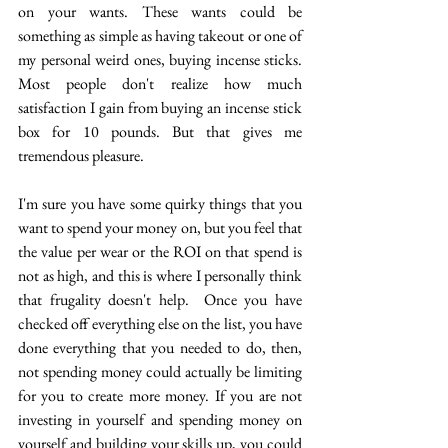
on your wants. These wants could be 
something as simple as having takeout or one of 
my personal weird ones, buying incense sticks. 
Most people don't realize how much 
satisfaction I gain from buying an incense stick 
box for 10 pounds. But that gives me 
tremendous pleasure. 
I'm sure you have some quirky things that you 
want to spend your money on, but you feel that 
the value per wear or the ROI on that spend is 
not as high, and this is where I personally think 
that frugality doesn't help.  Once you have 
checked off everything else on the list, you have 
done everything that you needed to do, then, 
not spending money could actually be limiting 
for you to create more money. If you are not 
investing in yourself and spending money on 
yourself and building your skills up, you could 