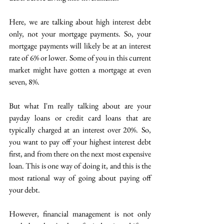
Here, we are talking about high interest debt 
only, not your mortgage payments. So, your 
mortgage payments will likely be at an interest 
rate of 6% or lower. Some of you in this current 
market might have gotten a mortgage at even 
seven, 8%. 
But what I'm really talking about are your 
payday loans or credit card loans that are 
typically charged at an interest over 20%.  So, 
you want to pay off your highest interest debt 
first, and from there on the next most expensive 
loan. This is one way of doing it, and this is the 
most rational way of going about paying off 
your debt. 
However, financial management is not only 