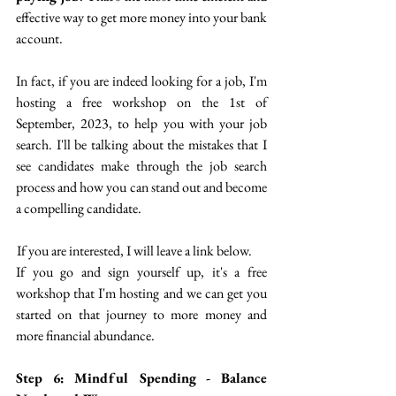
effective way to get more money into your bank 
account. 
In fact, if you are indeed looking for a job, I'm 
hosting a free workshop on the 1st of 
September, 2023, to help you with your job 
search. I'll be talking about the mistakes that I 
see candidates make through the job search 
process and how you can stand out and become 
a compelling candidate.
 If you are interested, I will leave a link below.
If you go and sign yourself up, it's a free 
workshop that I'm hosting and we can get you 
started on that journey to more money and 
more financial abundance. 
Step 6: Mindful Spending - Balance 