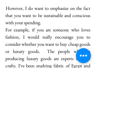
 However, I do want to emphasize on the fact 
that you want to be sustainable and conscious 
with your spending. 
For example, if you are someone who loves 
fashion, I would really encourage you to 
consider whether you want to buy cheap goods 
or luxury goods.  The people who are 
producing luxury goods are experts in their 
crafts. I've been studying fabric of Egypt and 
Bengal, and I'm just amazed by the scale some 
of these weavers. Like weavers, there are so 
many other workers and artisans who we could 
support by spending and tuning into our 
spending. 
So, I'm all about spending more money because 
I believe that that money will ultimately come 
back to us. That how the economy works. 