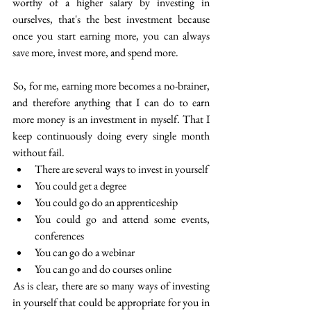
worthy of a higher salary by investing in 
ourselves, that's the best investment because 
once you start earning more, you can always 
save more, invest more, and spend more.
 So, for me, earning more becomes a no-brainer, 
and therefore anything that I can do to earn 
more money is an investment in myself. That I 
keep continuously doing every single month 
without fail.
There are several ways to invest in yourself
You could get a degree
You could go do an apprenticeship
You could go and attend some events, 
conferences
You can go do a webinar
You can go and do courses online
 As is clear, there are so many ways of investing 
in yourself that could be appropriate for you in 