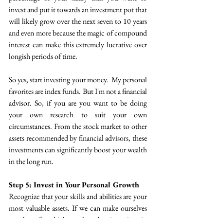
invest and put it towards an investment pot that 
will likely grow over the next seven to 10 years 
and even more because the magic of compound 
interest can make this extremely lucrative over 
longish periods of time.
So yes, start investing your money.  My personal 
favorites are index funds. But I'm not a financial 
advisor. So, if you are you want to be doing 
your own research to suit your own 
circumstances. From the stock market to other 
assets recommended by financial advisors, these 
investments can significantly boost your wealth 
in the long run.
Step 5: Invest in Your Personal Growth
Recognize that your skills and abilities are your 
most valuable assets. If we can make ourselves 