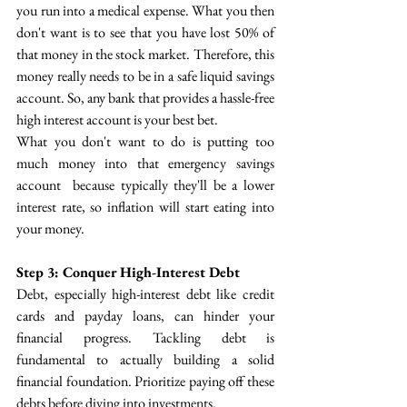
you run into a medical expense. What you then 
don't want is to see that you have lost 50% of 
that money in the stock market. Therefore, this 
money really needs to be in a safe liquid savings 
account. So, any bank that provides a hassle-free 
high interest account is your best bet.
What you don't want to do is putting too 
much money into that emergency savings 
account  because typically they'll be a lower 
interest rate, so inflation will start eating into 
your money.
Step 3: Conquer High-Interest Debt
Debt, especially high-interest debt like credit 
cards and payday loans, can hinder your 
financial progress.  Tackling debt is 
fundamental to actually building a solid 
financial foundation. Prioritize paying off these 
debts before diving into investments. 