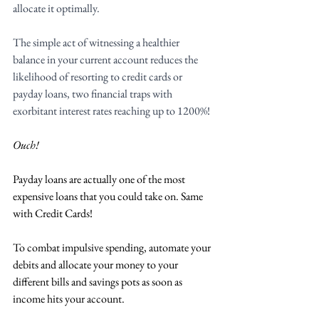
allocate it optimally. 
The simple act of witnessing a healthier 
balance in your current account reduces the 
likelihood of resorting to credit cards or 
payday loans, two financial traps with 
exorbitant interest rates reaching up to 1200%!
Ouch! 
Payday loans are actually one of the most 
expensive loans that you could take on. Same 
with Credit Cards!
To combat impulsive spending, automate your 
debits and allocate your money to your 
different bills and savings pots as soon as 
income hits your account. 