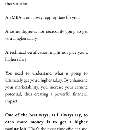
that situation. 
An MBA is not always appropriate for you.
Another degree is not necessarily going to get 
you a higher salary. 
A technical certification might not give you a 
higher salary.
 You need to understand what is going to 
ultimately get you a higher salary. By enhancing 
your marketability, you increase your earning 
potential, thus creating a powerful financial 
impact.
One of the best ways, as I always say, to 
earn more money is to get a higher 
paying job
. That's the most time efficient and 