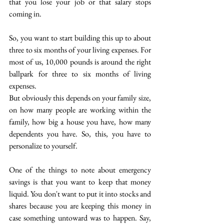
that you lose your job or that salary stops 
coming in. 
So, you want to start building this up to about 
three to six months of your living expenses. For 
most of us, 10,000 pounds is around the right 
ballpark  for three to six months of living 
expenses.  
But obviously this depends on your family size, 
on how many people are working within the 
family, how big a house you have, how many 
dependents you have. So, this, you have to 
personalize to yourself. 
One of the things to note about emergency 
savings is that you want to keep that money 
liquid. You don't want to put it into stocks and 
shares because you are keeping this money in 
case something untoward was to happen. Say, 