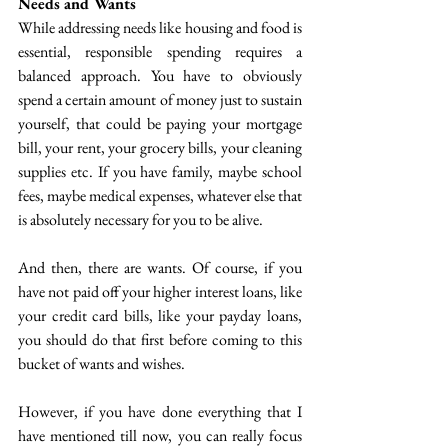
Needs and Wants
While addressing needs like housing and food is 
essential, responsible spending requires a 
balanced approach. You have to obviously 
spend a certain amount of money just to sustain 
yourself, that could be paying your mortgage 
bill, your rent, your grocery bills, your cleaning 
supplies etc. If you have family, maybe school 
fees, maybe medical expenses, whatever else that 
is absolutely necessary for you to be alive. 
And then, there are wants. Of course, if you 
have not paid off your higher interest loans, like 
your credit card bills, like your payday loans, 
you should do that first before coming to this 
bucket of wants and wishes. 
However, if you have done everything that I 
have mentioned till now, you can really focus 