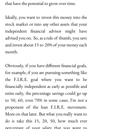
that have the potential to grow over time. 
Ideally, you want to invest this money into the 
stock market or into any other assets that your 
independent financial advisor might have 
advised you on.  So, as a rule of thumb, you save 
and invest about 15 to 20% of your money each 
month.  
Obviously, if you have different financial goals, 
for example, if you are pursuing something like 
the F.I.R.E. goal where you want to be 
financially independent as early as possible and 
retire early, the percentage savings could go up 
to 50, 60, even 70% in some cases. I'm not a 
proponent of the lean F.I.R.E. movement. 
More on that later. But what you really want to 
do is take this 15, 20, 50, how much ever 
percentage of your salary that you want to 