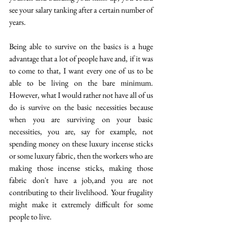
see your salary tanking after a certain number of 
years.
Being able to survive on the basics is a huge 
advantage that a lot of people have and, if it was 
to come to that, I want every one of us to be 
able to be living on the bare minimum. 
However, what I would rather not have all of us 
do is survive on the basic necessities because 
when you are surviving on your basic 
necessities, you are, say for example, not 
spending money on these luxury incense sticks 
or some luxury fabric, then the workers who are 
making those incense sticks, making those 
fabric don't have a job, and you are not 
contributing to their livelihood. Your frugality 
might make it extremely difficult for some 
people to live. 