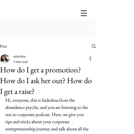
Post
sudeshna
3 min read
How do I get a promotion?
How do I ask her out? How do
I get a raise?
Hi, everyone, this is Sudeshna from the 
abundance psyche, and you are listening to the 
not so corporate podcast. Here, we give you 
tips and tricks about your corporate 
entrepreneurship journey and talk about all the 