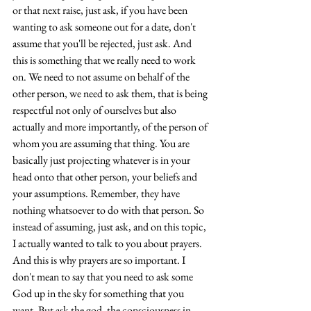
or that next raise, just ask, if you have been 
wanting to ask someone out for a date, don't 
assume that you'll be rejected, just ask. And 
this is something that we really need to work 
on. We need to not assume on behalf of the 
other person, we need to ask them, that is being 
respectful not only of ourselves but also 
actually and more importantly, of the person of 
whom you are assuming that thing. You are 
basically just projecting whatever is in your 
head onto that other person, your beliefs and 
your assumptions. Remember, they have 
nothing whatsoever to do with that person. So 
instead of assuming, just ask, and on this topic, 
I actually wanted to talk to you about prayers. 
And this is why prayers are so important. I 
don't mean to say that you need to ask some 
God up in the sky for something that you 
want. But ask the god, the consciousness in 