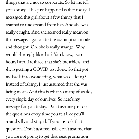
things that are not so corporate. So let me tell 
you a story. This just happened earlier today. I 
messaged this girl about a few things that I 
wanted to understand from her. And she was 
really caught. And she seemed really mean on 
the message. I got on to this assumption mode 
and thought, Oh, she is really strange. Why 
would she reply like that? You know, two 
hours later, I realized that she's breathless, and 
she is getting a COVID test done. So that got 
me back into wondering, what was I doing? 
Instead of asking, I just assumed that she was 
being mean. And this is what so many of us do, 
every single day of our lives. So here's my 
message for you today. Don't assume just ask 
the questions every time you felt like you'll 
sound silly and stupid. If you just ask that 
question. Don't assume, ask, don't assume that 
you are not going to get that next promotion 