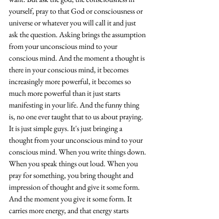
yourself, pray to that God or consciousness or 
universe or whatever you will call it and just 
ask the question. Asking brings the assumption 
from your unconscious mind to your 
conscious mind. And the moment a thought is 
there in your conscious mind, it becomes 
increasingly more powerful, it becomes so 
much more powerful 
than
 it just starts 
manifesting in your life. And the funny thing 
is, no one ever taught that to us about praying. 
It is just simple guys. It's just bringing a 
thought from your unconscious mind to your 
conscious mind. When you write things down. 
When you speak things out loud. When you 
pray for something, you bring thought and 
impression of thought and give it some form. 
And the moment you give it some form. It 
carries more energy, and that energy starts 