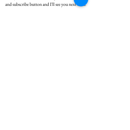
and 
subscribe
 button and I'll see you next time.
careerchange
careerconsulting
growthmindset
howtogetanything
strategyconsulting
howtoask
See All
Recent Posts