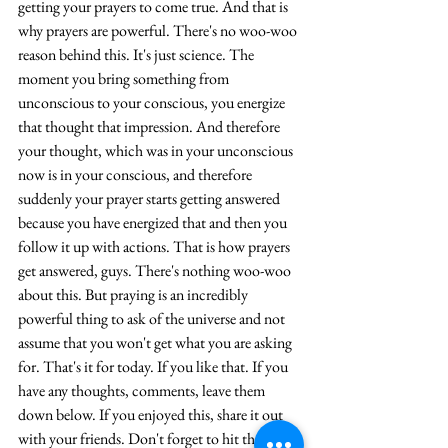
getting your prayers 
to 
come true. And that is 
why prayers are powerful. There's no 
woo-woo
reason behind this. It's just science. The 
moment you bring something from 
unconscious to your conscious, you energize 
that thought that impression. And therefore 
your thought, which was in your unconscious 
now is in your conscious, and therefore 
suddenly your prayer starts getting answered 
because you have energized that and then you 
follow it up with actions. That is how prayers 
get answered, guys. There's nothing 
woo-woo
about this. But praying is an incredibly 
powerful thing to ask of the universe and not 
assume that you won't get what you are asking 
for. That's it for today. If you like that. If you 
have any thoughts, comments, leave them 
down below. If you enjoyed this, share it out 
with your friends. Don't forget to hit the like 