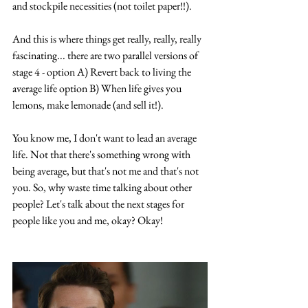
and stockpile necessities (not toilet paper!!).
And this is where things get really, really, really 
fascinating... there are two parallel versions of 
stage 4 - option A) Revert back to living the 
average life option B) When life gives you 
lemons, make lemonade (and sell it!).
You know me, I don't want to lead an average 
life. Not that there's something wrong with 
being average, but that's not me and that's not 
you. So, why waste time talking about other 
people? Let's talk about the next stages for 
people like you and me, okay? Okay!