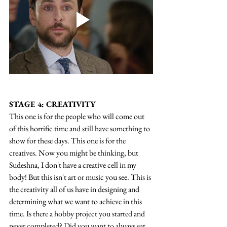
STAGE 4: CREATIVITY
This one is for the people who will come out 
of this horrific time and still have something to 
show for these days. This one is for the 
creatives. Now you might be thinking, but 
Sudeshna, I don't have a creative cell in my 
body! But this isn't art or music you see. This is 
the creativity all of us have in designing and 
determining what we want to achieve in this 
time. Is there a hobby project you started and 
never completed? Did you want to always eat 