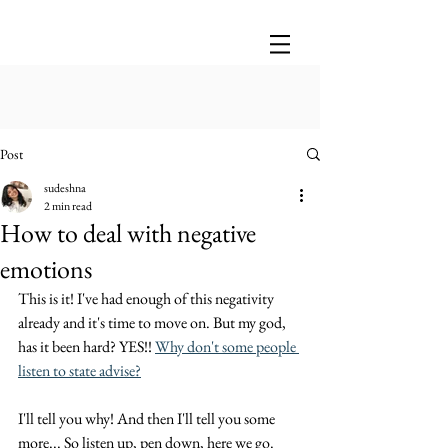
Post
sudeshna
2 min read
How to deal with negative
emotions
This is it! I've had enough of this negativity 
already and it's time to move on. But my god, 
has it been hard? YES!! 
Why don't some people 
listen to state advise?
I'll tell you why! And then I'll tell you some 
more... So listen up, pen down, here we go. 