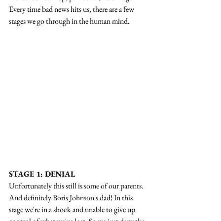
Every time bad news hits us, there are a few 
stages we go through in the human mind.
STAGE 1: DENIAL
Unfortunately this still is some of our parents. 
And definitely Boris Johnson's dad! In this 
stage we're in a shock and unable to give up 