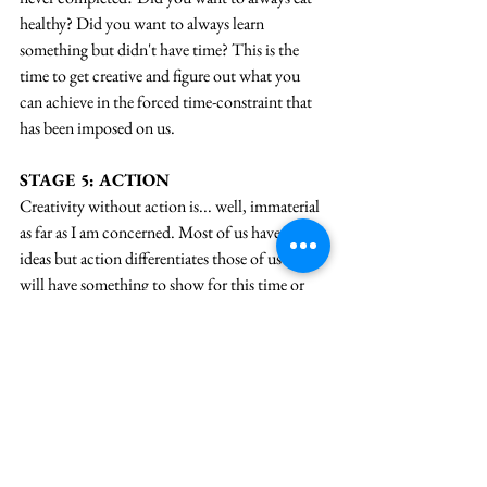
healthy? Did you want to always learn 
something but didn't have time? This is the 
time to get creative and figure out what you 
can achieve in the forced time-constraint that 
has been imposed on us.
STAGE 5: ACTION
Creativity without action is... well, immaterial 
as far as I am concerned. Most of us have great 
ideas but action differentiates those of us who 
will have something to show for this time or 
not. And action needs motivation and 
planning. So, here's my challenge to you today. 
What is it that you want to achieve out of this 
time in a limbo and what's the action that you 
want to take to achieve that? Write back to me, 
I'll help you implement.