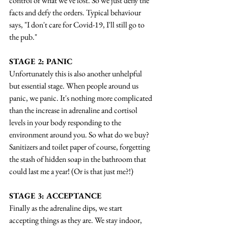
control of what we've lost. So we just deny the 
facts and defy the orders. Typical behaviour 
says, "I don't care for Covid-19, I'll still go to 
the pub."
STAGE 2: PANIC
Unfortunately this is also another unhelpful 
but essential stage. When people around us 
panic, we panic. It's nothing more complicated 
than the increase in adrenaline and cortisol 
levels in your body responding to the 
environment around you. So what do we buy? 
Sanitizers and toilet paper of course, forgetting 
the stash of hidden soap in the bathroom that 
could last me a year! (Or is that just me?!)
STAGE 3: ACCEPTANCE
Finally as the adrenaline dips, we start 
accepting things as they are. We stay indoor, 