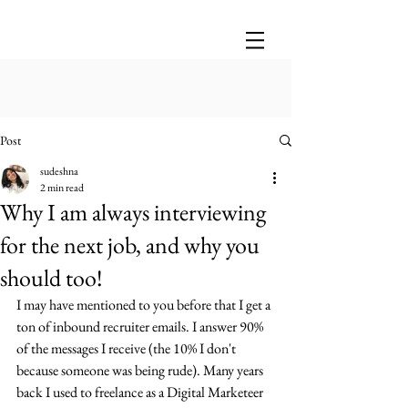
Post
sudeshna
2 min read
Why I am always interviewing
for the next job, and why you
should too!
I may have mentioned to you before that I get a 
ton of inbound recruiter emails. I answer 90% 
of the messages I receive (the 10% I don't 
because someone was being rude). Many years 
back I used to freelance as a Digital Marketeer 