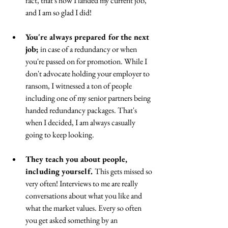
fact, that's how I landed my current job, 
and I am so glad I did!
You're always prepared for the next 
job; 
in case of a redundancy or when 
you're passed on for promotion. While I 
don't advocate holding your employer to 
ransom, I witnessed a ton of people 
including one of my senior partners being 
handed redundancy packages. That's 
when I decided, I am always casually 
going to keep looking.
They teach you about people, 
including yourself. 
This gets missed so 
very often! Interviews to me are really 
conversations about what you like and 
what the market values. Every so often 
you get asked something by an 