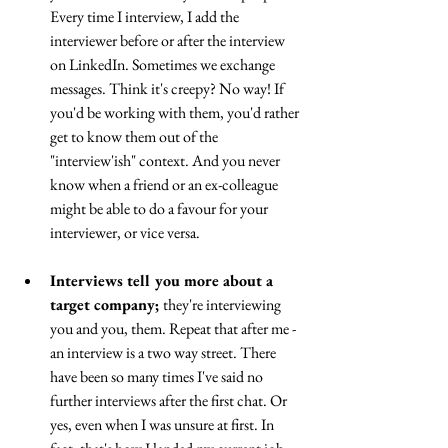
Every time I interview, I add the 
interviewer before or after the interview 
on LinkedIn. Sometimes we exchange 
messages. Think it's creepy? No way! If 
you'd be working with them, you'd rather 
get to know them out of the 
"interview'ish" context. And you never 
know when a friend or an ex-colleague 
might be able to do a favour for your 
interviewer, or vice versa.
Interviews tell you more about a 
target company; 
they're interviewing 
you and you, them. Repeat that after me - 
an interview is a two way street. There 
have been so many times I've said no 
further interviews after the first chat. Or 
yes, even when I was unsure at first. In 