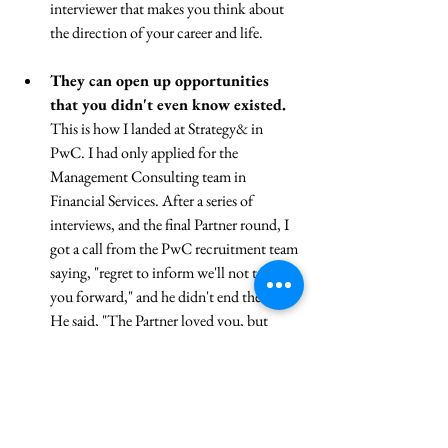
interviewer that makes you think about 
the direction of your career and life.
They can open up opportunities 
that you didn't even know existed. 
This is how I landed at Strategy& in 
PwC. I had only applied for the 
Management Consulting team in 
Financial Services. After a series of 
interviews, and the final Partner round, I 
got a call from the PwC recruitment team 
saying, "regret to inform we'll not take 
you forward," and he didn't end there... 
He said, "The Partner loved you, but 
thinks you're a better fit for the Strategy 
team." So I ended up in the Strategy team 
in PwC. I had NO idea that they were 
looking to hire but I landed the job just 
because I happened to show up.