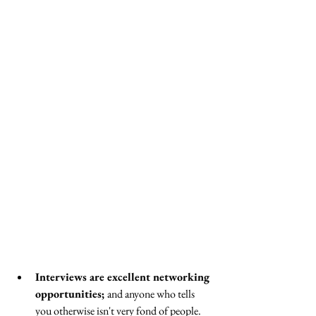
Interviews are excellent networking 
opportunities; 
and anyone who tells 
you otherwise isn't very fond of people. 