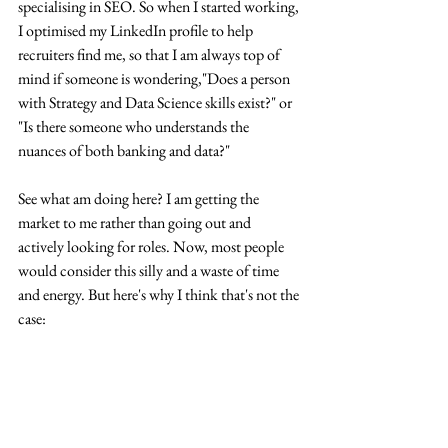
specialising in SEO. So when I started working, 
I optimised my LinkedIn profile to help 
recruiters find me, so that I am always top of 
mind if someone is wondering,"Does a person 
with Strategy and Data Science skills exist?" or 
"Is there someone who understands the 
nuances of both banking and data?"
See what am doing here? I am getting the 
market to me rather than going out and 
actively looking for roles. Now, most people 
would consider this silly and a waste of time 
and energy. But here's why I think that's not the 
case: