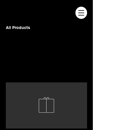
All Products