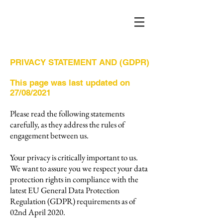
PRIVACY STATEMENT AND (GDPR)
This page was last updated on
27/08/2021
Please read the following statements
carefully, as they address the rules of
engagement between us.
Your privacy is critically important to us.
We want to assure you we respect your data
protection rights in compliance with the
latest EU General Data Protection
Regulation (GDPR) requirements as of
02nd April 2020.