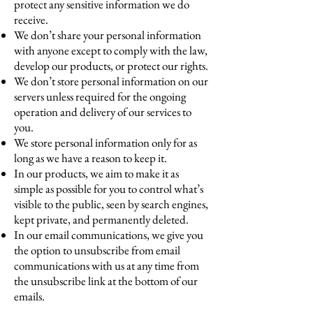
protect any sensitive information we do
receive.
We don’t share your personal information
with anyone except to comply with the law,
develop our products, or protect our rights.
We don’t store personal information on our
servers unless required for the ongoing
operation and delivery of our services to
you.
We store personal information only for as
long as we have a reason to keep it.
In our products, we aim to make it as
simple as possible for you to control what’s
visible to the public, seen by search engines,
kept private, and permanently deleted.
In our email communications, we give you
the option to unsubscribe from email
communications with us at any time from
the unsubscribe link at the bottom of our
emails.