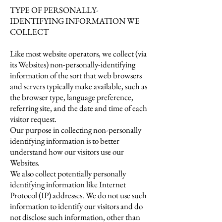
TYPE OF PERSONALLY-
IDENTIFYING INFORMATION WE
COLLECT
Like most website operators, we collect (via
its Websites) non-personally-identifying
information of the sort that web browsers
and servers typically make available, such as
the browser type, language preference,
referring site, and the date and time of each
visitor request.
Our purpose in collecting non-personally
identifying information is to better
understand how our visitors use our
Websites.
We also collect potentially personally
identifying information like Internet
Protocol (IP) addresses. We do not use such
information to identify our visitors and do
not disclose such information, other than