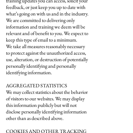
training updates you can access, solicit your
feedback, or just keep you up to date with
what’s going on with us and in the industry.
We are committed to delivering only
information and training we deem will be
relevant and of benefit to you. We expect to
keep this type of email to a minimum.
We take all measures reasonably necessary
to protect against the unauthorized access,
use, alteration, or destruction of potentially
personally identifying and personally
identifying information.
AGGREGATED STATISTICS
We may collect statistics about the behavior
of visitors to our websites. We may display
this information publicly but will not
disclose personally identifying information
other than as described above.
COOKIES AND OTHER TRACKING