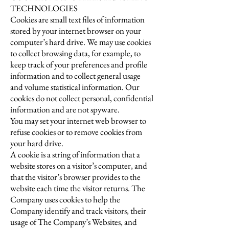
TECHNOLOGIES
Cookies are small text files of information
stored by your internet browser on your
computer’s hard drive. We may use cookies
to collect browsing data, for example, to
keep track of your preferences and profile
information and to collect general usage
and volume statistical information. Our
cookies do not collect personal, confidential
information and are not spyware.
You may set your internet web browser to
refuse cookies or to remove cookies from
your hard drive.
A cookie is a string of information that a
website stores on a visitor’s computer, and
that the visitor’s browser provides to the
website each time the visitor returns. The
Company uses cookies to help the
Company identify and track visitors, their
usage of The Company’s Websites, and