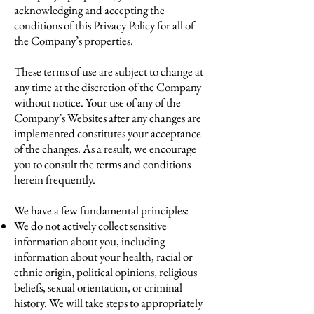
acknowledging and accepting the
conditions of this Privacy Policy for all of
the Company’s properties.
These terms of use are subject to change at
any time at the discretion of the Company
without notice. Your use of any of the
Company’s Websites after any changes are
implemented constitutes your acceptance
of the changes. As a result, we encourage
you to consult the terms and conditions
herein frequently.
We have a few fundamental principles:
We do not actively collect sensitive
information about you, including
information about your health, racial or
ethnic origin, political opinions, religious
beliefs, sexual orientation, or criminal
history. We will take steps to appropriately