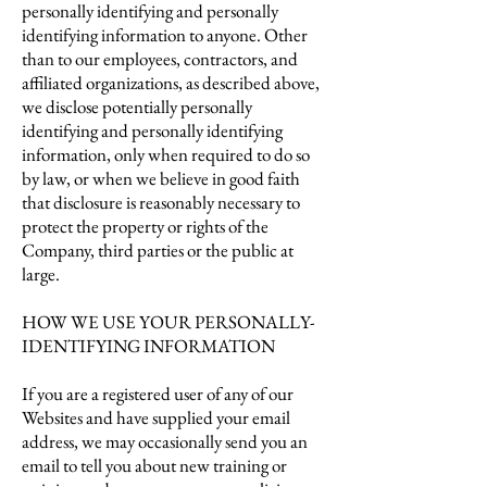
personally identifying and personally
identifying information to anyone. Other
than to our employees, contractors, and
affiliated organizations, as described above,
we disclose potentially personally
identifying and personally identifying
information, only when required to do so
by law, or when we believe in good faith
that disclosure is reasonably necessary to
protect the property or rights of the
Company, third parties or the public at
large.
HOW WE USE YOUR PERSONALLY-
IDENTIFYING INFORMATION
If you are a registered user of any of our
Websites and have supplied your email
address, we may occasionally send you an
email to tell you about new training or