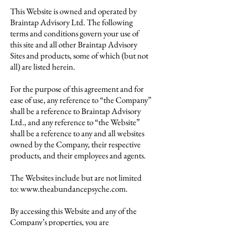
This Website is owned and operated by
Braintap Advisory Ltd. The following
terms and conditions govern your use of
this site and all other Braintap Advisory
Sites and products, some of which (but not
all) are listed herein.
For the purpose of this agreement and for
ease of use, any reference to “the Company”
shall be a reference to Braintap Advisory
Ltd., and any reference to “the Website”
shall be a reference to any and all websites
owned by the Company, their respective
products, and their employees and agents.
The Websites include but are not limited
to:
www.theabundancepsyche.com
.
By accessing this Website and any of the
Company’s properties, you are