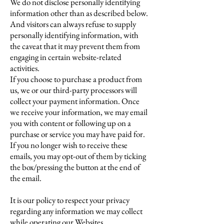
We do not disclose personally identifying
information other than as described below.
And visitors can always refuse to supply
personally identifying information, with
the caveat that it may prevent them from
engaging in certain website-related
activities.
If you choose to purchase a product from
us, we or our third-party processors will
collect your payment information. Once
we receive your information, we may email
you with content or following up on a
purchase or service you may have paid for.
If you no longer wish to receive these
emails, you may opt-out of them by ticking
the box/pressing the button at the end of
the email.
It is our policy to respect your privacy
regarding any information we may collect
while operating our Websites.