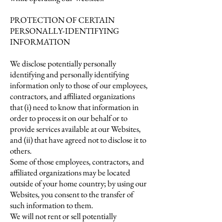
PROTECTION OF CERTAIN
PERSONALLY-IDENTIFYING
INFORMATION
We disclose potentially personally
identifying and personally identifying
information only to those of our employees,
contractors, and affiliated organizations
that (i) need to know that information in
order to process it on our behalf or to
provide services available at our Websites,
and (ii) that have agreed not to disclose it to
others.
Some of those employees, contractors, and
affiliated organizations may be located
outside of your home country; by using our
Websites, you consent to the transfer of
such information to them.
We will not rent or sell potentially