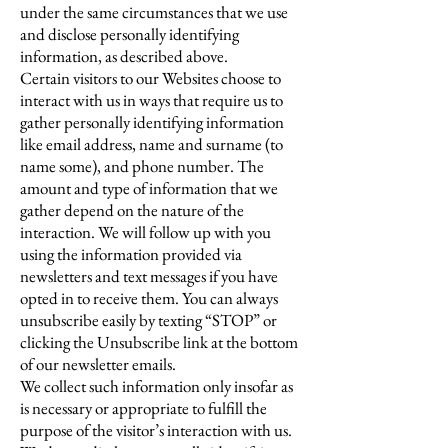
under the same circumstances that we use
and disclose personally identifying
information, as described above.
Certain visitors to our Websites choose to
interact with us in ways that require us to
gather personally identifying information
like email address, name and surname (to
name some), and phone number. The
amount and type of information that we
gather depend on the nature of the
interaction. We will follow up with you
using the information provided via
newsletters and text messages if you have
opted in to receive them. You can always
unsubscribe easily by texting “STOP” or
clicking the Unsubscribe link at the bottom
of our newsletter emails.
We collect such information only insofar as
is necessary or appropriate to fulfill the
purpose of the visitor’s interaction with us.