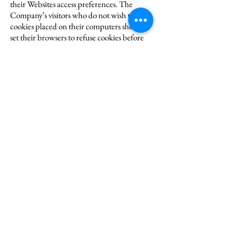
their Websites access preferences. The
Company’s visitors who do not wish to have
cookies placed on their computers should
set their browsers to refuse cookies before
using the Company’s websites, with the
drawback that certain features of the
Company’s Websites may not function
properly without the aid of cookies.
ADS
If any ads appear on any of our Websites,
they may be delivered to users by
advertising partners, who may set cookies.
These cookies allow the ad server to
recognize your computer each time they
send you an online advertisement to
compile information about you or others
who use your computer. This information
allows ad networks to, among other things,
deliver targeted advertisements that they