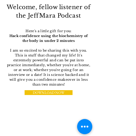
Welcome, fellow listener of
the JeffMara Podcast
Here's a little gift for you:
Hack confidence using the biochemistry of
the body in under 2 minutes
I am so excited to be sharing this with you.
This is stuff that changed my life! It's
extremely powerful and can be put into
practice immediately, whether you're at home,
or at work; whether you're going for an
interview or a date! It is science backed and it
will give you a confidence makeover in less
than two minutes!
DOWNLOAD NOW