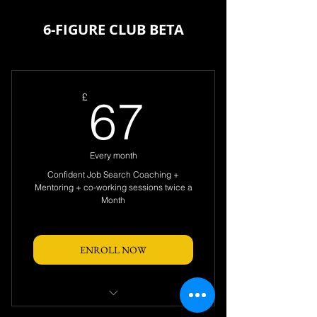
6-FIGURE CLUB BETA
67£
£
67
Every month
Confident Job Search Coaching +
Mentoring + co-working sessions twice a
Month
ENROLL NOW
Access to LIVE 2 X Coaching