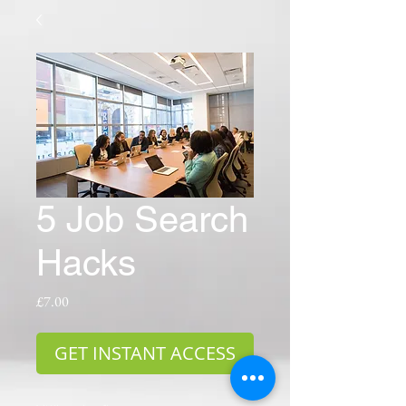
5 Job Search
Hacks
Price
£7.00
GET INSTANT ACCESS