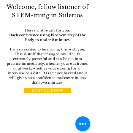
Welcome, fellow listener of
STEM-ming in Stilettos
Here's a little gift for you:
Hack confidence using biochemistry of the
body in under 2 minutes
I am so excited to be sharing this with you.
This is stuff that changed my life! It's
extremely powerful and can be put into
practice immediately, whether you're at home,
or at work; whether you're going for an
interview or a date! It is science backed and it
will give you a confidence makeover in less
than two minutes!
DOWNLOAD NOW