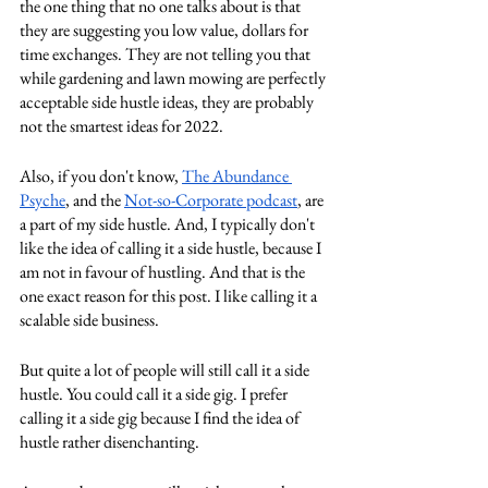
the one thing that no one talks about is that 
they are suggesting you low value, dollars for 
time exchanges. They are not telling you that 
while gardening and lawn mowing are perfectly 
acceptable side hustle ideas, they are probably 
not the smartest ideas for 2022.
Also, if you don't know, 
The Abundance 
Psyche
, and the 
Not-so-Corporate podcast
, are 
a part of my side hustle. And, I typically don't 
like the idea of calling it a side hustle, because I 
am not in favour of hustling. And that is the 
one exact reason for this post. I like calling it a 
scalable side business.
But quite a lot of people will still call it a side 
hustle. You could call it a side gig. I prefer 
calling it a side gig because I find the idea of 
hustle rather disenchanting. 