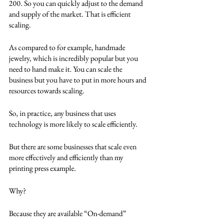
200. So you can quickly adjust to the demand 
and supply of the market. That is efficient 
scaling.
As compared to for example, handmade 
jewelry, which is incredibly popular but you 
need to hand make it. You can scale the 
business but you have to put in more hours and 
resources towards scaling.
So, in practice, any business that uses 
technology is more likely to scale efficiently.
But there are some businesses that scale even 
more effectively and efficiently than my 
printing press example.
Why?
Because they are available “On-demand” 