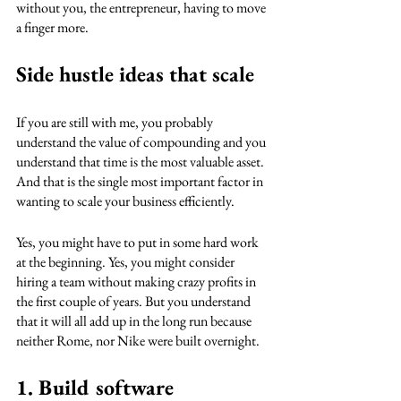
without you, the entrepreneur, having to move 
a finger more.
Side hustle ideas that scale
If you are still with me, you probably 
understand the value of compounding and you 
understand that time is the most valuable asset. 
And that is the single most important factor in 
wanting to scale your business efficiently. 
Yes, you might have to put in some hard work 
at the beginning. Yes, you might consider 
hiring a team without making crazy profits in 
the first couple of years. But you understand 
that it will all add up in the long run because 
neither Rome, nor Nike were built overnight.
1. Build software