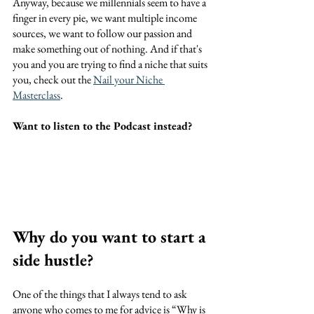
Anyway, because we millennials seem to have a 
finger in every pie, we want multiple income 
sources, we want to follow our passion and 
make something out of nothing. And if that's 
you and you are trying to find a niche that suits 
you, check out the 
Nail your Niche 
Masterclass
.
Want to listen to the Podcast instead?
Why do you want to start a 
side hustle?
One of the things that I always tend to ask 
anyone who comes to me for advice is “Why is 