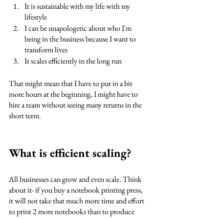
It is sustainable with my life with my 
lifestyle
I can be unapologetic about who I'm 
being in the business because I want to 
transform lives
It scales efficiently in the long run
That might mean that I have to put in a bit 
more hours at the beginning, I might have to 
hire a team without seeing many returns in the 
short term. 
What is efficient scaling?
All businesses can grow and even scale. Think 
about it- if you buy a notebook printing press, 
it will not take that much more time and effort 
to print 2 more notebooks than to produce 