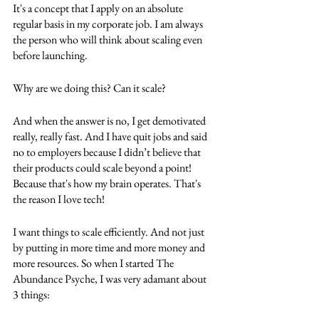
It's a concept that I apply on an absolute 
regular basis in my corporate job. I am always 
the person who will think about scaling even 
before launching. 
Why are we doing this? Can it scale? 
And when the answer is no, I get demotivated 
really, really fast. And I have quit jobs and said 
no to employers because I didn’t believe that 
their products could scale beyond a point! 
Because that's how my brain operates. That's 
the reason I love tech!
I want things to scale efficiently. And not just 
by putting in more time and more money and 
more resources. So when I started The 
Abundance Psyche, I was very adamant about 
3 things: