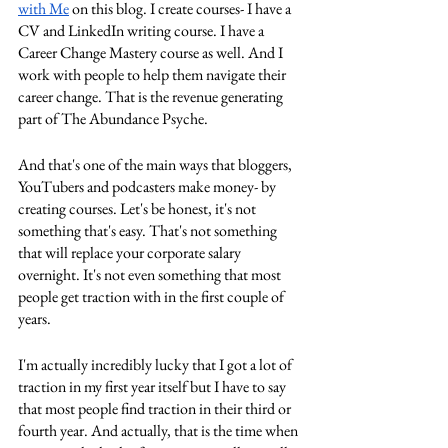
with Me
 on this blog. I create courses- I have a 
CV and LinkedIn writing course. I have a 
Career Change Mastery course as well. And I 
work with people to help them navigate their 
career change. That is the revenue generating 
part of The Abundance Psyche. 
And that's one of the main ways that bloggers, 
YouTubers and podcasters make money- by 
creating courses. Let's be honest, it's not 
something that's easy. That's not something 
that will replace your corporate salary 
overnight. It's not even something that most 
people get traction with in the first couple of 
years. 
I'm actually incredibly lucky that I got a lot of 
traction in my first year itself but I have to say 
that most people find traction in their third or 
fourth year. And actually, that is the time when 