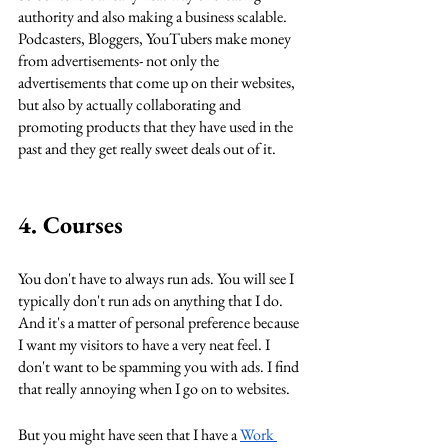
authority and also making a business scalable. 
Podcasters, Bloggers, YouTubers make money 
from advertisements- not only the 
advertisements that come up on their websites, 
but also by actually collaborating and 
promoting products that they have used in the 
past and they get really sweet deals out of it. 
4. Courses
You don't have to always run ads. You will see I 
typically don't run ads on anything that I do. 
And it's a matter of personal preference because 
I want my visitors to have a very neat feel. I 
don't want to be spamming you with ads. I find 
that really annoying when I go on to websites. 
But you might have seen that I have a 
Work 