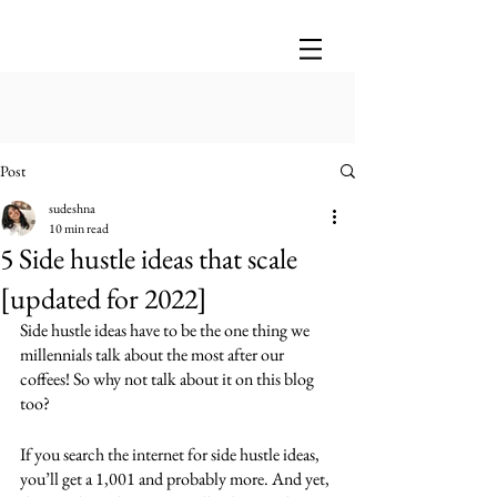
Post
sudeshna
10 min read
5 Side hustle ideas that scale
[updated for 2022]
Side hustle ideas have to be the one thing we 
millennials talk about the most after our 
coffees! So why not talk about it on this blog 
too?
If you search the internet for side hustle ideas, 
you’ll get a 1,001 and probably more. And yet, 