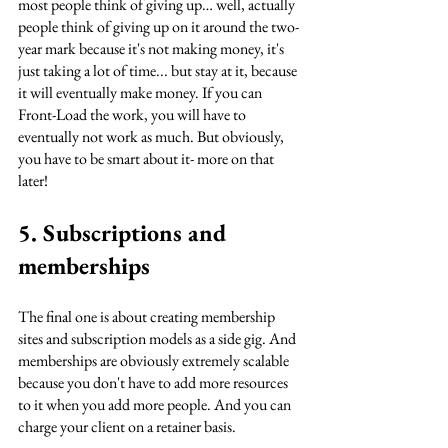
most people think of giving up… well, actually 
people think of giving up on it around the two-
year mark because it's not making money, it's 
just taking a lot of time... but stay at it, because 
it will eventually make money. If you can 
Front-Load the work, you will have to 
eventually not work as much. But obviously, 
you have to be smart about it- more on that 
later!
5. Subscriptions and 
memberships
The final one is about creating membership 
sites and subscription models as a side gig. And 
memberships are obviously extremely scalable 
because you don't have to add more resources 
to it when you add more people. And you can 
charge your client on a retainer basis.