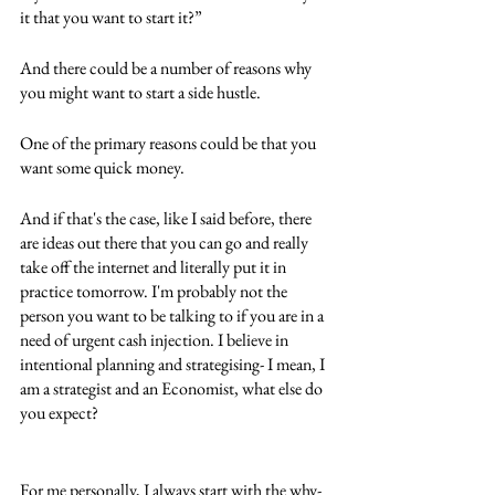
it that you want to start it?”
And there could be a number of reasons why 
you might want to start a side hustle.
One of the primary reasons could be that you 
want some quick money. 
And if that's the case, like I said before, there 
are ideas out there that you can go and really 
take off the internet and literally put it in 
practice tomorrow. I'm probably not the 
person you want to be talking to if you are in a 
need of urgent cash injection. I believe in 
intentional planning and strategising- I mean, I 
am a strategist and an Economist, what else do 
you expect?
For me personally, I always start with the why- 