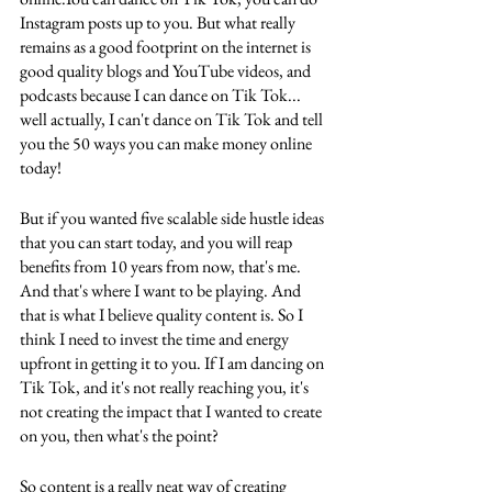
Instagram posts up to you. But what really 
remains as a good footprint on the internet is 
good quality blogs and YouTube videos, and 
podcasts because I can dance on Tik Tok... 
well actually, I can't dance on Tik Tok and tell 
you the 50 ways you can make money online 
today! 
But if you wanted five scalable side hustle ideas 
that you can start today, and you will reap 
benefits from 10 years from now, that's me. 
And that's where I want to be playing. And 
that is what I believe quality content is. So I 
think I need to invest the time and energy 
upfront in getting it to you. If I am dancing on 
Tik Tok, and it's not really reaching you, it's 
not creating the impact that I wanted to create 
on you, then what's the point? 
So content is a really neat way of creating 