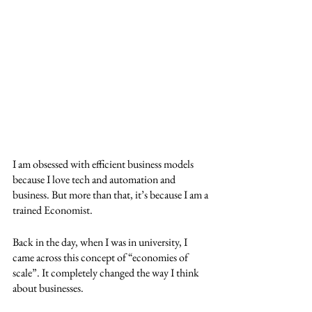
I am obsessed with efficient business models 
because I love tech and automation and 
business. But more than that, it’s because I am a 
trained Economist.
Back in the day, when I was in university, I 
came across this concept of “economies of 
scale”. It completely changed the way I think 
about businesses. 