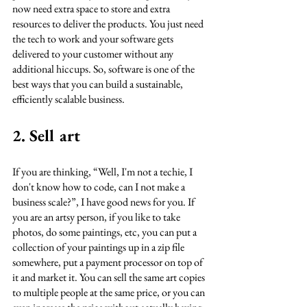
now need extra space to store and extra 
resources to deliver the products. You just need 
the tech to work and your software gets 
delivered to your customer without any 
additional hiccups. So, software is one of the 
best ways that you can build a sustainable, 
efficiently scalable business. 
2. Sell art
If you are thinking, “Well, I'm not a techie, I 
don't know how to code, can I not make a 
business scale?”, I have good news for you. If 
you are an artsy person, if you like to take 
photos, do some paintings, etc, you can put a 
collection of your paintings up in a zip file 
somewhere, put a payment processor on top of 
it and market it. You can sell the same art copies 
to multiple people at the same price, or you can 