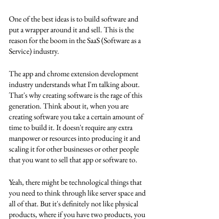
One of the best ideas is to build software and 
put a wrapper around it and sell. This is the 
reason for the boom in the SaaS (Software as a 
Service) industry. 
The app and chrome extension development 
industry understands what I'm talking about. 
That's why creating software is the rage of this 
generation. Think about it, when you are 
creating software you take a certain amount of 
time to build it. It doesn't require any extra 
manpower or resources into producing it and 
scaling it for other businesses or other people 
that you want to sell that app or software to. 
Yeah, there might be technological things that 
you need to think through like server space and 
all of that. But it's definitely not like physical 
products, where if you have two products, you 