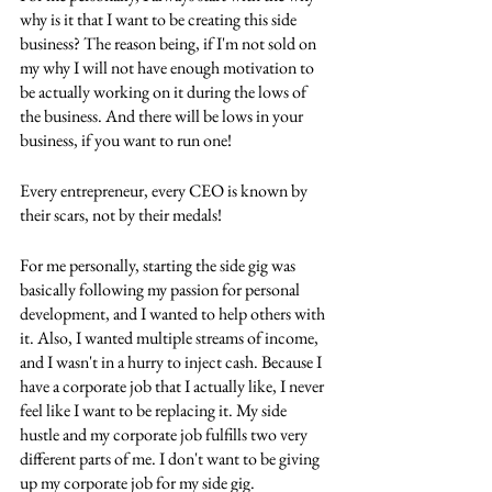
why is it that I want to be creating this side 
business? The reason being, if I'm not sold on 
my why I will not have enough motivation to 
be actually working on it during the lows of 
the business. And there will be lows in your 
business, if you want to run one! 
Every entrepreneur, every CEO is known by 
their scars, not by their medals! 
For me personally, starting the side gig was 
basically following my passion for personal 
development, and I wanted to help others with 
it. Also, I wanted multiple streams of income, 
and I wasn't in a hurry to inject cash. Because I 
have a corporate job that I actually like, I never 
feel like I want to be replacing it. My side 
hustle and my corporate job fulfills two very 
different parts of me. I don't want to be giving 
up my corporate job for my side gig.