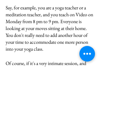
Say, for example, you are a yoga teacher or a 
meditation teacher, and you teach on Video on 
Monday from 8 pm to 9 pm. Everyone is 
looking at your moves sitting at their home. 
You don't really need to add another hour of 
your time to accommodate one more person 
into your yoga class. 
Of course, if it's a very intimate session, and 
you want to be charging a premium for it, and 
you want to only work with five people, that's 
great. But in the way that memberships and 
subscriptions are set up, they create a recurring 
revenue stream for you. And they will 
ultimately create that scalable business offer 
and you can raise your prices. 
Bonus idea
The final one is through investing, whether 