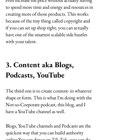
even increase the price without actually having 
to spend more time and energy and resources in 
creating more of those products. This works 
because of the tiny thing called copyright and 
if you can set up shop right, you can actually 
have one of the smartest scalable side hustles 
with your talent.
3. Content aka Blogs, 
Podcasts, YouTube
The third one is to create content- in whatever 
shape or form. This is what I'm doing with the 
Not-so-Corporate podcast, this blog, and I 
have a YouTube channel as well. 
Blogs, YouTube channels and Podcasts are the 
quickest way that you can build authority 
online.You can dance on Tik Tok, you can do 