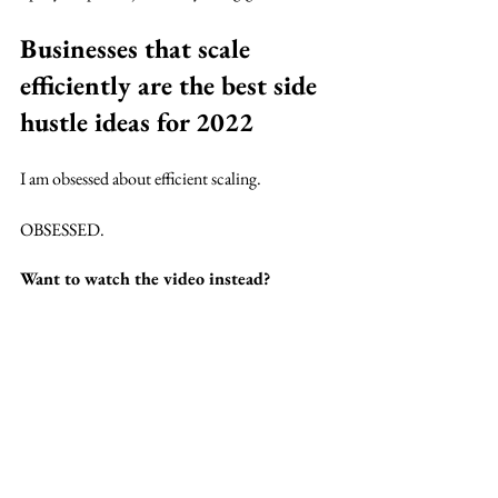
Businesses that scale 
efficiently are the best side 
hustle ideas for 2022
I am obsessed about efficient scaling. 
OBSESSED.
Want to watch the video instead?