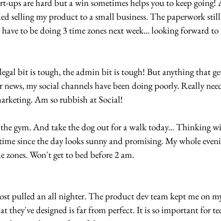
t-ups are hard but a win sometimes helps you to keep going! 
eded selling my product to a small business. The paperwork still 
 have to be doing 3 time zones next week... looking forward to i
al bit is tough, the admin bit is tough! But anything that get
her news, my social channels have been doing poorly. Really need
arketing. Am so rubbish at Social!
the gym. And take the dog out for a walk today... Thinking wil
ime since the day looks sunny and promising. My whole evening
me zones. Won't get to bed before 2 am.
t pulled an all nighter. The product dev team kept me on my
they've designed is far from perfect. It is so important for te