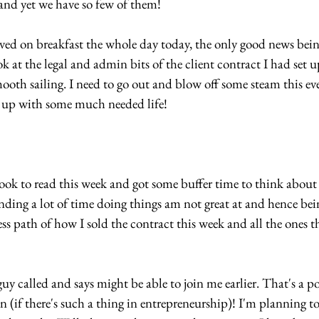
 and yet we have so few of them!
lived on breakfast the whole day today, the only good news bein
ok at the legal and admin bits of the client contract I had set 
smooth sailing. I need to go out and blow off some steam this ev
h up with some much needed life!
k to read this week and got some buffer time to think about 
nding a lot of time doing things am not great at and hence be
s path of how I sold the contract this week and all the ones that
 called and says might be able to join me earlier. That's a pos
n (if there's such a thing in entrepreneurship)! I'm planning t