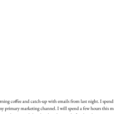
ning coffee and catch-up with emails from last night. I spend
my primary marketing channel. I will spend a few hours this m