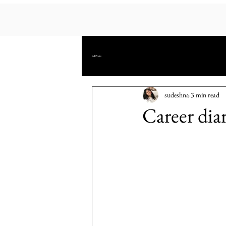
All Posts
sudeshna
3 min read
Career dia