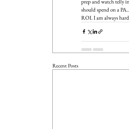
prep and watch telly i
should spend on a PA...
ROI. I am always hard-p
Recent Posts