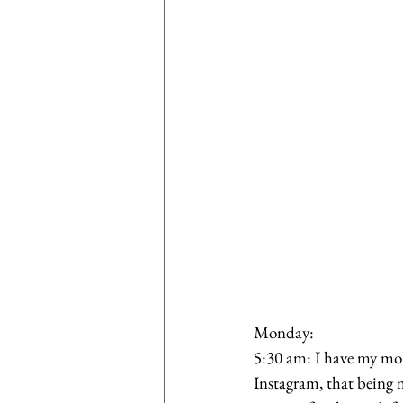
Monday:
5:30 am: I have my mor
Instagram, that being 