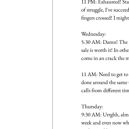
11 PM: Exhausted! Star
of struggle, I've succe
fingers crossed! I might
Wednesday:
5:30 AM: Damn! The leg
sale is worth it! In ot
come in an crack the m
11 AM: Need to get to 
done around the same t
calls from different ti
Thursday: 
9:30 AM: Urrghh, almos
week and even now what 