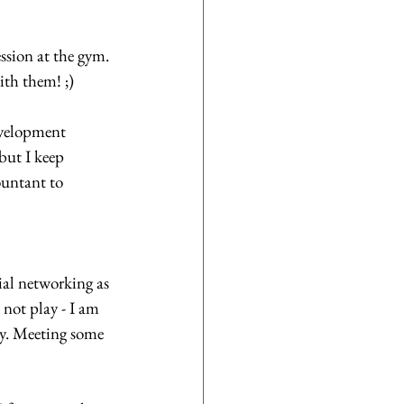
ssion at the gym. 
th them! ;)
evelopment 
but I keep 
untant to 
al networking as 
 not play - I am 
ay. Meeting some 