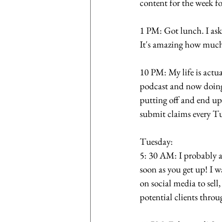
content for the week f
1 PM: Got lunch. I aske
It's amazing how much
10 PM: My life is actua
podcast and now doing 
putting off and end u
submit claims every Tu
Tuesday: 
5: 30 AM: I probably a
soon as you get up! I w
on social media to sel
potential clients thro