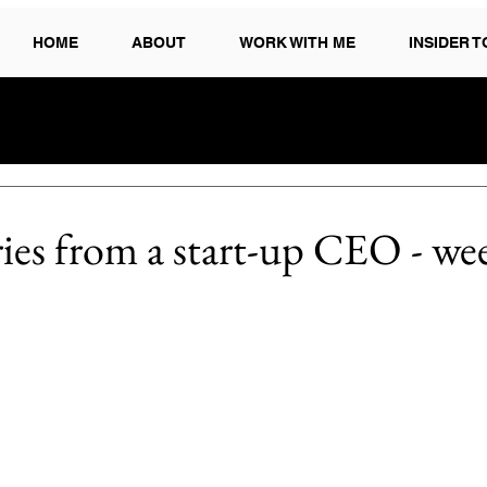
HOME
ABOUT
WORK WITH ME
INSIDER 
ries from a start-up CEO - we