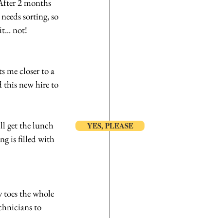
After 2 months 
needs sorting, so 
t... not!
s me closer to a 
 this new hire to 
l get the lunch 
YES, PLEASE
 is filled with 
 toes the whole 
chnicians to 