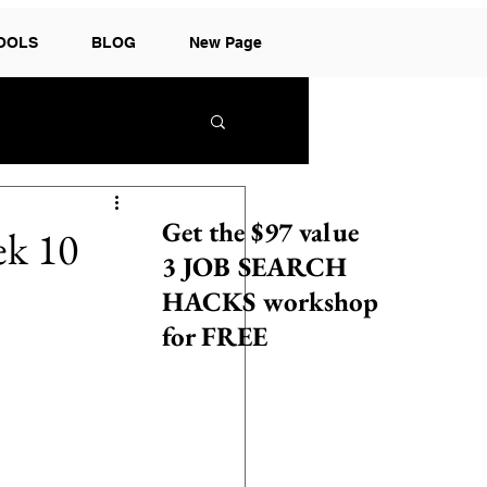
TOOLS
BLOG
New Page
Get the $97 value
ek 10
3 JOB SEARCH
HACKS workshop
for FREE