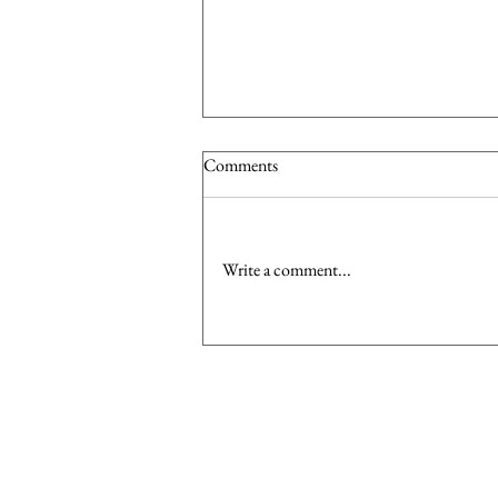
Comments
Write a comment...
Dress to Impress: Investing in the
Right Wardrobe Pieces to Boost
Your Confidence