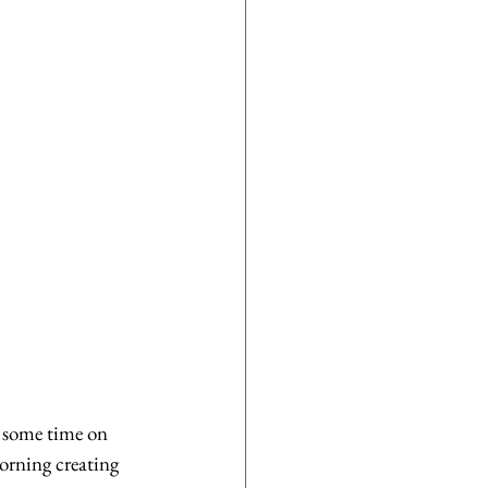
 some time on 
orning creating 