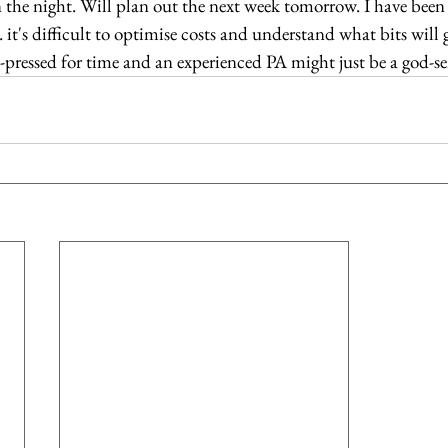
n the night. Will plan out the next week tomorrow. I have been 
 it's difficult to optimise costs and understand what bits will 
ressed for time and an experienced PA might just be a god-sent