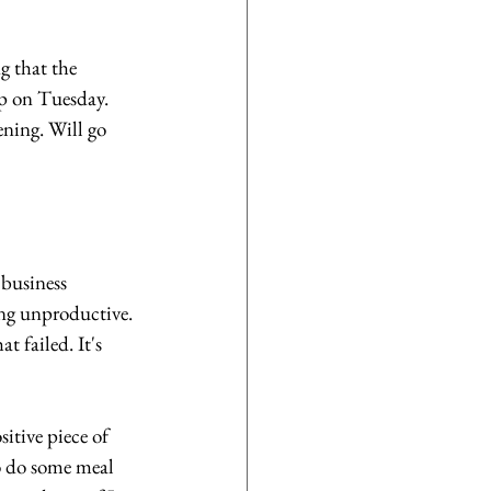
g that the 
up on Tuesday. 
ening. Will go 
business 
ing unproductive. 
 failed. It's 
itive piece of 
o do some meal 