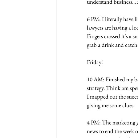
understand business...
6 PM: I literally have 
lawyers are having a lo
Fingers crossed it's a 
grab a drink and catc
Friday! 
10 AM: Finished my boo
strategy. Think am spe
I mapped out the succes
giving me some clues.
4 PM: The marketing guy
news to end the week o