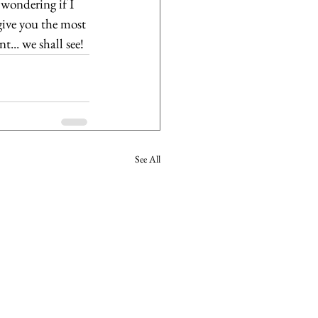
wondering if I 
give you the most 
... we shall see!
See All