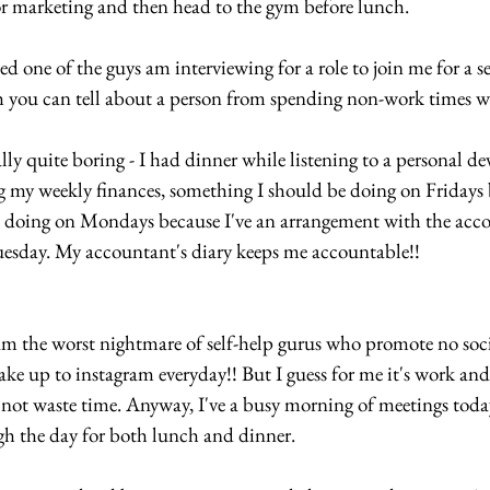
or marketing and then head to the gym before lunch.
d one of the guys am interviewing for a role to join me for a se
 you can tell about a person from spending non-work times wi
lly quite boring - I had dinner while listening to a personal d
my weekly finances, something I should be doing on Fridays 
p doing on Mondays because I've an arrangement with the acco
esday. My accountant's diary keeps me accountable!! 
m the worst nightmare of self-help gurus who promote no soci
ake up to instagram everyday!! But I guess for me it's work and
l, not waste time. Anyway, I've a busy morning of meetings tod
ugh the day for both lunch and dinner.