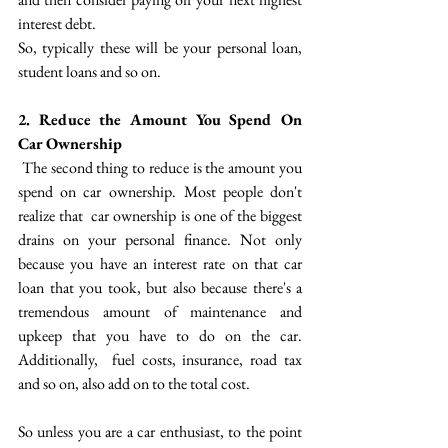
interest debt. 
So, typically these will be your personal loan, 
student loans and so on. 
2. Reduce the Amount You Spend On 
Car Ownership
 The second thing to reduce is the amount you 
spend on car ownership.  Most people don't 
realize that  car ownership is one of the biggest 
drains on your personal finance. Not only 
because you have an interest rate on that car 
loan that you took, but also because there's a 
tremendous amount of maintenance and 
upkeep that you have to do on the car. 
Additionally,  fuel costs, insurance, road tax 
and so on, also add on to the total cost.
So unless you are a car enthusiast, to the point 