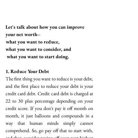
Let's talk about how you can improve 
your net worth--
 what you want to reduce, 
what you want to consider, and
 what you want to start doing. 
1. Reduce Your Debt
The first thing you want to reduce is your debt, 
and the first place to reduce your debt is your 
credit card debt. Credit card debt is charged at  
22 to 30 plus percentage depending on your 
credit score. If you don't pay it off month on 
month, it just balloons and compounds in a 
way that human minds simply cannot 
comprehend. So, go pay off that to start with, 
and then consider paying off your next highest 