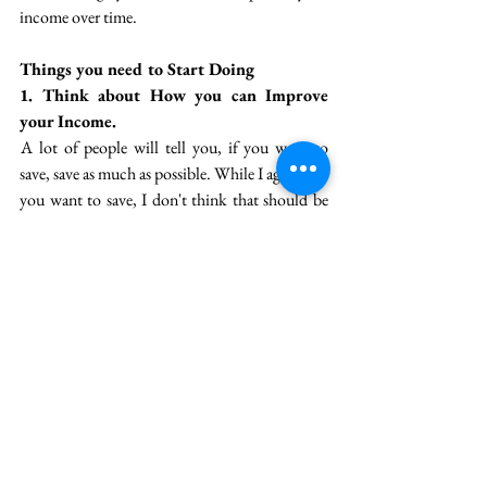
income over time. 
Things you need to Start Doing
1. Think about How you can Improve 
your Income. 
 A lot of people will tell you, if you want to 
save, save as much as possible. While I agree that 
you want to save, I don't think that should be 
the primary agenda of your financial life. The 
one important success factor that determines 
whether you'll be wealthy or not  is how much 
you earn. So, you need to absolutely consider 
how you can improve your earnings. 
 The only two ways of improving your earnings 
are --
 i) Improving your salary in your day job, and
 ii) Starting a business. 