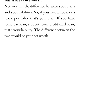
 But 
What is net worth?
Net worth is the difference between your assets 
and your liabilities.  So, if you have a house or a 
stock portfolio, that's your asset. If you have 
some car loan, student loan, credit card loan, 
that's your liability. The difference between the 
two would be your net worth.