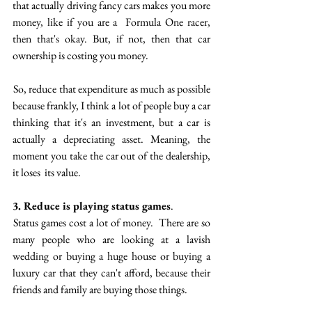
that actually driving fancy cars makes you more 
money, like if you are a  Formula One racer, 
then that's okay. But, if not, then that car 
ownership is costing you money. 
 So, reduce that expenditure as much as possible 
because frankly, I think a lot of people buy a car 
thinking that it's an investment, but a car is 
actually a depreciating asset. Meaning, the 
moment you take the car out of the dealership, 
it loses  its value. 
3. Reduce is playing status games
.  
 Status games cost a lot of money.  There are so 
many people who are looking at a lavish 
wedding or buying a huge house or buying a 
luxury car  that they can't afford, because their 
friends and family are buying those things. 