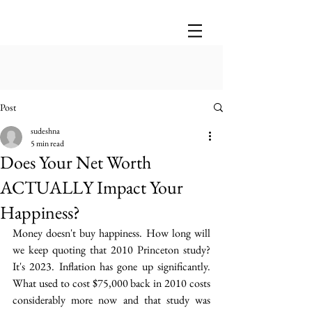
Post
sudeshna
5 min read
Does Your Net Worth
ACTUALLY Impact Your
Happiness?
Money doesn't buy happiness.  How long will 
we keep quoting that 2010 Princeton study? 
It's 2023. Inflation has gone up significantly. 
What used to cost $75,000 back in 2010 costs 
considerably more now  and that study was 