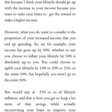
this because I think your lifestyle should go up 
with the increase in your income because you 
want to train your brain to  get the reward to 
make a higher income. 
However, what you do want to consider is the 
proportion of your increased income that you 
end up spending.  So, say for example, your 
income has gone up by 50%, whether or not 
you choose to inflate your lifestyle by 50% is 
absolutely up to you. You could choose to 
uplift your lifestyle by 10% or 20% or 25%, or 
the entire 50%, but hopefully you won't go to 
the entire 50%.
You would stay at  25% or so of lifestyle 
inflation, and that is how you get to keep a lot 
more of that savings while actually 
incentivizing your brain to improve your 