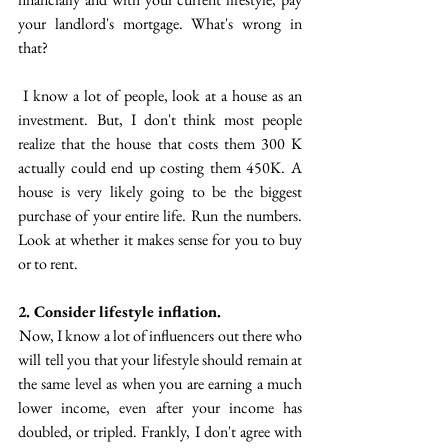
your landlord's mortgage. What's wrong in 
that?
 I know a lot of people, look at a house as an 
investment.  But, I don't think most people 
realize that the house that costs them 300 K 
actually could end up costing them 450K. A 
house is very likely going to be the biggest 
purchase of your entire life.  Run the numbers. 
Look at whether it makes sense for you to buy 
or to rent.  
2. Consider lifestyle inflation. 
 Now, I know a lot of influencers out there who 
will tell you that your lifestyle should remain at 
the same level as when you are earning a much 
lower income, even after your income has  
doubled, or tripled. Frankly, I don't agree with 