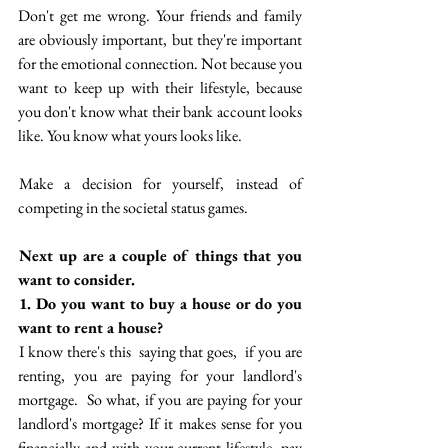
Don't get me wrong. Your friends and family 
are obviously important, but they're important 
for the emotional connection. Not because you 
want to keep up with their lifestyle, because 
you don't know what their bank account looks 
like. You know what yours looks like.
 Make a decision for yourself, instead of 
competing in the societal status games.
 Next up are a couple of things that you 
want to consider. 
 1. Do you want to buy a house or do you 
want to rent a house? 
 I know there's this  saying that goes,  if you are 
renting, you are paying for your landlord's 
mortgage.  So what, if you are paying for your 
landlord's mortgage? If it makes sense for you 
financially and with your current lifestyle, pay 