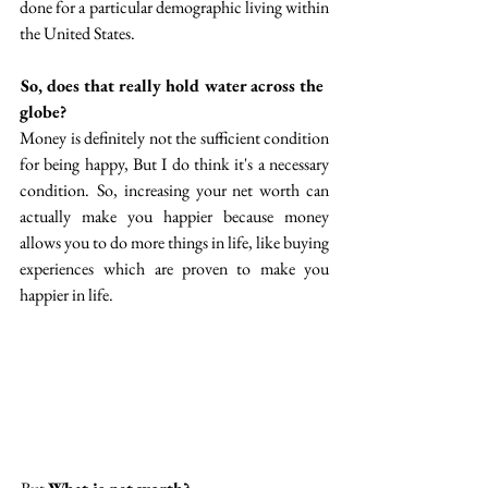
done for a particular demographic living within 
the United States. 
 So, does that really hold water across the 
globe?
Money is definitely not the sufficient condition 
for being happy, But I do think it's a necessary 
condition.  So, increasing your net worth can 
actually make you happier because money 
allows you to do more things in life, like buying 
experiences  which are proven to make you 
happier in life. 