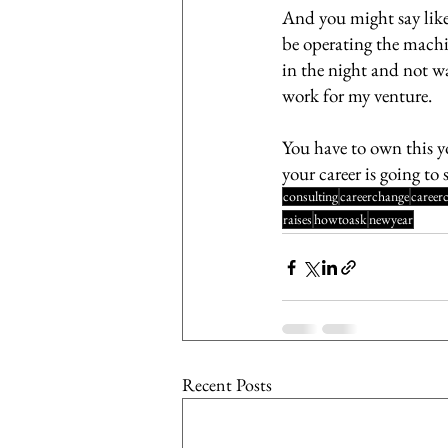
And you might say like 
be operating the machin
in the night and not wa
work for my venture. 
You have to own this yo
your career is going to 
consulting
careerchange
career
raises
howtoask
newyear
Recent Posts