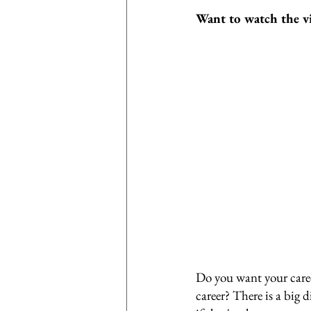
Want to watch the v
Do you want your caree
career? There is a big d