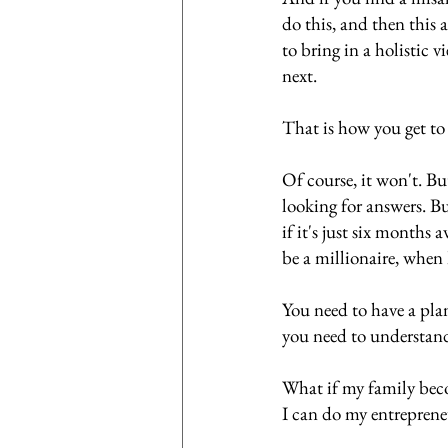
do this, and then this 
to bring in a holistic 
next. 
That is how you get to 
Of course, it won't. Bu
looking for answers. But
if it's just six months 
be a millionaire, when 
You need to have a plan
you need to understand
What if my family bec
I can do my entreprene