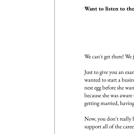
Want to listen to th
We can't get there! We 
Just to give you an ex
wanted to start a busin
nest egg before she wan
because she was aware t
getting married, having
Now, you don't really h
support all of the care