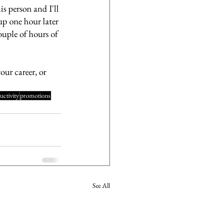
s person and I'll 
up one hour later 
ouple of hours of 
our career, or 
uctivity
promotions
See All