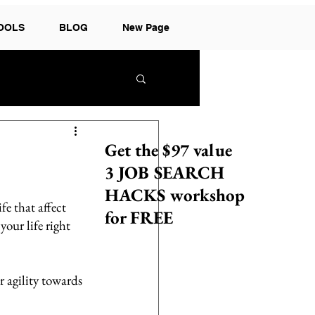
TOOLS
BLOG
New Page
Get the $97 value
3 JOB SEARCH
HACKS workshop
fe that affect 
for FREE
our life right 
agility towards 