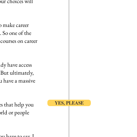
ur choices will 
o make career 
. So one of the 
courses on career 
dy have access 
But ultimately, 
ou have a massive 
YES, PLEASE
es that help you 
rld or people 
ou have to say, I 