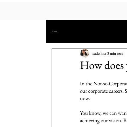
All Posts
sudeshna
3 min read
How does yo
In the Not-so-Corporate
our corporate careers. 
now. 
You know, we can want
achieving our vision. Bu