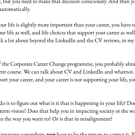
t, but you need to make that decision consciously. And then yo
automatically. 
ur life is slightly more important than your career, you have t
r life as well, and life choices that support your career as well
alk a lot about beyond the LinkedIn and the CV reviews, in my 
of the Corporate Career Change programme, you probably alrea
ellent course. We can talk about CV and LinkedIn and whatnot. 
port your career, and your career is not supporting your life, y
o is to figure out what is it that is happening in your life? Do
term vision? Does that help you in impacting society or the wo
in the way you want to? Or is that in misalignment? 
alignment somewhere, 
you
 have to be the person to correct it. Y