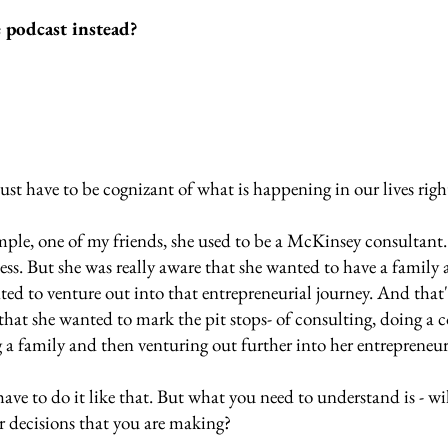
e podcast instead?
just have to be cognizant of what is happening in our lives righ
ample, one of my friends, she used to be a McKinsey consultant
ess. But she was really aware that she wanted to have a family 
ted to venture out into that entrepreneurial journey. And that's
hat she wanted to mark the pit stops- of consulting, doing a c
 a family and then venturing out further into her entrepreneuri
ave to do it like that. But what you need to understand is - will
er decisions that you are making? 