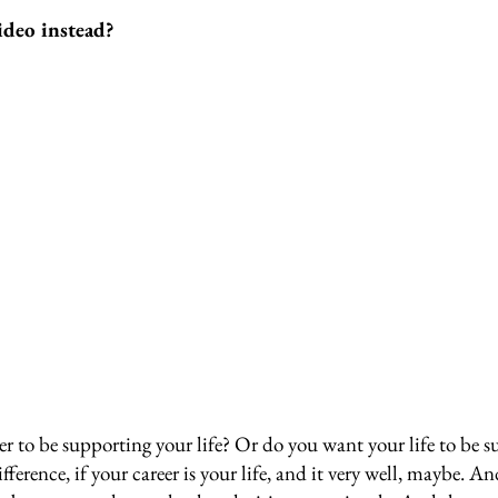
ideo instead?
r to be supporting your life? Or do you want your life to be s
ifference, if your career is your life, and it very well, maybe. An