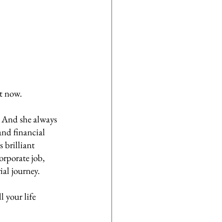
t now. 
. And she always 
and financial 
 brilliant 
orporate job, 
al journey. 
 your life 