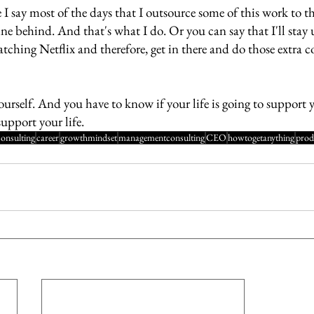
I say most of the days that I outsource some of this work to thi
e behind. And that's what I do. Or you can say that I'll stay 
tching Netflix and therefore, get in there and do those extra c
urself. And you have to know if your life is going to support y
support your life.
consulting
career
growthmindset
managementconsulting
CEO
howtogetanything
prod