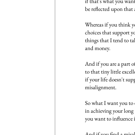
if that's what you wan
be reflected upon that 
Whereas if you think yo
choices that support you
things that I tend to t
and money. 
And if you are a part 
to that tiny little exc
if your life doesn't sup
misalignment. 
So what I want you to d
in achieving your long 
you want to influence 
And if you find a mis