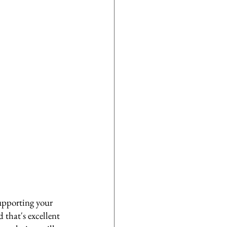
upporting your 
d that's excellent 