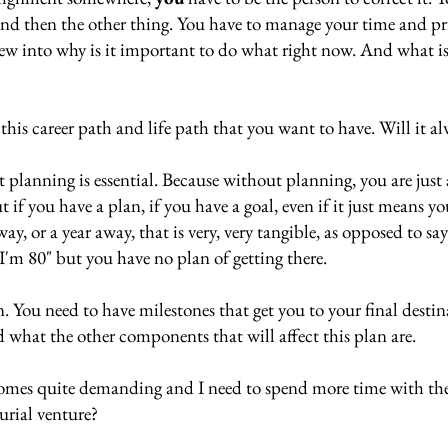
and then the other thing. You have to manage your time and pri
view into why is it important to do what right now. And what i
this career path and life path that you want to have. Will it al
t planning is essential. Because without planning, you are just 
 if you have a plan, if you have a goal, even if it just means yo
away, or a year away, that is very, very tangible, as opposed to sa
I'm 80" but you have no plan of getting there. 
. You need to have milestones that get you to your final destin
 what the other components that will affect this plan are. 
omes quite demanding and I need to spend more time with th
urial venture? 