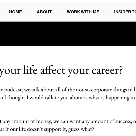
HOME
ABOUT
WORK WITH ME
INSIDER 
ur life affect your career?
 podcast, we talk about all of the not-so-corporate things in li
So I thought I would talk to you about is what is happening in y
 any amount of money, we can want any amount of success, or 
t if our life doesn't support it, guess what?