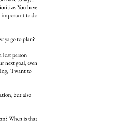
oritize. You have 
s important to do 
ways go to plan? 
a lost person 
ur next goal, even 
ying, "I want to 
ation, but also 
em? When is that 