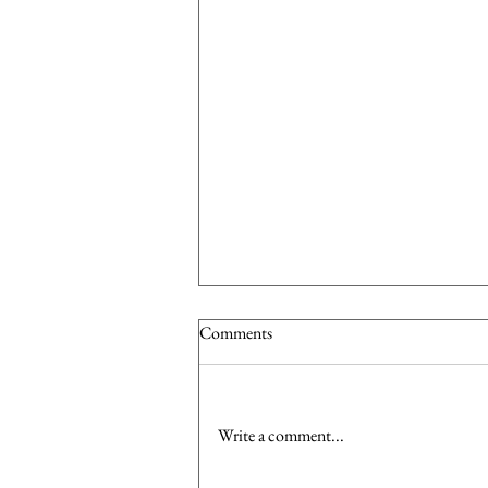
Comments
Write a comment...