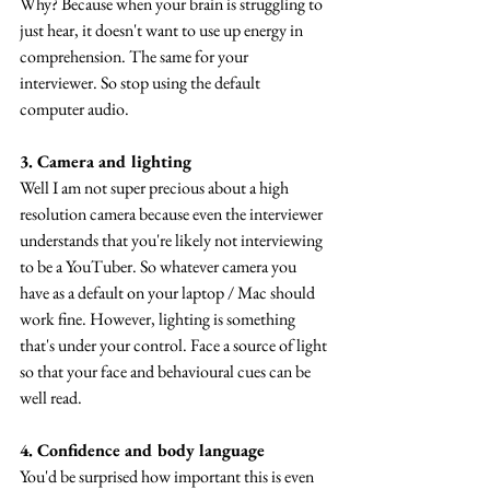
Why? Because when your brain is struggling to 
just hear, it doesn't want to use up energy in 
comprehension. The same for your 
interviewer. So stop using the default 
computer audio.
3. Camera and lighting
Well I am not super precious about a high 
resolution camera because even the interviewer 
understands that you're likely not interviewing 
to be a YouTuber. So whatever camera you 
have as a default on your laptop / Mac should 
work fine. However, lighting is something 
that's under your control. Face a source of light 
so that your face and behavioural cues can be 
well read.
4. Confidence and body language
You'd be surprised how important this is even 