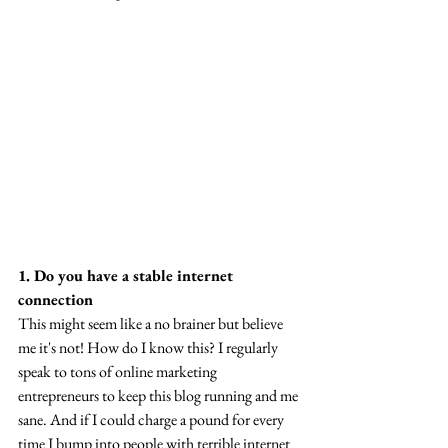
1. Do you have a stable internet 
connection
This might seem like a no brainer but believe 
me it's not! How do I know this? I regularly 
speak to tons of online marketing 
entrepreneurs to keep this blog running and me 
sane. And if I could charge a pound for every 
time I bump into people with terrible internet 