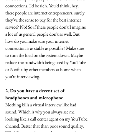
connections, I'd be rich. You'd think, hey, 
these people are internet entrepreneurs, surely 
they've the sense to pay for the best internet 
service? No! So if these people don't I imagine 
a lot of us general people don't as well. But 
how do you make sure your internet 
connection is as stable as possible? Make sure 
to turn the load on the system down. Maybe 
reduce the bandwidth being used by YouTube 
or Netflix by other members at home when 
you're interviewing.
2. Do you have a decent set of 
headphones and microphone
Nothing kills a virtual interview like bad 
sound. Which is why you always see me 
looking like a call center agent on my YouTube 
channel. Better that than poor sound quality. 