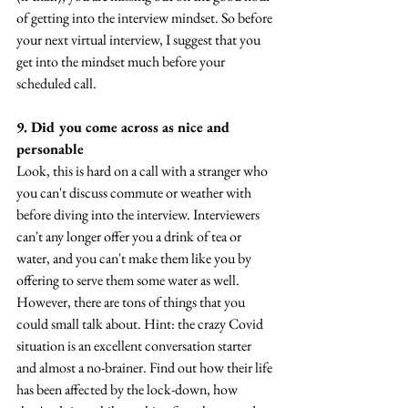
of getting into the interview mindset. So before 
your next virtual interview, I suggest that you 
get into the mindset much before your 
scheduled call.
9. Did you come across as nice and 
personable
Look, this is hard on a call with a stranger who 
you can't discuss commute or weather with 
before diving into the interview. Interviewers 
can't any longer offer you a drink of tea or 
water, and you can't make them like you by 
offering to serve them some water as well. 
However, there are tons of things that you 
could small talk about. Hint: the crazy Covid 
situation is an excellent conversation starter 
and almost a no-brainer. Find out how their life 
has been affected by the lock-down, how 