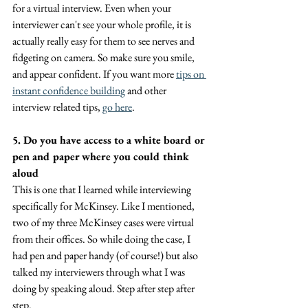
for a virtual interview. Even when your 
interviewer can't see your whole profile, it is 
actually really easy for them to see nerves and 
fidgeting on camera. So make sure you smile, 
and appear confident. If you want more 
tips on 
instant confidence building
 and other 
interview related tips, 
go here
.
5. Do you have access to a white board or 
pen and paper where you could think 
aloud
This is one that I learned while interviewing 
specifically for McKinsey. Like I mentioned, 
two of my three McKinsey cases were virtual 
from their offices. So while doing the case, I 
had pen and paper handy (of course!) but also 
talked my interviewers through what I was 
doing by speaking aloud. Step after step after 
step.