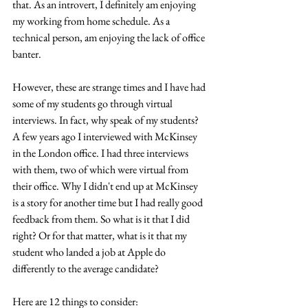
that. As an introvert, I definitely am enjoying 
my working from home schedule. As a 
technical person, am enjoying the lack of office 
banter. 
However, these are strange times and I have had 
some of my students go through virtual 
interviews. In fact, why speak of my students? 
A few years ago I interviewed with McKinsey 
in the London office. I had three interviews 
with them, two of which were virtual from 
their office. Why I didn't end up at McKinsey 
is a story for another time but I had really good 
feedback from them. So what is it that I did 
right? Or for that matter, what is it that my 
student who landed a job at Apple do 
differently to the average candidate?
Here are 12 things to consider: