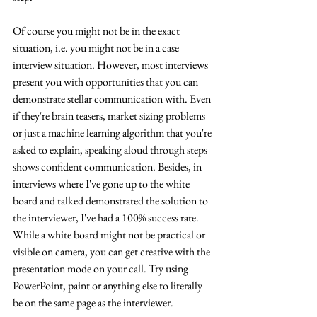
Of course you might not be in the exact 
situation, i.e. you might not be in a case 
interview situation. However, most interviews 
present you with opportunities that you can 
demonstrate stellar communication with. Even 
if they're brain teasers, market sizing problems 
or just a machine learning algorithm that you're 
asked to explain, speaking aloud through steps 
shows confident communication. Besides, in 
interviews where I've gone up to the white 
board and talked demonstrated the solution to 
the interviewer, I've had a 100% success rate. 
While a white board might not be practical or 
visible on camera, you can get creative with the 
presentation mode on your call. Try using 
PowerPoint, paint or anything else to literally 
be on the same page as the interviewer.