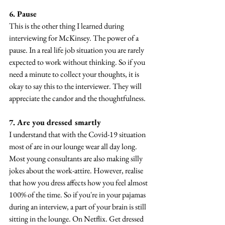
6. Pause
This is the other thing I learned during 
interviewing for McKinsey. The power of a 
pause. In a real life job situation you are rarely 
expected to work without thinking. So if you 
need a minute to collect your thoughts, it is 
okay to say this to the interviewer. They will 
appreciate the candor and the thoughtfulness.
7. Are you dressed smartly
I understand that with the Covid-19 situation 
most of are in our lounge wear all day long. 
Most young consultants are also making silly 
jokes about the work-attire. However, realise 
that how you dress affects how you feel almost 
100% of the time. So if you're in your pajamas 
during an interview, a part of your brain is still 
sitting in the lounge. On Netflix. Get dressed 