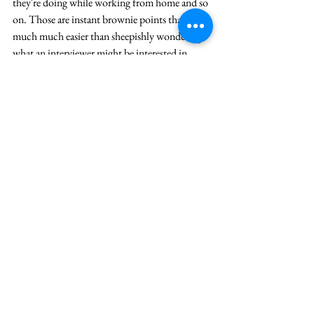
they're doing while working from home and so 
on. Those are instant brownie points that are 
much much easier than sheepishly wondering 
what an interviewer might be interested in.
10. Did you practice your story enough
95% of the people I speak to are scared of 
competency interviews. WHY? Because they 
don't realise that competency interviews are 
stories about themselves, meant to help them 
put their best foot forward. Even if you are not 
expecting a competency interview, always be 
ready for one. And have stories outside the 
normal set of competency questions as well. 
Facts tell but stories sell. 
And if you need some 
inspiration in crafting your story, watch this.
11. Do you have enough practice with 
interacting through the camera