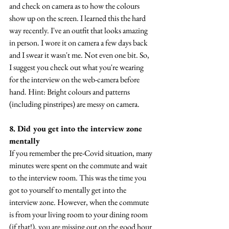
and check on camera as to how the colours 
show up on the screen. I learned this the hard 
way recently. I've an outfit that looks amazing 
in person. I wore it on camera a few days back 
and I swear it wasn't me. Not even one bit. So, 
I suggest you check out what you're wearing 
for the interview on the web-camera before 
hand. Hint: Bright colours and patterns 
(including pinstripes) are messy on camera.
8. Did you get into the interview zone 
mentally
If you remember the pre-Covid situation, many 
minutes were spent on the commute and wait 
to the interview room. This was the time you 
got to yourself to mentally get into the 
interview zone. However, when the commute 
is from your living room to your dining room 
(if that!), you are missing out on the good hour 