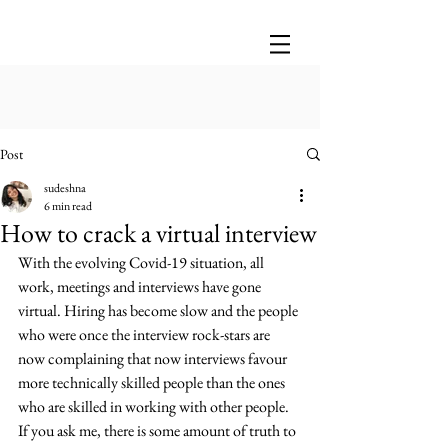
Post
sudeshna
6 min read
How to crack a virtual interview
With the evolving Covid-19 situation, all 
work, meetings and interviews have gone 
virtual. Hiring has become slow and the people 
who were once the interview rock-stars are 
now complaining that now interviews favour 
more technically skilled people than the ones 
who are skilled in working with other people. 
If you ask me, there is some amount of truth to 