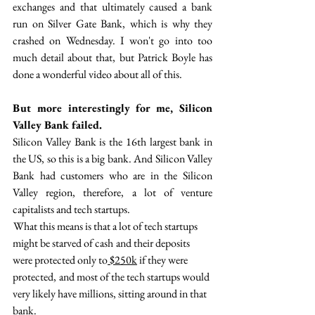
exchanges and that ultimately caused a bank 
run on Silver Gate Bank, which is why they 
crashed on Wednesday. I won't go into too 
much detail about that, but Patrick Boyle has 
done a wonderful video about all of this. 
But more interestingly for me, Silicon 
Valley Bank failed. 
Silicon Valley Bank is the 16th largest bank in 
the US, so this is a big bank. And Silicon Valley 
Bank had customers who are in the Silicon 
Valley region, therefore, a lot of venture 
capitalists and tech startups. 
 What this means is that a lot of tech startups 
might be starved of cash  and their deposits 
were protected only to
 $250k
 if they were 
protected,  and most of the tech startups would 
very likely have millions, sitting around in that 
bank.