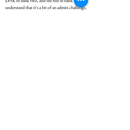
£85K in bank two, and the rest in bank three. I 
understand that it's a bit of an admin challenge, 
but hopefully, this will keep you safer than if 
one bank was to go down and then you end up 
with a financial nightmare.
The next one is 
to 
diversify your income. 
 If you have only one or two sources of income, 
which are your  day job and  the investment in 
the market, I would encourage you to consider 
a third and a fourth way of getting money 
through the door should you end up in a 
situation where you have a job loss or your 
investment portfolio goes down.
 A few quick ways to do that are freelance on 
Upwork or Fiverr, pick up some tutoring, and 
so on.
  And the next one is to upskill yourself. 