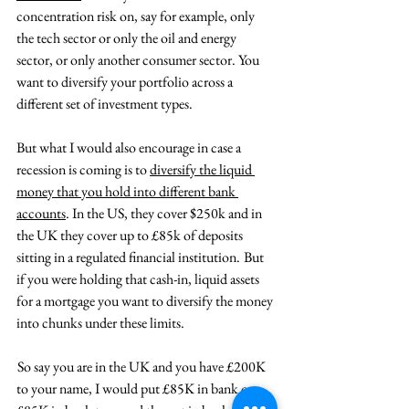
concentration risk on, say for example, only 
the tech sector or only the oil and energy 
sector, or only another consumer sector. You 
want to diversify your portfolio across a 
different set of investment types.
But what I would also encourage in case a 
recession is coming is to 
diversify the liquid 
money that you hold into different bank 
accounts
. In the US, they cover $250k and in 
the UK they cover up to £85k of deposits 
sitting in a regulated financial institution.  But 
if you were holding that cash-in, liquid assets 
for a mortgage you want to diversify the money 
into chunks under these limits.
 So say you are in the UK and you have £200K 
to your name, I would put £85K in bank one, 