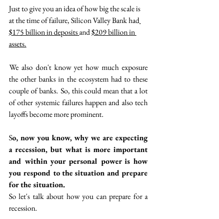
Just to give you an idea of how big the scale is 
at the time of failure, Silicon Valley Bank had
$175 billion in deposits 
and 
$209 billion in 
assets.
 We also don't know yet how much exposure 
the other banks in the ecosystem had to these 
couple of banks.  So, this could mean that a lot 
of other systemic failures happen and also tech 
layoffs become more prominent. 
S
o, now you know, why we are expecting 
a recession, but what is more important 
and within your personal power is how 
you  respond to the situation and prepare 
for the situation. 
So let's talk about how you can prepare for a 
recession. 