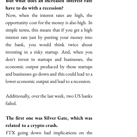
 But what does an increased interest rate 
have to do with a recession? 
 Now, when the interest rates are high, the 
opportunity cost for the money is also high.  In 
simple terms, this means that if you get a high 
interest rate just by putting your money into 
the bank, you would think twice about 
investing in a risky startup.  And, when you 
don't invest in startups and businesses,  the 
economic output produced by those startups 
and businesses go down and this could lead to a 
lower economic output and lead to a recession.
 Additionally, over the last week, two US banks 
failed. 
The first one was Silver Gate, which was 
related to a crypto crash.  
 FTX going down had implications on the 