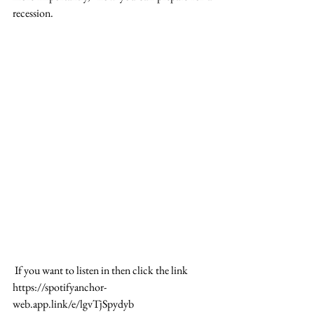
recession.
 If you want to listen in then click the link 
https://spotifyanchor-
web.app.link/e/lgvTjSpydyb