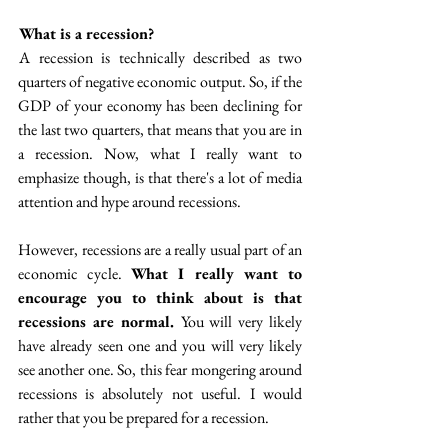
 What is a recession? 
 A recession is technically described as two 
quarters of negative economic output. So, if the 
GDP of your economy has been declining for 
the last two quarters, that means that you are in 
a recession.  Now, what I really want to 
emphasize though, is that there's a lot of media 
attention and hype around recessions.
However, recessions are a really usual part of an 
economic cycle. 
What I really want to 
encourage you to think about is that 
recessions are normal. 
You will very likely 
have already seen one and you will very likely 
see another one. So, this fear mongering around 
recessions is absolutely not useful.  I would 
rather that you be prepared for a recession. 