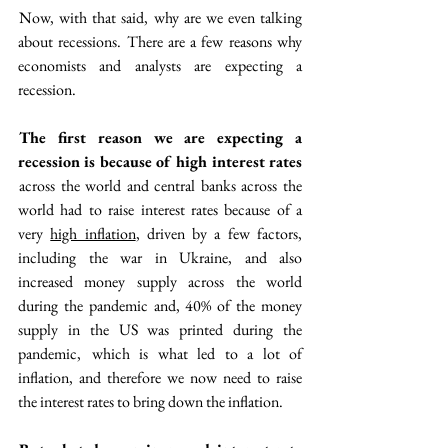
 Now, with that said, why are we even talking 
about recessions. There are a few reasons why 
economists and analysts are expecting a 
recession. 
 The first reason we are expecting a 
recession is because of high interest rates
 across the world and central banks across the 
world had to raise interest rates because of a 
very 
high inflation
, driven by a few factors, 
including the war in Ukraine, and also 
increased money supply across the world 
during the pandemic and, 40% of the money 
supply in the US was printed during the 
pandemic,  which is what led to a lot of 
inflation, and therefore we now need to raise 
the interest rates to bring down the inflation.