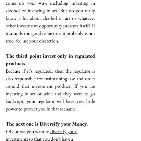
come up your way, including investing in 
alcohol or investing in art. But do you really 
know a lot about alcohol or art or whatever 
other investment opportunity presents itself? If 
it sounds too good to be true, it probably is not 
true. So, use your discretion.
 The third point invest only in regulated 
products. 
Because if it's regulated, then the regulator is 
also responsible for maintaining law and order 
around that investment product. If you are 
investing in art or wine and they were to go 
bankrupt, your regulator will have very little 
power to protect you in that scenario. 
The next one is Diversify your Money. 
 Of course, you want to 
diversify your 
investments
 so that you don't have a 