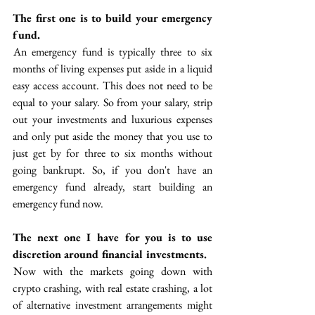
The first one is to build your emergency 
fund. 
 An emergency fund is typically three to six 
months of living expenses put aside in a liquid 
easy access account. This does not need to be 
equal to your salary. So from your salary, strip 
out your investments and luxurious expenses 
and only put aside the money that you use to 
just get by for three to six months without 
going bankrupt. So, if you don't have an 
emergency fund already, start building an 
emergency fund now.
The next one I have for you is to use 
discretion around financial investments.
 Now with the markets going down with 
crypto crashing, with real estate crashing, a lot 
of alternative investment arrangements might 