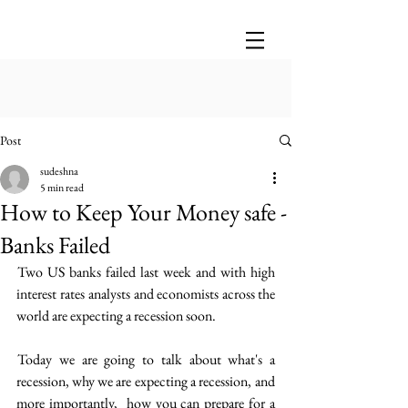
Post
sudeshna
5 min read
How to Keep Your Money safe -
Banks Failed
 Two US banks failed last week and with high 
interest rates  analysts and economists across the 
world are expecting a recession soon.
 Today we are going to talk about what's a 
recession, why we are expecting a recession,  and 
more importantly,  how you can prepare for a 