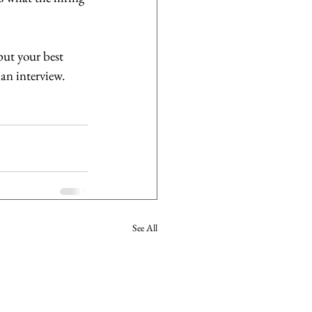
ut your best 
an interview.
See All