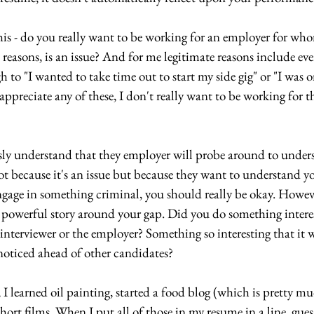
this - do you really want to be working for an employer for who
 reasons, is an issue? And for me legitimate reasons include eve
 to "I wanted to take time out to start my side gig" or "I was o
ppreciate any of these, I don't really want to be working for the
sly understand that they employer will probe around to under
t because it's an issue but because they want to understand yo
ngage in something criminal, you should really be okay. Howeve
e a powerful story around your gap. Did you do something intere
interviewer or the employer? Something so interesting that it w
noticed ahead of other candidates?
I learned oil painting, started a food blog (which is pretty m
ort films. When I put all of those in my resume in a line, gues