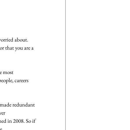
orried about. 
r that you are a 
e most 
eople, careers 
g made redundant 
ver 
ed in 2008. So if 
e.