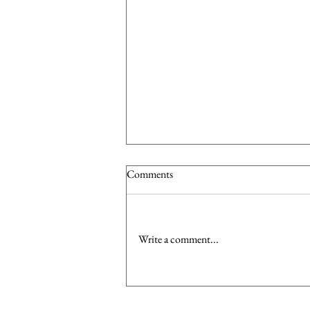
Comments
Write a comment...
Dress to Impress: Investing in the
Right Wardrobe Pieces to Boost