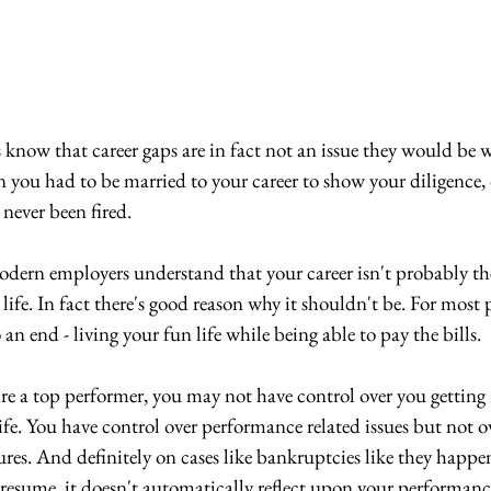
 know that career gaps are in fact not an issue they would be w
you had to be married to your career to show your diligence, o
never been fired.
odern employers understand that your career isn't probably th
life. In fact there's good reason why it shouldn't be. For most p
an end - living your fun life while being able to pay the bills.
 are a top performer, you may not have control over you gettin
ife. You have control over performance related issues but not o
ures. And definitely on cases like bankruptcies like they happen
 resume, it doesn't automatically reflect upon your performanc