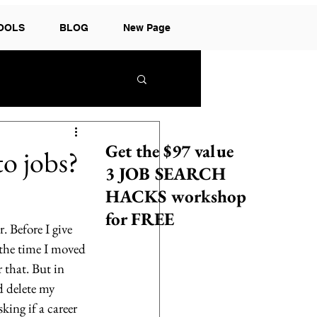
TOOLS
BLOG
New Page
Get the $97 value
to jobs?
3 JOB SEARCH
HACKS workshop
for FREE
. Before I give 
 the time I moved 
that. But in 
d delete my 
king if a career 