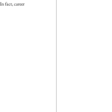
n fact, career 