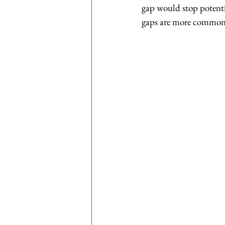
gap would stop potentia
gaps are more common 