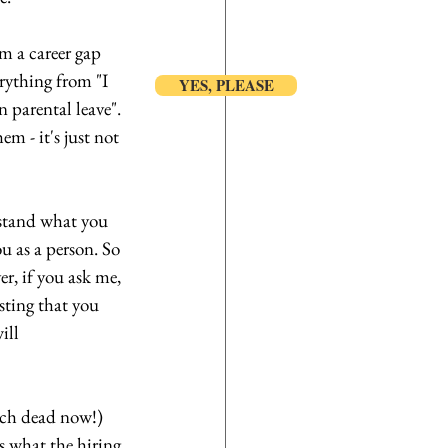
m a career gap 
rything from "I 
YES, PLEASE
n parental leave". 
m - it's just not 
stand what you 
u as a person. So 
r, if you ask me, 
sting that you 
ill 
uch dead now!) 
s what the hiring 