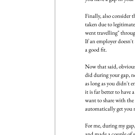
Finally, also consider 
taken due to legitimate
went travelling" through
If an employer doesn't a
a good fit.
Now that said, obviou
did during your gap, no
as long as you didn't e
it is far better to hav
want to share with the 
automatically get you 
For me, during my gap, 
and made a couple of sh