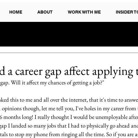
HOME
ABOUT
WORK WITH ME
INSIDER 
a career gap affect applying 
 gap. Will it affect my chances of getting a job?"
ed this to me and all over the internet, that it's time to answer
opinions though, let me tell you, I've holes in my career from
6 months long! I really thought I would be unemployable after 
at gap I landed so many jobs that I had to physically go ahead an
als to stop my phone from ringing all the time. So if you are as