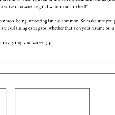
eative data science girl, I want to talk to her!!"
common, being interesting isn't as common. So make sure you p
re explaining carer gaps, whether that's on your resume or in 
 navigating your career gap?