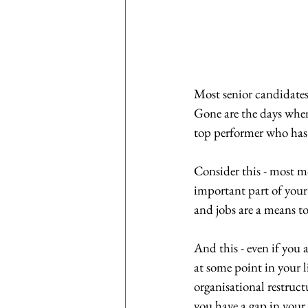
Most senior candidates
Gone are the days when 
top performer who has 
Consider this - most m
important part of your 
and jobs are a means to 
And this - even if you
at some point in your l
organisational restruct
you have a gap in your