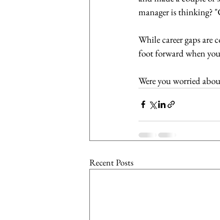
manager is thinking? "Cr
While career gaps are 
foot forward when you a
Were you worried about
Recent Posts