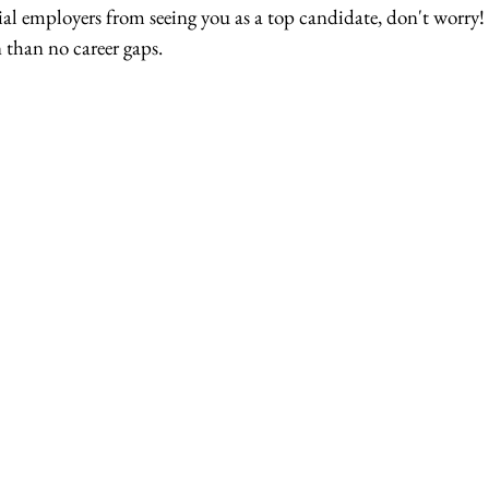
l employers from seeing you as a top candidate, don't worry! I
than no career gaps.