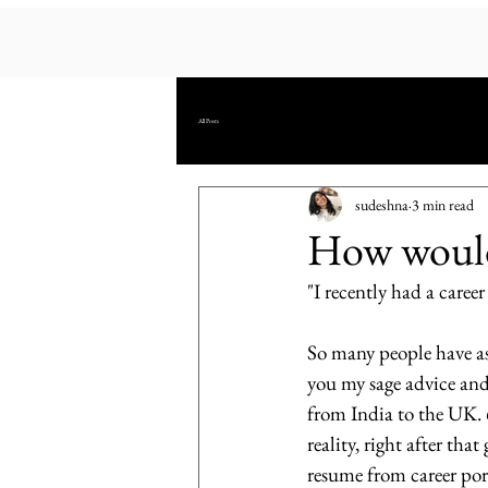
All Posts
sudeshna
3 min read
How would 
"I recently had a career
So many people have ask
you my sage advice and 
from India to the UK. 
reality, right after th
resume from career port