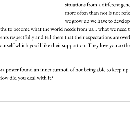
situations from a different gen
more often than not is not refle
we grow up we have to develop
paths to become what the world needs from us… what we need to 
rents respectfully and tell them that their expectations are ov
ourself which you’d like their support on. They love you so the
ra poster found an inner turmoil of not being able to keep up 
How did you deal with it?