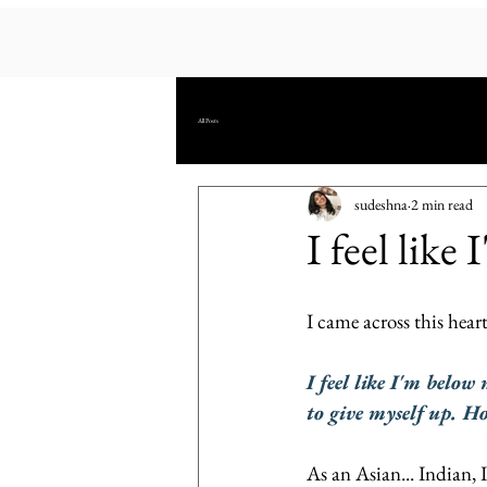
All Posts
sudeshna
2 min read
I feel like
I came across this hea
I feel like I'm below
to give myself up. H
As an Asian... Indian, 