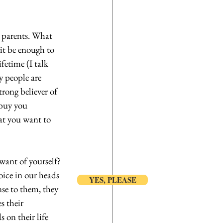
r parents. What 
it be enough to 
fetime (I talk 
 people are 
rong believer of 
 buy you 
at you want to 
want of yourself? 
oice in our heads 
YES, PLEASE
nse to them, they 
s their 
 on their life 