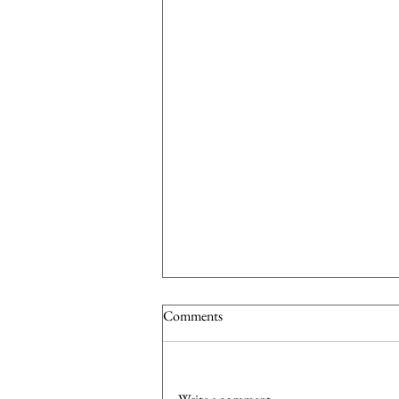
Comments