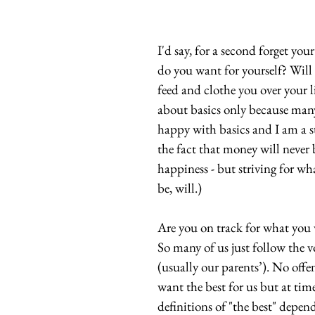
I'd say, for a second forget you
do you want for yourself? Will 
feed and clothe you over your li
about basics only because many
happy with basics and I am a st
the fact that money will never
happiness - but striving for wh
be, will.)
Are you on track for what you 
So many of us just follow the v
(usually our parents’). No offe
want the best for us but at time
definitions of "the best" depends