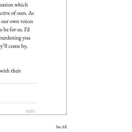
eration which 
ctive of ours. As 
 our own voices 
be for us. I’d 
erburdening you 
y’ll come by, 
with their 
See All