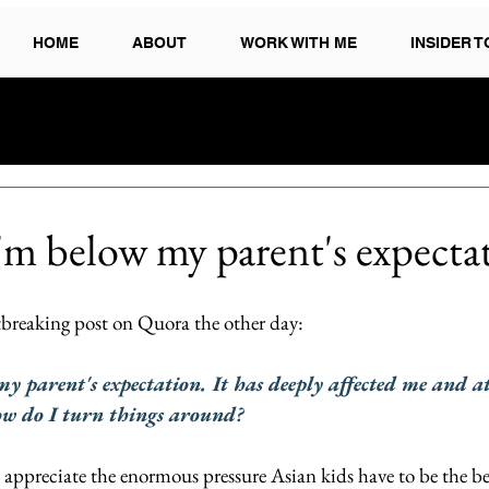
HOME
ABOUT
WORK WITH ME
INSIDER 
 I'm below my parent's expectat
rtbreaking post on Quora the other day:
 my parent's expectation. It has deeply affected me and a
ow do I turn things around?
I appreciate the enormous pressure Asian kids have to be the bes