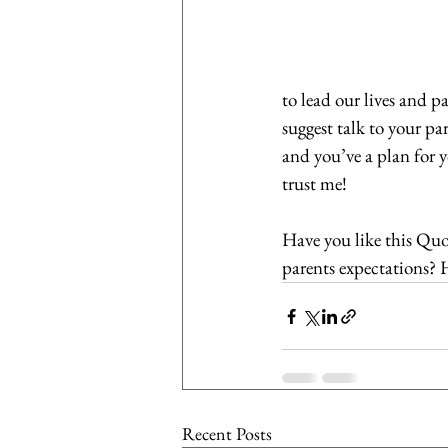
to lead our lives and 
suggest talk to your pa
and you’ve a plan for y
trust me!
Have you like this Quo
parents expectations? 
Recent Posts