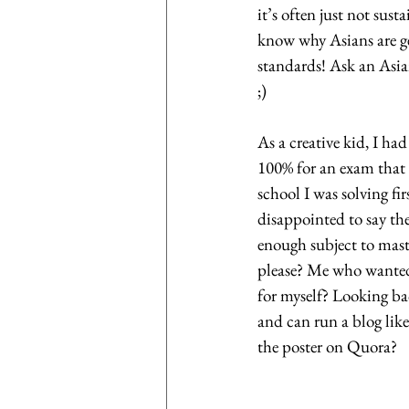
it’s often just not sus
know why Asians are ge
standards! Ask an Asia
;)
As a creative kid, I had
100% for an exam that w
school I was solving fi
disappointed to say the
enough subject to mast
please? Me who wanted
for myself? Looking ba
and can run a blog like
the poster on Quora?