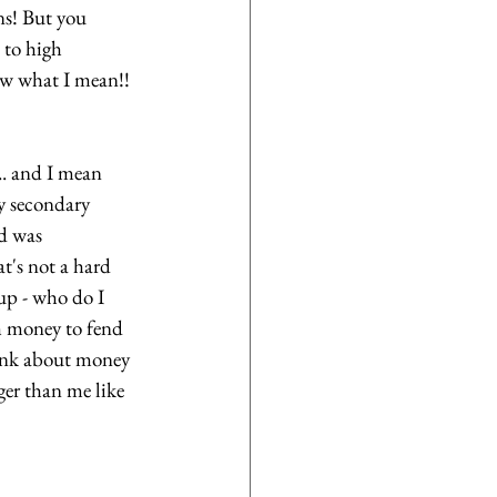
ns! But you 
 to high 
ow what I mean!! 
.. and I mean 
y secondary 
d was 
hat's not a hard 
up - who do I 
 money to fend 
hink about money 
ger than me like 