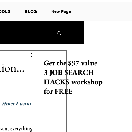
TOOLS
BLOG
New Page
Get the $97 value
ion...
3 JOB SEARCH
HACKS workshop
for FREE
t times I want 
t at everything- 