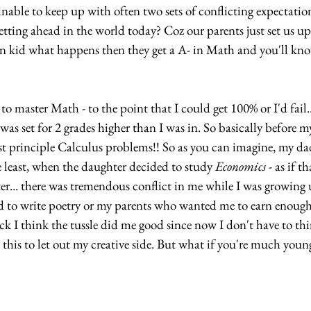
tainable to keep up with often two sets of conflicting expectatio
tting ahead in the world today? Coz our parents just set us up
n kid what happens then they get a A- in Math and you'll kn
 to master Math - to the point that I could get 100% or I'd fail.
as set for 2 grades higher than I was in. So basically before m
rst principle Calculus problems!! So as you can imagine, my da
 least, when the daughter decided to study 
Economics
 - as if t
er... there was tremendous conflict in me while I was growing 
 to write poetry or my parents who wanted me to earn enough
ck I think the tussle did me good since now I don't have to t
 this to let out my creative side. But what if you're much youn