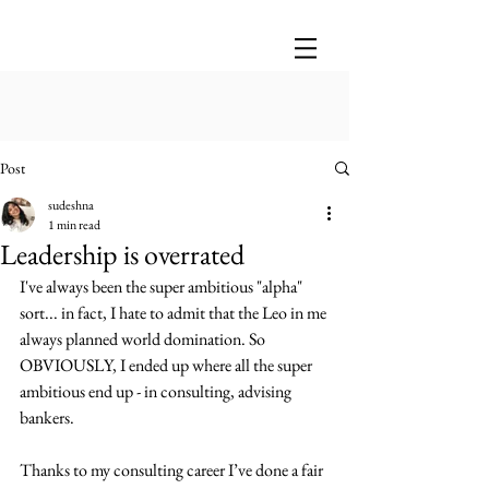
Post
sudeshna
1 min read
Leadership is overrated
I've always been the super ambitious "alpha" 
sort... in fact, I hate to admit that the Leo in me 
always planned world domination. So 
OBVIOUSLY, I ended up where all the super 
ambitious end up - in consulting, advising 
bankers.
Thanks to my consulting career I’ve done a fair 