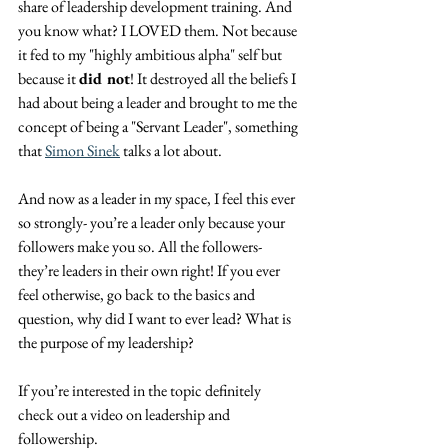
share of leadership development training. And 
you know what? I LOVED them. Not because 
it fed to my "highly ambitious alpha" self but 
because it 
did not
! It destroyed all the beliefs I 
had about being a leader and brought to me the 
concept of being a "Servant Leader", something 
that 
Simon Sinek
 talks a lot about.
And now as a leader in my space, I feel this ever 
so strongly- you’re a leader only because your 
followers make you so. All the followers- 
they’re leaders in their own right! If you ever 
feel otherwise, go back to the basics and 
question, why did I want to ever lead? What is 
the purpose of my leadership?
If you’re interested in the topic definitely 
check out a video on leadership and 
followership.