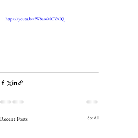
https://youtu.be/fW8amMCVAJQ
See All
Recent Posts