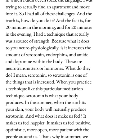
trying to actually find an apartment and move 
into it. So I had all of these challenges. And the 
truth is, how do you do it? And the fact is, for 
20 minutes in the morning, and for 20 minutes 
in the evening, I had a technique that actually 
was a source of strength. Because what it does 
to you neuro-physiologically, is it increases the 
amount of serotonin, endorphins, and amide 
and dopamine within the body. These are 
neurotransmitters or hormones. What do they 
do? I mean, serotonin, so serotonin is one of 
the things that is increased. When you practice 
a technique like this particular meditation 
technique. serotonin is what your body 
produces. In the summer, when the sun hits 
your skin, your body will naturally produce 
serotonin. And what does it make us feel? It 
makes us feel happier. It makes us feel positive, 
optimistic, more open, more patient with the 
people around us. That's why in summer, we 