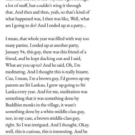
a lot of stuff, but couldn't wing it through 
that. And then and then, yeah, so that's kind of 
what happened was, I then was like, Well, what 
am I going to do? And I ended up at a party... 
I mean, that whole year was filled with way too 
many parties. I ended up at another party, 
January 94, this guy, there was this friend of a 
friend, and he kept ducking out and I said, 
What are you up to? And he said, Oh, I'm 
meditating. And I thought this is really bizarre. 
Cuz, I mean, I'm a brown guy, I'd grown up my 
parents are Sri Lankan, I grew up going to Sri 
Lanka every year. And for me, meditation was 
something that it was something done by 
Buddhist monks in the village, it wasn't 
something done by a white middle-class guy, 
nor, in my case, a brown middle-class guy, 
right. So I was intrigued. And I thought, Okay, 
well, this is curious, this is interesting. And he 