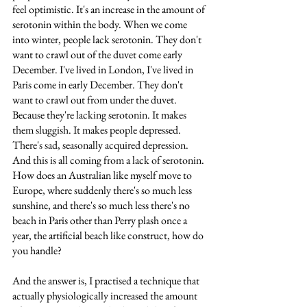
feel optimistic. It's an increase in the amount of 
serotonin within the body. When we come 
into winter, people lack serotonin. They don't 
want to crawl out of the duvet come early 
December. I've lived in London, I've lived in 
Paris come in early December. They don't 
want to crawl out from under the duvet. 
Because they're lacking serotonin. It makes 
them sluggish. It makes people depressed. 
There's sad, seasonally acquired depression. 
And this is all coming from a lack of serotonin. 
How does an Australian like myself move to 
Europe, where suddenly there's so much less 
sunshine, and there's so much less there's no 
beach in Paris other than Perry plash once a 
year, the artificial beach like construct, how do 
you handle? 
And the answer is, I practised a technique that 
actually physiologically increased the amount 