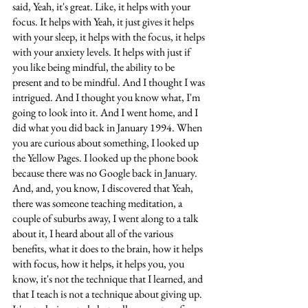
said, Yeah, it's great. Like, it helps with your 
focus. It helps with Yeah, it just gives it helps 
with your sleep, it helps with the focus, it helps 
with your anxiety levels. It helps with just if 
you like being mindful, the ability to be 
present and to be mindful. And I thought I was 
intrigued. And I thought you know what, I'm 
going to look into it. And I went home, and I 
did what you did back in January 1994. When 
you are curious about something, I looked up 
the Yellow Pages. I looked up the phone book 
because there was no Google back in January. 
And, and, you know, I discovered that Yeah, 
there was someone teaching meditation, a 
couple of suburbs away, I went along to a talk 
about it, I heard about all of the various 
benefits, what it does to the brain, how it helps 
with focus, how it helps, it helps you, you 
know, it's not the technique that I learned, and 
that I teach is not a technique about giving up. 