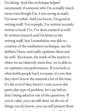
I'm doing. And this technique helped 
enormously if someone who I'm actually much 
more even though I'm, I was strong at math, 
I'm more verbal. And you know, I'm good at 
writing stuff. For example, I've written recently 
written a book I've, I've done research as well. 
So written research and I'm better at the 
writing stuff, but I nonetheless was able to 
courtesy of the meditation technique, use the 
abilities I have, and really optimize them and 
do well. You know, the truth of the matter is 
when we are relatively stress-free, we're able to 
we optimize our performance. If you look at 
what holds people back in exams, it's not that 
they don't know the material a lot of the time. 
It's the even if they haven't come across this 
particular type of problem, let's say before 
that’s being asked in one of the questions. If 
you're calm, you can still draw on the set of 
things you do know, you can still present those 