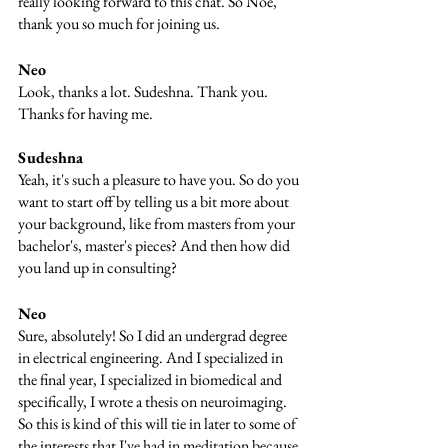
really looking forward to this chat. So Noe, 
thank you so much for joining us.
Neo 
Look, thanks a lot. Sudeshna. Thank you. 
Thanks for having me.
Sudeshna
Yeah, it's such a pleasure to have you. So do you 
want to start off by telling us a bit more about 
your background, like from masters from your 
bachelor's, master's pieces? And then how did 
you land up in consulting?
Neo
Sure, absolutely! So I did an undergrad degree 
in electrical engineering. And I specialized in 
the final year, I specialized in biomedical and 
specifically, I wrote a thesis on neuroimaging. 
So this is kind of this will tie in later to some of 
the interests that I've had in meditation because 