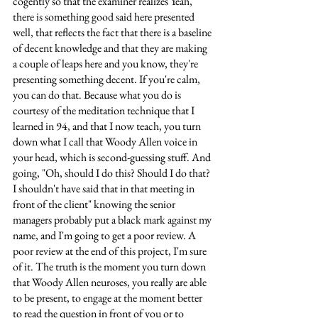
cogently so that the examiner realizes Yeah, 
there is something good said here presented 
well, that reflects the fact that there is a baseline 
of decent knowledge and that they are making 
a couple of leaps here and you know, they're 
presenting something decent. If you're calm, 
you can do that. Because what you do is 
courtesy of the meditation technique that I 
learned in 94, and that I now teach, you turn 
down what I call that Woody Allen voice in 
your head, which is second-guessing stuff. And 
going, "Oh, should I do this? Should I do that? 
I shouldn't have said that in that meeting in 
front of the client" knowing the senior 
managers probably put a black mark against my 
name, and I'm going to get a poor review. A 
poor review at the end of this project, I'm sure 
of it. The truth is the moment you turn down 
that Woody Allen neuroses, you really are able 
to be present, to engage at the moment better 
to read the question in front of you or to 