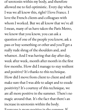
of serotonin within my body, and therefore 
allowed me to feel optimistic. Every day when 
I was we all know this, right? I love France. I 
love the French clients and colleagues with 
whom I worked. But we all know that we've all 
I mean, many of us have taken the Paris Metro, 
we know that you know, you can ask a 
question of one of the people you know, ask a 
pass or buy something or other and you'll get a 
really rude shrug of the shoulders and, and 
whatnot. And I was having that day after day, 
week after week, month after month in the first 
few months. How did I manage to stay resilient 
and positive? It's thanks to this technique. 
How did I move from client to client and still 
make sure that I was able to adapt and to exude 
positivity? It's courtesy of this technique, we 
are all more positive in the summer. There's no 
magic around that. It's the fact that there's an 
increase in serotonin within the body. 
Everyone is more positive in the summer. If 