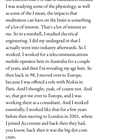
I was studying some of the physiology, as well 
as some of the I mean, the impacts that 
meditation can have on the brain is something 
of a lot of interest. That's a lot of interest to 
me. So in a nutshell, I studied electrical 
engineering. I did my undergrad in that I 
actually went into industry afterwards. So I 
worked. I worked for a telecommunications 
mobile operator here in Australia for a couple 
of years, and then I'm revealing my age here. So 
then back in 98, I moved over to Europe, 
because I was offered a role with Nokia in 
Paris. And I thought, yeah, of course not. And 
so, that got me over to Europe, and I was 
working there as a consultant. And I worked 
essentially, I worked like that for a few years 
before then moving to London in 2001, where 
I joined Accenture and back then they had, 
you know, back then it was the big dot com 
craze. 