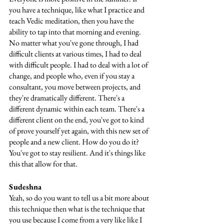
you have a technique, like what I practice and 
teach Vedic meditation, then you have the 
ability to tap into that morning and evening. 
No matter what you've gone through, I had 
difficult clients at various times, I had to deal 
with difficult people. I had to deal with a lot of 
change, and people who, even if you stay a 
consultant, you move between projects, and 
they're dramatically different. There's a 
different dynamic within each team. There's a 
different client on the end, you've got to kind 
of prove yourself yet again, with this new set of 
people and a new client. How do you do it? 
You've got to stay resilient. And it's things like 
this that allow for that.
Sudeshna
Yeah, so do you want to tell us a bit more about 
this technique then what is the technique that 
you use because I come from a very like like I 