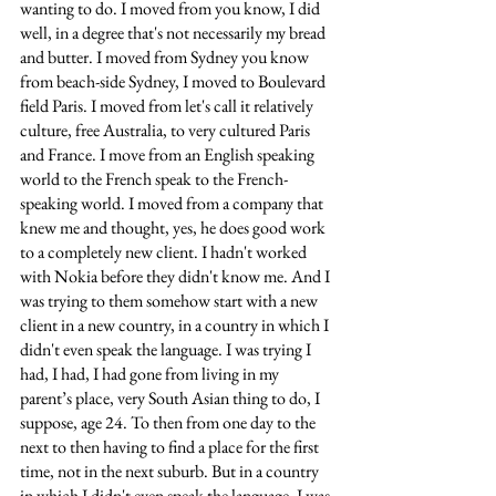
wanting to do. I moved from you know, I did 
well, in a degree that's not necessarily my bread 
and butter. I moved from Sydney you know 
from beach-side Sydney, I moved to Boulevard 
field Paris. I moved from let's call it relatively 
culture, free Australia, to very cultured Paris 
and France. I move from an English speaking 
world to the French speak to the French-
speaking world. I moved from a company that 
knew me and thought, yes, he does good work 
to a completely new client. I hadn't worked 
with Nokia before they didn't know me. And I 
was trying to them somehow start with a new 
client in a new country, in a country in which I 
didn't even speak the language. I was trying I 
had, I had, I had gone from living in my 
parent’s place, very South Asian thing to do, I 
suppose, age 24. To then from one day to the 
next to then having to find a place for the first 
time, not in the next suburb. But in a country 
in which I didn't even speak the language. I was 