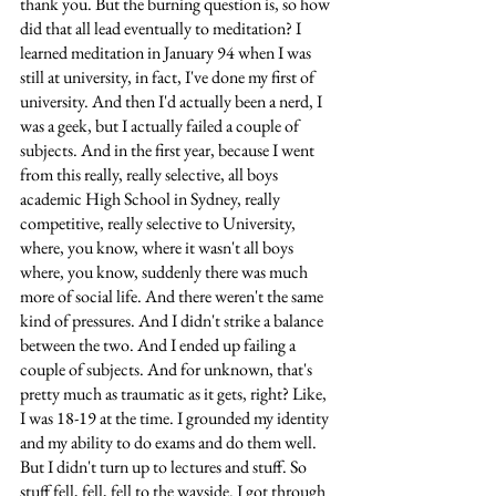
thank you. But the burning question is, so how 
did that all lead eventually to meditation? I 
learned meditation in January 94 when I was 
still at university, in fact, I've done my first of 
university. And then I'd actually been a nerd, I 
was a geek, but I actually failed a couple of 
subjects. And in the first year, because I went 
from this really, really selective, all boys 
academic High School in Sydney, really 
competitive, really selective to University, 
where, you know, where it wasn't all boys 
where, you know, suddenly there was much 
more of social life. And there weren't the same 
kind of pressures. And I didn't strike a balance 
between the two. And I ended up failing a 
couple of subjects. And for unknown, that's 
pretty much as traumatic as it gets, right? Like, 
I was 18-19 at the time. I grounded my identity 
and my ability to do exams and do them well. 
But I didn't turn up to lectures and stuff. So 
stuff fell, fell, fell to the wayside. I got through 