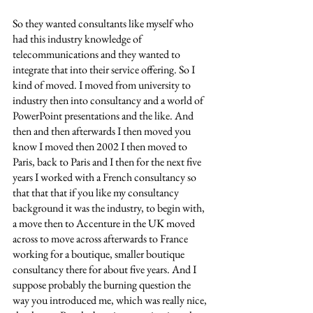
So they wanted consultants like myself who 
had this industry knowledge of 
telecommunications and they wanted to 
integrate that into their service offering. So I 
kind of moved. I moved from university to 
industry then into consultancy and a world of 
PowerPoint presentations and the like. And 
then and then afterwards I then moved you 
know I moved then 2002 I then moved to 
Paris, back to Paris and I then for the next five 
years I worked with a French consultancy so 
that that that if you like my consultancy 
background it was the industry, to begin with, 
a move then to Accenture in the UK moved 
across to move across afterwards to France 
working for a boutique, smaller boutique 
consultancy there for about five years. And I 
suppose probably the burning question the 
way you introduced me, which was really nice, 