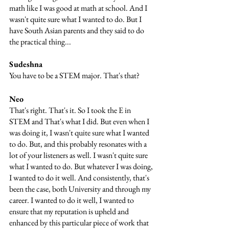
math like I was good at math at school. And I 
wasn't quite sure what I wanted to do. But I 
have South Asian parents and they said to do 
the practical thing...
Sudeshna
You have to be a STEM major. That's that?
Neo
That's right. That's it. So I took the E in 
STEM and That's what I did. But even when I 
was doing it, I wasn't quite sure what I wanted 
to do. But, and this probably resonates with a 
lot of your listeners as well. I wasn't quite sure 
what I wanted to do. But whatever I was doing, 
I wanted to do it well. And consistently, that's 
been the case, both University and through my 
career. I wanted to do it well, I wanted to 
ensure that my reputation is upheld and 
enhanced by this particular piece of work that 