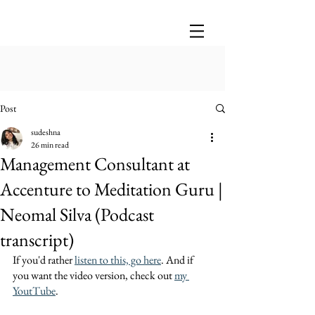
Post
sudeshna
26 min read
Management Consultant at
Accenture to Meditation Guru |
Neomal Silva (Podcast
transcript)
If you'd rather 
listen to this, go here
. And if 
you want the video version, check out 
my 
YoutTube
.