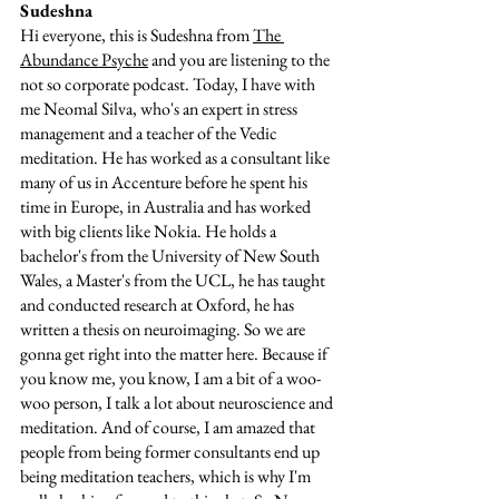
Sudeshna  
Hi everyone, this is Sudeshna from 
The 
Abundance Psyche
 and you are listening to the 
not so corporate podcast. Today, I have with 
me Neomal Silva, who's an expert in stress 
management and a teacher of the Vedic 
meditation. He has worked as a consultant like 
many of us in Accenture before he spent his 
time in Europe, in Australia and has worked 
with big clients like Nokia. He holds a 
bachelor's from the University of New South 
Wales, a Master's from the UCL, he has taught 
and conducted research at Oxford, he has 
written a thesis on neuroimaging. So we are 
gonna get right into the matter here. Because if 
you know me, you know, I am a bit of a woo-
woo person, I talk a lot about neuroscience and 
meditation. And of course, I am amazed that 
people from being former consultants end up 
being meditation teachers, which is why I'm 