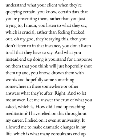
understand what your client when they're 
querying certain, you know, certain data that 
you're presenting them, rather than you just 
trying to, I mean, you listen to what they say, 
which is crucial, rather than feeling freaked 
out, oh my god, they're saying this, then you 
don't listen to in that instance, you don't listen 
to all that they have to say. And what you 
instead end up doing is you stand for a response 
on them that you think will just hopefully shut 
them up and, you know, drown them with 
words and hopefully some something 
somewhere in there somewhere or other 
answers what they're after. Right. And so let 
me answer. Let me answer the crux of what you 
asked, which is, How did I end up teaching 
meditation? I have relied on this throughout 
my career. I relied on it even at university. It 
allowed me to make dramatic changes in my 
life, which is what many consultants end up 