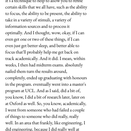
It's a technique to help to allow you to refine 
certain skills that we all have, such as the ability 
to focus, the ability to be present, the ability to 
take in a variety of stimuli, a variety of 
information sources and to process it 
optimally. And I thought, wow, okay, if I can 
even get one or two of these things, if I can 
even just get better sleep, and better able to 
focus that'll probably help me get back on 
track academically. And it did. I mean, within 
weeks, I then had midterm exams. absolutely 
nailed them turn the results around, 
completely, ended up graduating with honours 
in the program. eventually went into a master's 
program at UCL. And as I said, did a bit of, 
you know, I did a bit of research later, later on 
at Oxford as well. So, you know, academically, 
I went from someone who had failed a couple 
of things to someone who did really, really 
well. In an area that frankly, like engineering, I 
did engineering, because I did really well at 