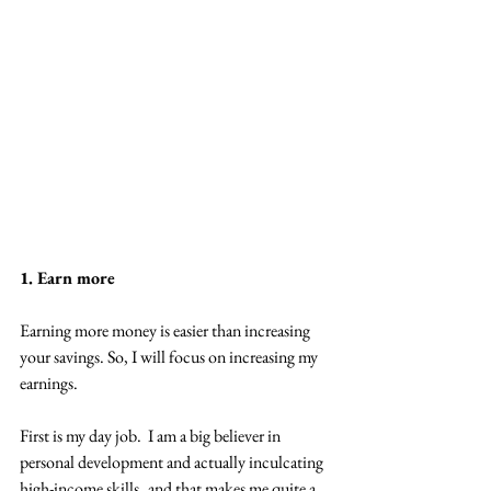
1. Earn more
Earning more money is easier than increasing 
your savings. So, I will focus on increasing my 
earnings.
First is my day job.  I am a big believer in 
personal development and actually inculcating 
high-income skills,  and that makes me quite a 