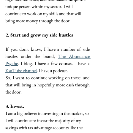
unique person within my sector.  I will 
continue to work on my skills and that will 
bring more money through the door. 
2. Start and grow my side hustles
 If you don't know, I have a number of side 
hustles under the brand, 
The Abundance 
Psyche
. I blog. I have a few courses. I have a 
YouTube channel
. I have a podcast.
 So, I want to continue working on those, and 
that will bring in hopefully more cash through 
the door.
3. Invest. 
 I am a big believer in investing in the market, so 
I will continue to invest the majority of my 
savings with tax advantage accounts like the 