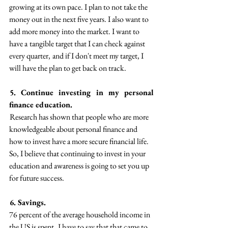
growing at its own pace. I plan to not take the 
money out in the next five years. I also want to 
add more money into the market. I want to 
have a  tangible target that I can check against 
every quarter,  and if I don't meet my target, I 
will have the plan to get back on track.
5. Continue investing in my personal 
finance education. 
 Research has shown that people who are more  
knowledgeable about personal finance and 
how to invest have a more secure financial life.  
So, I believe that continuing to invest in your 
education and awareness is going to set you up 
for future success.
 6. Savings.  
76 percent of the average household income in 
the US is spent.  I have to say that that came to 