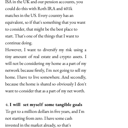
ISA in the UK and our pension accounts, you 
could do this with Roth IRA and 401k 
matches in the US. Every country has an 
equivalent, so if that's something that you want 
to consider, that might be the best place to 
start. That's one of the things that I want to 
continue doing.
However, I want to diversify my risk using a 
tiny amount of real estate and crypto assets.  I 
will not be considering  my home  as a part of my 
network because firstly, I'm not going to sell my 
home. I have to live somewhere. And secondly, 
because the home is shared so obviously I don't 
want to consider that as a part of my net worth.
 4. 
I will  set myself some tangible goals 
 To get to a million dollars in five years, and I'm 
not starting from zero. I have some cash 
invested in the market already, so that's 