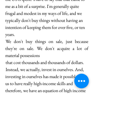
me as a bit of a surprise. I'm generally quite 
frugal and modest in my ways of life, and we 
typically don't buy things without having an 
intention of keeping them for over five, or ten 
years.
 We don't buy things on sale, just because 
they're on sale. We don't acquire a lot of 
material possessions 
 that cost thousands and thousands of dollars. 
 Instead, we actually, invest in ourselves. And, 
investing in ourselves has made it possible for 
us to have really high-income skills and 
therefore, we have an equation of high income 
and frugal living,  which means that the 
balance of it is what we get to save and then 
reinvest, whether that be in the market or in 
our businesses.