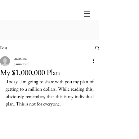
Post
sudeshna
3 min read
My $1,000,000 Plan
 Today  I'm going to share with you my plan  of 
getting to a million dollars. While reading this, 
obviously remember, that this is my individual 
plan. This is not for everyone. 