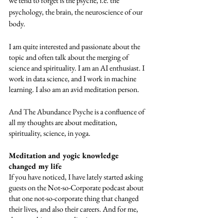
we tend to forget is the psyche, i.e. the 
psychology, the brain, the neuroscience of our 
body.
I am quite interested and passionate about the 
topic and often talk about the merging of 
science and spirituality. I am an AI enthusiast. I 
work in data science, and I work in machine 
learning. I also am an avid meditation person. 
And The Abundance Psyche is a confluence of 
all my thoughts are about meditation, 
spirituality, science, in yoga. 
Meditation and yogic knowledge 
changed my life
If you have noticed, I have lately started asking 
guests on the Not-so-Corporate podcast about 
that one not-so-corporate thing that changed 
their lives, and also their careers. And for me, 