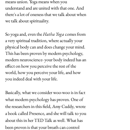
means union. Yoga means when you 
understand and are united with that one. And 
there's a lot of oneness that we talk about when 
we talk about spirituality. 
So yoga and, even the 
Hatha Yoga
 comes from 
a very spiritual tradition, where actually your 
physical body can and does change your mind. 
This has been proven by modern psychology, 
modern neuroscience- your body indeed has an 
effect on how you perceive the rest of the 
world, how you perceive your life, and how 
you indeed deal with your life. 
Basically, what we consider woo-woo is in fact 
what modern psychology has proven. One of 
the researchers in this field, Amy Cuddy, wrote 
a book called Presence, and she will talk to you 
about this in her TED Talk as well. What has 
been proven is that your breath can control 