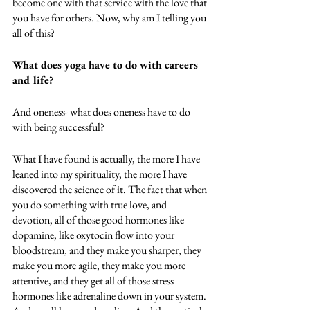
become one with that service with the love that 
you have for others. Now, why am I telling you 
all of this? 
What does yoga have to do with careers 
and life? 
And oneness- what does oneness have to do 
with being successful? 
What I have found is actually, the more I have 
leaned into my spirituality, the more I have 
discovered the science of it. The fact that when 
you do something with true love, and 
devotion, all of those good hormones like 
dopamine, like oxytocin flow into your 
bloodstream, and they make you sharper, they 
make you more agile, they make you more 
attentive, and they get all of those stress 
hormones like adrenaline down in your system. 