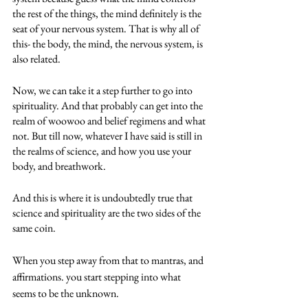
the rest of the things, the mind definitely is the 
seat of your nervous system. That is why all of 
this- the body, the mind, the nervous system, is 
also related. 
Now, we can take it a step further to go into 
spirituality. And that probably can get into the 
realm of woowoo and belief regimens and what 
not. But till now, whatever I have said is still in 
the realms of science, and how you use your 
body, and breathwork.
And this is where it is undoubtedly true that 
science and spirituality are the two sides of the 
same coin. 
When you step away from that to mantras, and 
affirmations. you start stepping into what 
seems to be the unknown.