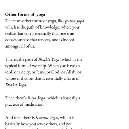
Other forms of yoga
There are other forms of yoga, like 
gyana yoga
, 
which is the path of knowledge, where you 
realise that you are actually that one true 
consciousness that reflects, and is indeed, 
amongst all of us. 
There's the path of 
Bhakti Yoga
, which is the 
typical form of worship. When you have an 
idol, or a deity, or Jesus, or God, or Allah, or 
whoever that be, that is essentially a form of 
Bhakti Yoga.
Then there's 
Raja Yoga
, which is basically a 
practice of meditation. 
And then there is 
Karma Yoga
, which is 
basically how you serve others, and you 