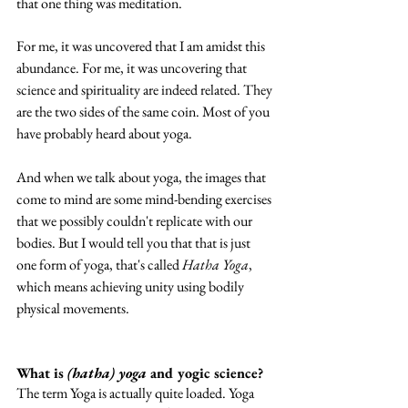
that one thing was meditation. 
For me, it was uncovered that I am amidst this 
abundance. For me, it was uncovering that 
science and spirituality are indeed related. They 
are the two sides of the same coin. Most of you 
have probably heard about yoga. 
And when we talk about yoga, the images that 
come to mind are some mind-bending exercises 
that we possibly couldn't replicate with our 
bodies. But I would tell you that that is just 
one form of yoga, that's called 
Hatha Yoga
, 
which means achieving unity using bodily 
physical movements. 
What is 
(hatha) yoga
 and yogic science?
The term Yoga is actually quite loaded. Yoga 