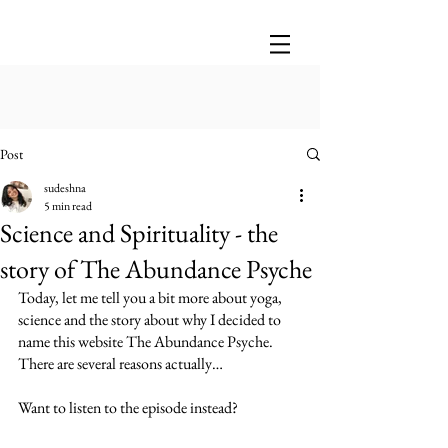
Post
sudeshna
5 min read
Science and Spirituality - the
story of The Abundance Psyche
Today, let me tell you a bit more about yoga, 
science and the story about why I decided to 
name this website The Abundance Psyche. 
There are several reasons actually…
Want to listen to the episode instead?