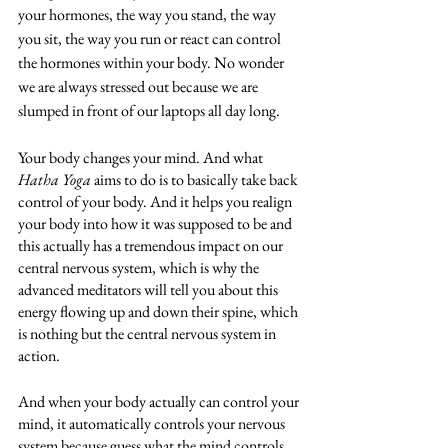
your hormones, the way you stand, the way 
you sit, the way you run or react can control 
the hormones within your body. No wonder 
we are always stressed out because we are 
slumped in front of our laptops all day long. 
Your body changes your mind. And what 
Hatha Yoga
 aims to do is to basically take back 
control of your body. And it helps you realign 
your body into how it was supposed to be and 
this actually has a tremendous impact on our 
central nervous system, which is why the 
advanced meditators will tell you about this 
energy flowing up and down their spine, which 
is nothing but the central nervous system in 
action. 
And when your body actually can control your 
mind, it automatically controls your nervous 
system because guess what the mind controls 