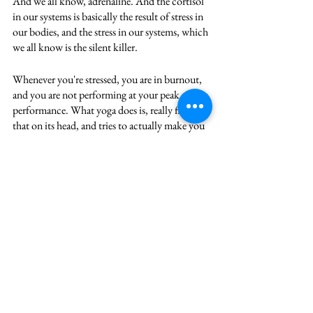
And we all know, adrenaline. And the cortisol 
in our systems is basically the result of stress in 
our bodies, and the stress in our systems, which 
we all know is the silent killer. 
Whenever you're stressed, you are in burnout, 
and you are not performing at your peak 
performance. What yoga does is, really flips 
that on its head, and tries to actually make you 
see reason, either by using your body, or by 
using your mind, or by using your nature, 
which is either to love or reason or work or be 
of service to others. 
When you actually focus on devotion, or love, 
or actually completely being one with the 
work that you are doing, or indeed you are 
extremely aware of yourself and your impact 
on the world, and you are always living in that 
awareness, that has this tremendous power to 
change your life. It can change the context of 