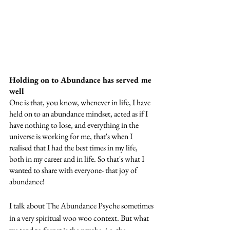
Holding on to Abundance has served me 
well
One is that, you know, whenever in life, I have 
held on to an abundance mindset, acted as if I 
have nothing to lose, and everything in the 
universe is working for me, that's when I 
realised that I had the best times in my life, 
both in my career and in life. So that's what I 
wanted to share with everyone- that joy of 
abundance! 
I talk about The Abundance Psyche sometimes 
in a very spiritual woo woo context. But what 