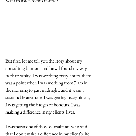
Want to listen to this instead?
But first, let me tell you the story about my 
consulting burnout and how I found my way 
back to sanity. I was working crazy hours, there 
was a point when I was working from 7 am in 
the morning to past midnight, and it wasn't 
sustainable anymore. I was getting recognition, 
I was getting the badges of honours, I was 
making a difference in my clients' lives. 
I was never one of those consultants who said 
that I don't make a difference in my client's life. 