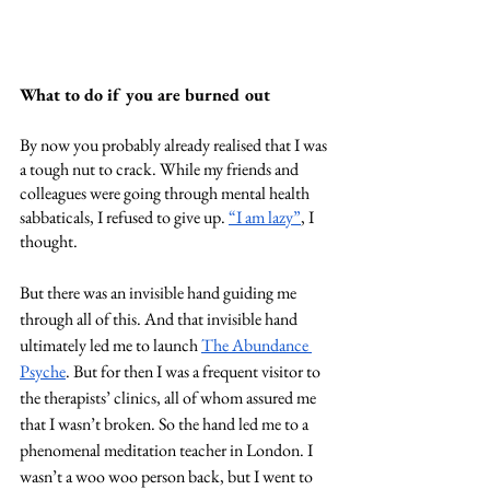
What to do if you are burned out
By now you probably already realised that I was 
a tough nut to crack. While my friends and 
colleagues were going through mental health 
sabbaticals, I refused to give up. 
“I am lazy”
, I 
thought. 
But there was an invisible hand guiding me 
through all of this. And that invisible hand 
ultimately led me to launch 
The Abundance 
Psyche
. But for then I was a frequent visitor to 
the therapists’ clinics, all of whom assured me 
that I wasn’t broken. So the hand led me to a 
phenomenal meditation teacher in London. I 
wasn’t a woo woo person back, but I went to 