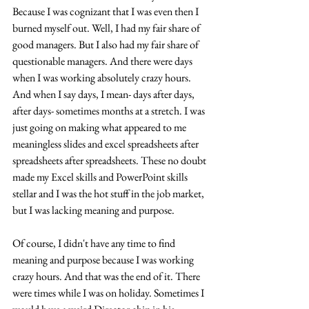
Because I was cognizant that I was even then I 
burned myself out. Well, I had my fair share of 
good managers. But I also had my fair share of 
questionable managers. And there were days 
when I was working absolutely crazy hours. 
And when I say days, I mean- days after days, 
after days- sometimes months at a stretch. I was 
just going on making what appeared to me 
meaningless slides and excel spreadsheets after 
spreadsheets after spreadsheets. These no doubt 
made my Excel skills and PowerPoint skills 
stellar and I was the hot stuff in the job market, 
but I was lacking meaning and purpose. 
Of course, I didn't have any time to find 
meaning and purpose because I was working 
crazy hours. And that was the end of it. There 
were times while I was on holiday. Sometimes I 