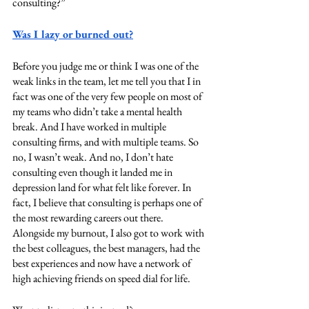
consulting?”
Was I lazy or burned out?
Before you judge me or think I was one of the 
weak links in the team, let me tell you that I in 
fact was one of the very few people on most of 
my teams who didn’t take a mental health 
break. And I have worked in multiple 
consulting firms, and with multiple teams. So 
no, I wasn’t weak. And no, I don’t hate 
consulting even though it landed me in 
depression land for what felt like forever. In 
fact, I believe that consulting is perhaps one of 
the most rewarding careers out there. 
Alongside my burnout, I also got to work with 
the best colleagues, the best managers, had the 
best experiences and now have a network of 
high achieving friends on speed dial for life.