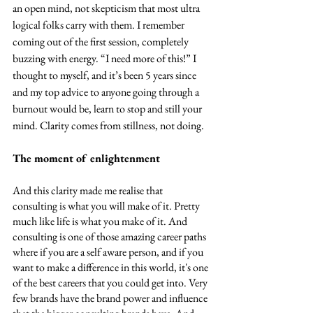
an open mind, not skepticism that most ultra 
logical folks carry with them. I remember 
coming out of the first session, completely 
buzzing with energy. “I need more of this!” I 
thought to myself, and it’s been 5 years since 
and my top advice to anyone going through a 
burnout would be, learn to stop and still your 
mind. Clarity comes from stillness, not doing.
The moment of enlightenment
And this clarity made me realise that 
consulting is what you will make of it. Pretty 
much like life is what you make of it. And 
consulting is one of those amazing career paths 
where if you are a self aware person, and if you 
want to make a difference in this world, it's one 
of the best careers that you could get into. Very 
few brands have the brand power and influence 