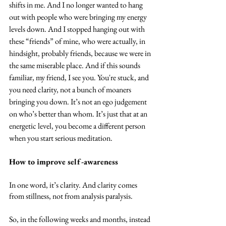
shifts in me. And I no longer wanted to hang 
out with people who were bringing my energy 
levels down. And I stopped hanging out with 
these “friends” of mine, who were actually, in 
hindsight, probably friends, because we were in 
the same miserable place. And if this sounds 
familiar, my friend, I see you. You're stuck, and 
you need clarity, not a bunch of moaners 
bringing you down. It’s not an ego judgement 
on who’s better than whom. It’s just that at an 
energetic level, you become a different person 
when you start serious meditation.
How to improve self-awareness
In one word, it’s clarity. And clarity comes 
from stillness, not from analysis paralysis.
So, in the following weeks and months, instead 