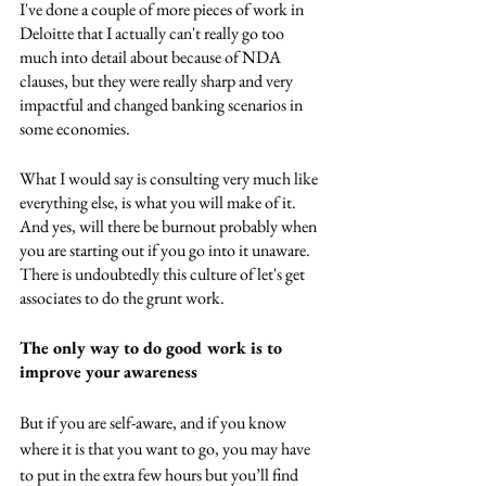
I've done a couple of more pieces of work in 
Deloitte that I actually can't really go too 
much into detail about because of NDA 
clauses, but they were really sharp and very 
impactful and changed banking scenarios in 
some economies. 
What I would say is consulting very much like 
everything else, is what you will make of it. 
And yes, will there be burnout probably when 
you are starting out if you go into it unaware. 
There is undoubtedly this culture of let's get 
associates to do the grunt work. 
The only way to do good work is to 
improve your awareness
But if you are self-aware, and if you know 
where it is that you want to go, you may have 
to put in the extra few hours but you’ll find 