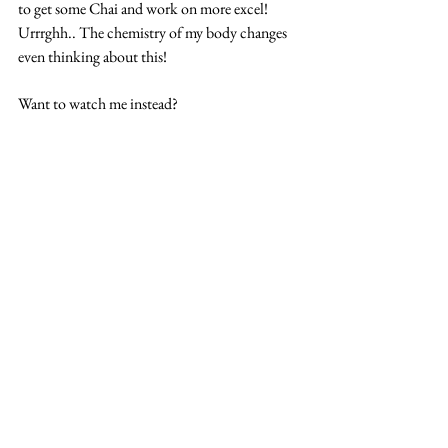
to get some Chai and work on more excel! 
Urrrghh.. The chemistry of my body changes 
even thinking about this!
Want to watch me instead?