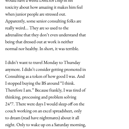
would have a weird Director chip in his 
toxicity about how amazing it makes him feel 
when junior people are stressed out. 
Apparently, some senior consulting folks are 
really weird... They are so used to the 
adrenaline that they don’t even understand that 
being that dressed out at work is neither 
normal nor healthy. In short, it was terrible. 
I didn’t want to travel Monday to Thursday 
anymore. I didn’t consider getting promoted in 
Consulting as a token of how good I was. And 
I stopped buying the BS around “I think. 
Therefore I am.” Because frankly, I was tired of 
thinking, processing and problem solving 
24*7. There were days I would sleep off on the 
couch working on an excel spreadsheet, only 
to dream (read have nightmares) about it all 
night. Only to wake up on a Saturday morning, 