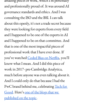
amazing pieces of work, which I'm personally 
and professionally proud of. It was around AI 
governance standards and ethics. And I was 
consulting the ISO and the BSI. I can talk 
about this openly, it's not a trade secret because 
they were looking for experts from every field 
and I happened to be one of the experts in AI 
and I happened to be on that committee. And 
that is one of the most impactful pieces of 
professional work that I have ever done. If 
you’ve watched 
Coded Bias on Netflix
, you’ll 
know what I mean. And I did this piece of 
work in 2017- pre-Cambridge Analytica, 
much before anyone was even talking about it. 
And I could only do that because I had the 
PwC brand behind me, celebrating 
Tech for 
Good
. Here’s 
one of the blogs that we 
published on the topic
.