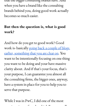
that the bigger consulting brands have. And 
when you have a brand like the consulting 
brands behind you, doing good work actually 
becomes so much easier. 
But then the question is, what is good 
work? 
And how do you get to good work? Good 
work is- basically 
going back a couple of blogs 
earlier, something that you are clear on
. You 
want to be intentionally focusing on one thing 
you want to be doing and your have massive 
clarity about. And if that's your focus, that's 
your purpose, I can guarantee you almost all 
the consulting firms, the bigger ones, anyway, 
have a system in place for you to help you to 
serve that purpose. 
While I was in PwC, I did one of the most 