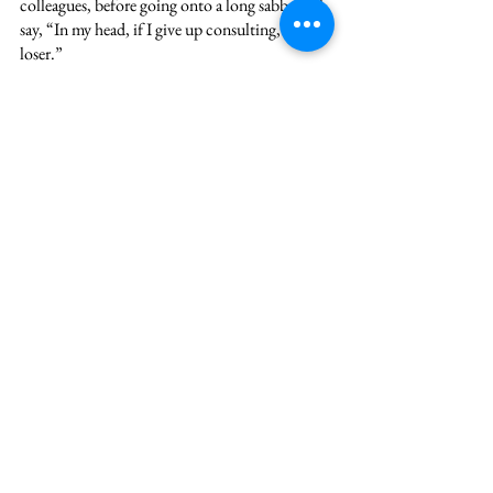
colleagues, before going onto a long sabbatical, 
say, “In my head, if I give up consulting, I’m a 
loser.”
OMG! That belief kept her stuck in a career 
she hated and a career that was draining her, for 
years! In the prime of her life! She was messing 
with excel sheets at 2 am in the morning while 
her non-consulting peers were probably done 
halfway through sleep or Netflix!
That belief was just that- a belief. There is 
absolutely no truth to it. There are a number of 
successful professionals, CEOs even who left 
consulting and by no means are losers. You can 
only be a loser if you let non-truths, i.e. beliefs, 
control your life.
As for me, yes, I did get burned out. But I 
eventually found my way back into clarity into 
compassion for myself and for my colleagues. 