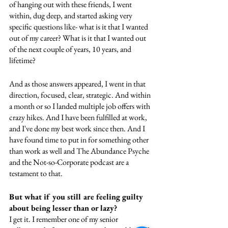
of hanging out with these friends, I went 
within, dug deep, and started asking very 
specific questions like- what is it that I wanted 
out of my career? What is it that I wanted out 
of the next couple of years, 10 years, and 
lifetime?
And as those answers appeared, I went in that 
direction, focused, clear, strategic. And within 
a month or so I landed multiple job offers with 
crazy hikes. And I have been fulfilled at work, 
and I've done my best work since then. And I 
have found time to put in for something other 
than work as well and The Abundance Psyche 
and the Not-so-Corporate podcast are a 
testament to that. 
But what if you still are feeling guilty 
about being lesser than or lazy?
I get it. I remember one of my senior 