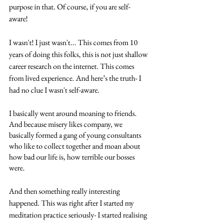
purpose in that. Of course, if you are self-
aware! 
I wasn't! I just wasn't... This comes from 10 
years of doing this folks, this is not just shallow 
career research on the internet. This comes 
from lived experience. And here’s the truth- I 
had no clue I wasn't self-aware. 
I basically went around moaning to friends. 
And because misery likes company, we 
basically formed a gang of young consultants 
who like to collect together and moan about 
how bad our life is, how terrible our bosses 
were. 
And then something really interesting 
happened. This was right after I started my 
meditation practice seriously- I started realising 