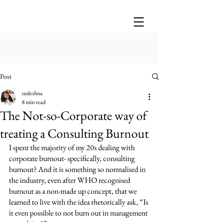
Post
sudeshna
8 min read
The Not-so-Corporate way of
treating a Consulting Burnout
I spent the majority of my 20s dealing with 
corporate burnout- specifically, consulting 
burnout? And it is something so normalised in 
the industry, even after WHO recognised 
burnout as a non-made up concept, that we 
learned to live with the idea rhetorically ask, “Is 
it even possible to not burn out in management 