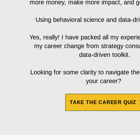
more money, make more impact, and ge
Using behavioral science and data-dr
Yes, really! I have packed all my exper
my career change from strategy consu
data-driven toolkit.
Looking for some clarity to navigate the
your career?
TAKE THE CAREER QUIZ