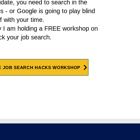
date, you need to search in the
es - or Google is going to play blind
f with your time.
y I am holding a FREE workshop on
ck your job search.
E JOB SEARCH HACKS WORKSHOP