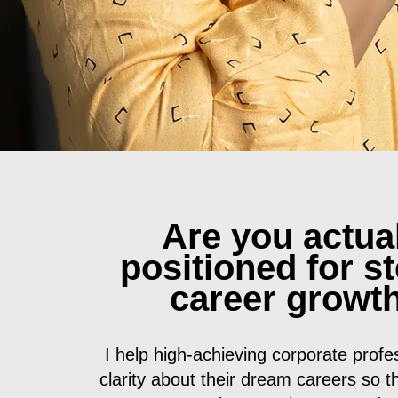
Are you actua
positioned for s
career growt
I help high-achieving corporate profes
clarity about their dream careers so t