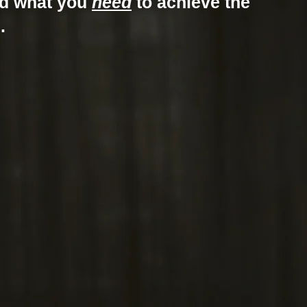
nd what you
need
to achieve the
.