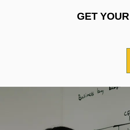
GET YOUR 