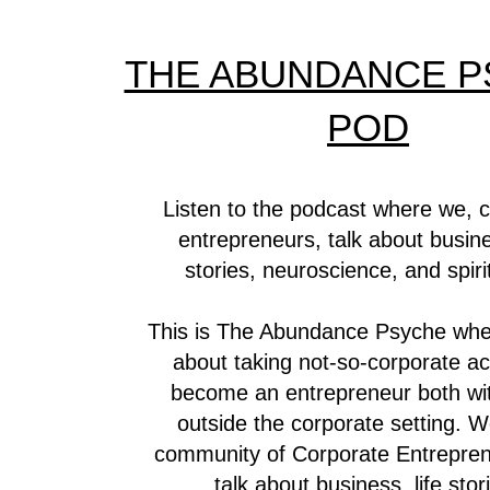
THE ABUNDANCE P
POD
Listen to the podcast where we, 
entrepreneurs, talk about busines
stories, neuroscience, and spirit
This is The Abundance Psyche whe
about taking not-so-corporate ac
become an entrepreneur both wi
outside the corporate setting. W
community of Corporate Entrepre
talk about business, life stor