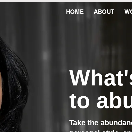
HOME
ABOUT
WO
What
to ab
Take the abundanc