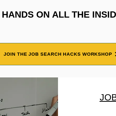
HANDS ON ALL THE INSID
JOIN THE JOB SEARCH HACKS WORKSHOP
JO