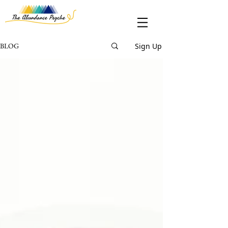
Sign Up
BLOG