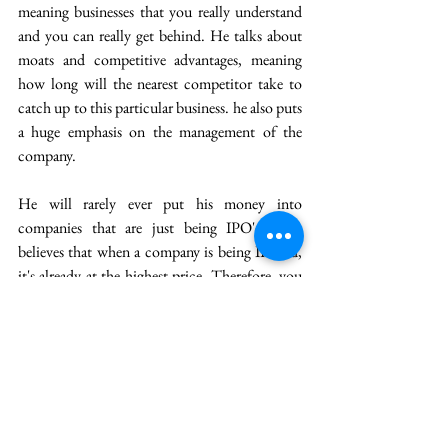
meaning businesses that you really understand 
and you can really get behind. He talks about 
moats and competitive advantages, meaning 
how long will the nearest competitor take to 
catch up to this particular business. he also puts 
a huge emphasis on the management of the 
company.
He will rarely ever put his money into 
companies that are just being IPO'ed. He 
believes that when a company is being IPO'ed, 
it's already at the highest price. Therefore, you 
are not getting the best value for your money 
when buying that company. 
Finally, for happiness, he talks about having a 
good life with a low expectation and a good 
sense of humor. He talks about morals and 
being honest to yourself about constant 