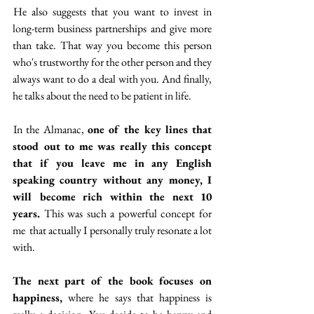
 He also suggests that you want to invest in 
long-term business partnerships and give more 
than take. That way you become this person 
who's trustworthy for the other person and they 
always want to do a deal with you. And finally, 
he talks about the need to be patient in life.
 In the Almanac, 
one of the key lines that 
stood out to me was really this concept 
that if you leave me in any English 
speaking country without any money, I 
will become rich within the next 10 
years.
 This was such a powerful concept for 
me  that actually I personally truly resonate a lot 
with.
The next part of the book focuses on 
happiness,
 where he says that happiness is 