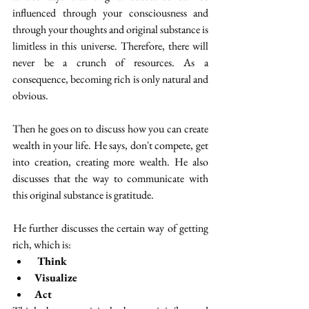
influenced through your consciousness and 
through your thoughts and original substance is 
limitless in this universe. Therefore, there will 
never be a crunch of resources. As a 
consequence, becoming rich is only natural and 
obvious. 
Then he goes on to discuss how you can create 
wealth in your life. He says, don't compete, get 
into creation, creating more wealth. He also 
discusses that the way to communicate with 
this original substance is gratitude. 
 He further discusses the certain way of getting 
rich, which is:
Think 
Visualize
Act