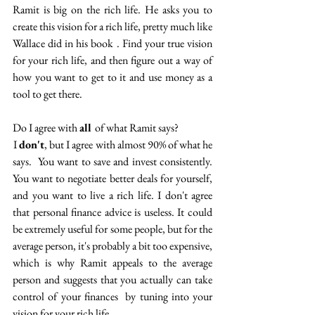
Ramit is big on the rich life. He asks you to 
create this vision for a rich life, pretty much like 
Wallace did in his book . Find your true vision 
for your rich life, and then figure out a way of 
how you want to get to it and use money as a 
tool to get there.
Do I agree with 
all 
of what Ramit says? 
 I 
don't
, but I agree with almost 90% of what he 
says.  You want to save and invest consistently. 
You want to negotiate better deals for yourself, 
and you want to live a rich life. I don't agree 
that personal finance advice is useless. It could 
be extremely useful for some people, but for the 
average person, it's probably a bit too expensive, 
which is why Ramit appeals to the average 
person and suggests that you actually can take 
control of your finances  by tuning into your 
vision for your rich life. 