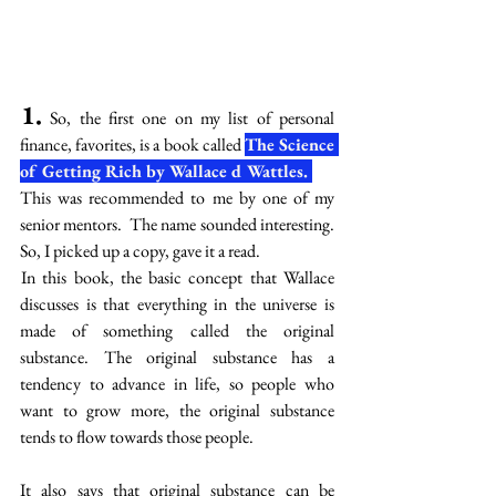
1.
 So, the first one on my list of personal 
finance, favorites, is a book called 
The Science 
of Getting Rich by Wallace d Wattles. 
This was recommended to me by one of my 
senior mentors.  The name sounded interesting. 
So, I picked up a copy, gave it a read. 
 In this book, the basic concept that Wallace 
discusses is that everything in the universe is 
made of something called the original 
substance. The original substance has a 
tendency to advance in life, so people who 
want to grow more, the original substance 
tends to flow towards those people. 
It also says that original substance can be 