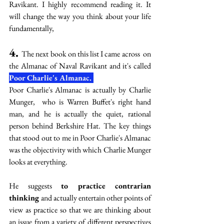
Ravikant. I highly recommend reading it. It 
will change the way you think about your life 
fundamentally,
4. 
The next book on this list I came across  on 
the Almanac of Naval Ravikant and it's called           
Poor Charlie's Almanac. 
Poor Charlie's Almanac is actually by Charlie 
Munger,  who is Warren Buffet's right hand 
man, and he is actually the quiet, rational 
person behind Berkshire Hat. The key things 
that stood out to me in Poor Charlie's Almanac 
was the objectivity with which Charlie Munger 
looks at everything.
He suggests 
to practice contrarian 
thinking 
and actually entertain other points of 
view as practice so that we are thinking about 
an issue from a variety of different perspectives 