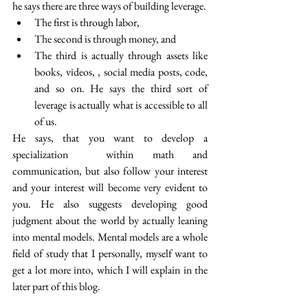
he says there are three ways of building leverage.
The first is through labor,
The second is through money, and 
The third is actually through assets like 
books, videos, , social media posts, code, 
and so on. He says the third sort of 
leverage is actually what is accessible to all 
of us.
He says, that you want to develop a 
specialization  within math and 
communication, but also follow your interest 
and your interest will become very evident to 
you. He also suggests developing good 
judgment about the world by actually leaning 
into mental models. Mental models are a whole 
field of study that I personally, myself want to 
get a lot more into, which I will explain in the 
later part of this blog.