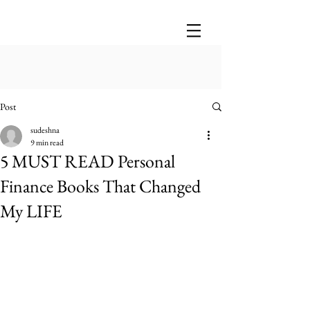
Post
sudeshna
9 min read
5 MUST READ Personal
Finance Books That Changed
My LIFE