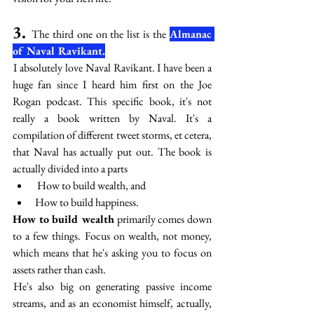
3. 
The third one on the list is the 
Almanac 
of Naval Ravikant.
 I absolutely love Naval Ravikant. I have been a 
huge fan since I heard him first on the Joe 
Rogan podcast. This specific book, it's not 
really a book written by Naval. It's a 
compilation of different tweet storms, et cetera, 
that Naval has actually put out. The book is 
actually divided into a parts
 How to build wealth, and 
How to build happiness.
How to build wealth
 primarily comes down 
to a few things. Focus on wealth, not money, 
which means that he's asking you to focus on 
assets rather than cash. 
 He's also big on generating passive income 
streams, and as an economist himself, actually, 