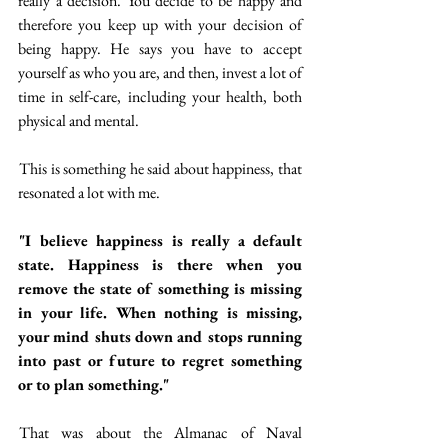
really a decision. You decide to be happy and 
therefore you keep up with your decision of 
being happy. He says you have to accept 
yourself as who you are, and then, invest a lot of 
time in self-care, including your health, both 
physical and mental.
 This is something he said about happiness, that 
resonated a lot with me. 
"I believe happiness is really a default 
state. Happiness is there when you 
remove the state of something is missing 
in your life. When nothing is missing, 
your mind shuts down and stops running 
into past or future to regret something 
or to plan something."
 That was about the Almanac of Naval 