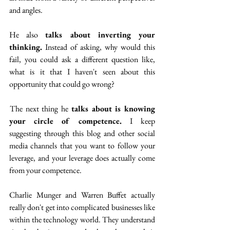
and angles. 
He also 
talks about inverting your 
thinking.
 Instead of asking, why would this 
fail, you could ask a different question like, 
what is it that I haven't seen about this 
opportunity that could go wrong? 
 The next thing he 
talks about is knowing 
your circle of competence. 
I keep 
suggesting through this blog and other social 
media channels that you want to follow your 
leverage, and your leverage does actually come 
from your competence.
Charlie Munger and Warren Buffet actually 
really don't get into complicated businesses like 
within the technology world. They understand 