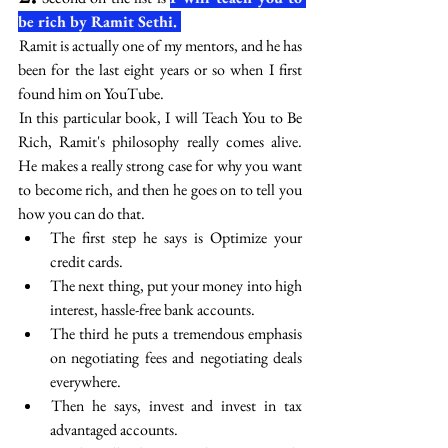
be rich by Ramit Sethi. 
 Ramit is actually one of my mentors, and he has 
been for the last eight years or so when I first 
found him on YouTube. 
 In this particular book, I will Teach You to Be 
Rich, Ramit's philosophy really comes alive. 
He makes a really strong case for why you want 
to become rich, and then he goes on to tell you 
how you can do that. 
The first step he says is Optimize your 
credit cards. 
The next thing, put your money into high 
interest, hassle-free bank accounts. 
The third he puts a tremendous emphasis 
on negotiating fees and negotiating deals 
everywhere.
 Then he says, invest and invest in tax 
advantaged accounts. 