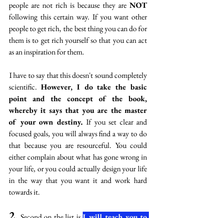
people are not rich is because they are 
NOT 
following this certain way. If you want other 
people to get rich,  the best thing you can do for 
them is to get rich yourself so that you can act 
as an inspiration for them. 
 I have to say that this doesn't sound completely 
scientific. 
However, I do take the basic 
point and the concept of the book, 
whereby it says that you are the master 
of your own destiny. 
If you set clear and 
focused goals, you will always find a way to do 
that because you are resourceful. You could 
either complain about what has gone wrong in 
your life, or you could actually design your life 
in the way that you want it and work hard 
towards it.  
2.
 Second on the list is 
I will teach you to 