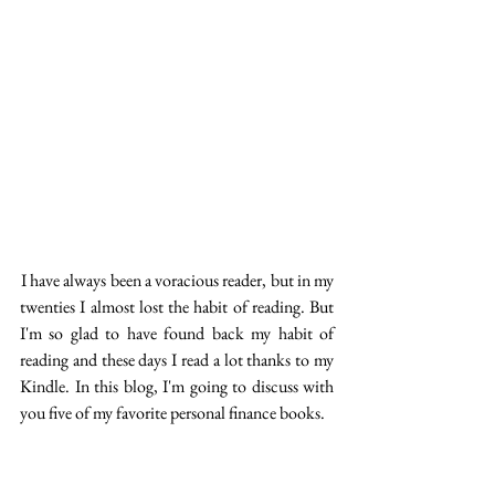
 I have always been a voracious reader, but in my 
twenties I almost lost the habit of reading. But 
I'm so glad to have found back my habit of 
reading and these days I read a lot thanks to my 
Kindle. In this blog, I'm going to discuss with 
you five of my favorite personal finance books.