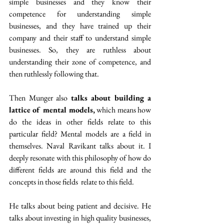
simple businesses and they know their 
competence for understanding simple 
businesses, and they have trained up their 
company and their staff to understand simple 
businesses. So, they are ruthless about 
understanding their zone of competence, and 
then ruthlessly following that.
Then Munger also 
talks about building a 
lattice of mental models,
 which means how 
do the ideas in other fields relate to this 
particular field? Mental models are a field in 
themselves. Naval Ravikant talks about it. I 
deeply resonate with this philosophy of how do 
different fields are around this field and the 
concepts in those fields  relate to this field.
He talks about being patient and decisive. He 
talks about investing in high quality businesses, 