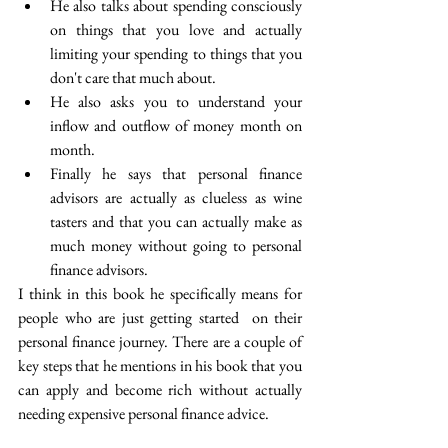
He also talks about spending consciously 
on things that you love and actually 
limiting your spending to things that you 
don't care that much about.
He also asks you to understand your 
inflow and outflow of money month on 
month.
Finally he says that personal finance 
advisors are actually as clueless as wine 
tasters and that you can actually make as 
much money without going to personal 
finance advisors.
I think in this book he specifically means for 
people who are just getting started  on their 
personal finance journey. There are a couple of 
key steps that he mentions in his book that you 
can apply and become rich without actually 
needing expensive personal finance advice.