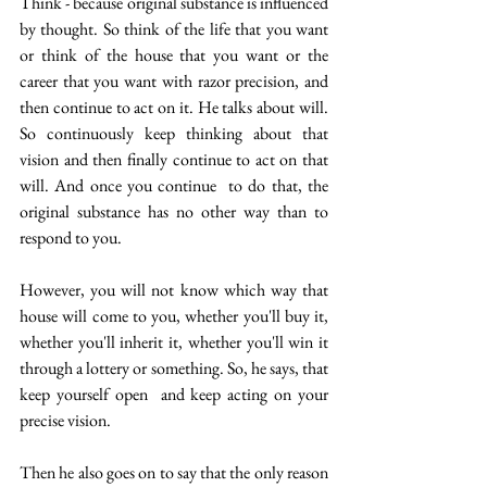
Think - because original substance is influenced 
by thought. So think of the life that you want 
or think of the house that you want or the 
career that you want with razor precision, and 
then continue to act on it. He talks about will. 
So continuously keep thinking about that 
vision and then finally continue to act on that 
will. And once you continue  to do that, the 
original substance has no other way than to 
respond to you. 
However, you will not know which way that 
house will come to you, whether you'll buy it, 
whether you'll inherit it, whether you'll win it 
through a lottery or something. So, he says, that 
keep yourself open  and keep acting on your 
precise vision.
Then he also goes on to say that the only reason 