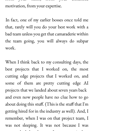
motivation, from your expertise.
 In fact, one of my earlier bosses once told me  
that, rarely will you do your best work with a 
bad team unless you get that camaraderie within 
the team going, you will always do subpar 
work. 
When I think back to my consulting days, the 
best projects that I worked on,  the most 
cutting edge projects that I worked on, and 
some of them are pretty cutting edge AI 
projects that we landed about seven years back  
and even now people have no clue how to go 
about doing this stuff. (This is the stuff that I'm 
getting hired for in the industry as well). And, I 
remember, when I was on that project team, I 
was not sleeping.  It was not because I was 