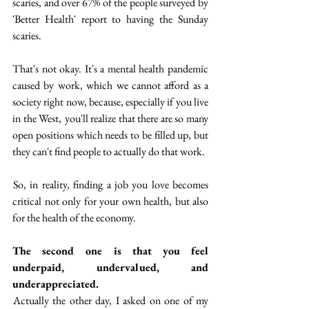
scaries, and over 67% of the people surveyed by 
'Better Health' report to having the Sunday 
scaries. 
That's not okay. It's a mental health pandemic 
caused by work, which we cannot afford as a 
society right now, because, especially if you live 
in the West,  you'll realize that there are so many 
open positions which needs to be filled up, but 
they can't find people to actually do that work. 
 So, in reality, finding a job you love becomes 
critical not only for your own health, but also 
for the health of the economy.
The second one is that you feel 
underpaid, undervalued, and 
underappreciated.
 Actually the other day, I asked on one of my 