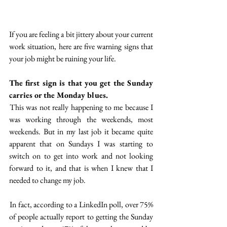
If you are feeling a bit jittery about your current 
work situation, here are five warning signs that 
your job might be ruining your life. 
The first sign is that you get the Sunday 
carries or the Monday blues.
 This was not really happening to me because I 
was working through the weekends, most 
weekends. But in my last job it became quite 
apparent that on Sundays I was starting to 
switch on to get into work and not looking 
forward to it, and that is when I knew that I 
needed to change my job.
 In fact, according to a LinkedIn poll, over 75% 
of people actually report to getting the Sunday 