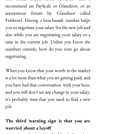
recommend are PayScale or Glassdoor, or an 
anonymous forum by Glassdoor called 
Fishbowl. Having a benchmark number helps 
you to negotiate your salary for the new job and 
also while you are negotiating your salary or a 
raise in the current job. Unless you know the 
numbers outside, how do you even go about 
negotiating.
 When you know that your worth in the market 
is a lot more than what you are getting paid, and 
you have had that conversation  with your boss, 
and you still don't see any change in your salary, 
it's probably time that you need to find a new 
job.
The third warning sign is that you are 
worried about a layoff 