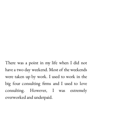
There was a point in my life when I did not 
have a two day weekend. Most of the weekends 
were taken up by work. I used to work in the 
big four consulting firms and I used to love 
consulting. However, I was extremely 
overworked and underpaid.