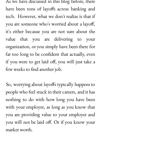
As we have discussed in this blog before, there 
have been tons of layoffs across banking and 
tech.  However, what we don't realize is that if 
you are someone who's worried about a layoff, 
it's either because you are not sure about the 
value that you are delivering to your 
organization, or you simply have been there for 
far too long to be confident that actually, even 
if you were to get laid off, you will just take a 
few weeks to find another job.
 So, worrying about layoffs typically happens to 
people who feel stuck in their careers, and it has 
nothing to do with how long you have been 
with your employer, as long as you know that 
you are providing value to your employer and 
you will not be laid off. Or if you know your 
market worth.