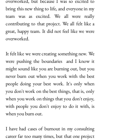
overworked, but because I was so excited to 
bring this new thing to life, and everyone in my 
team was as excited.  We all were really 
contributing to that project. We all felt like a 
great, happy team. It did not feel like we were 
overworked. 
It felt like we were creating something new. We 
were pushing the boundaries  and I know it 
might sound like you are burning out, but you 
never burn out when you work with the best 
people doing your best work. It's only when 
you don't work on the best things, that is, only 
when you work on things that you don't enjoy, 
with people you don't enjoy to do it with, is 
when you burn out.
I have had cases of burnout in my consulting 
career far too many times, but that one project 