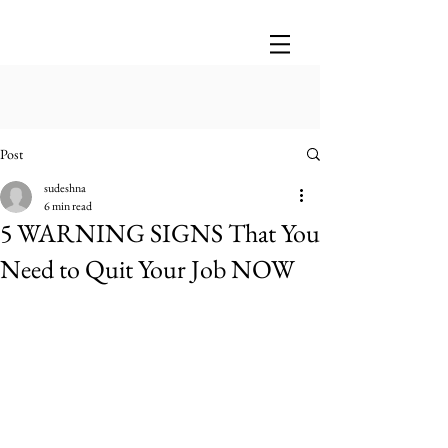
Post
sudeshna
6 min read
5 WARNING SIGNS That You
Need to Quit Your Job NOW