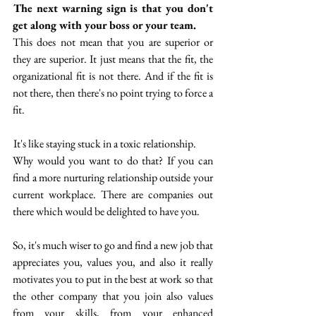
 The next warning sign is that you don't 
get along with your boss or your team. 
This does not mean that you are superior or 
they are superior. It just means that the fit, the 
organizational fit is not there. And if the fit is 
not there, then there's no point trying to force a 
fit. 
 It's like staying stuck in a toxic relationship.
Why would you want to do that? If you can 
find a more nurturing relationship outside your 
current workplace. There are companies out 
there which would be delighted to have you.
So, it's much wiser to go and find a new job that 
appreciates you, values you, and also it really 
motivates you to put in the best at work so that 
the other company that you join also values 
from your skills, from your enhanced 