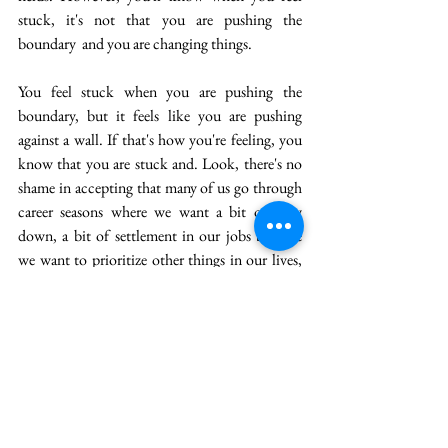
stuck, it's not that you are pushing the 
boundary  and you are changing things. 
You feel stuck when you are pushing the 
boundary, but it feels like you are pushing 
against a wall. If that's how you're feeling, you 
know that you are stuck and. Look, there's no 
shame in accepting that many of us go through 
career seasons where we want a bit of slow 
down, a bit of settlement in our jobs because 
we want to prioritize other things in our lives, 
and that's perfectly okay. 
But if you have been in that phase for 5, 7, 10 
years, even 15 years, and now you want to try 
and push out and give yourself a challenge of 
learning something new, or you want to go and 
explore, what are the things you could do and 