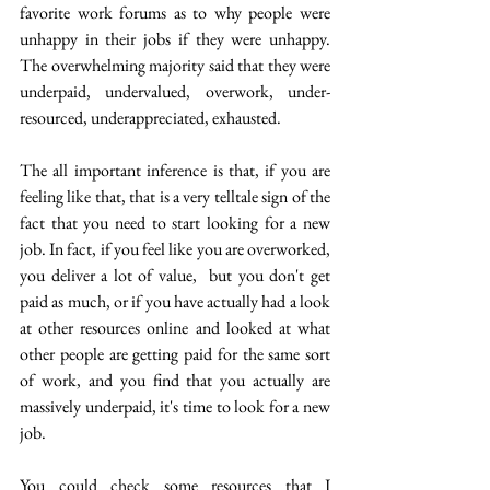
favorite work forums as to why people were 
unhappy in their jobs if they were unhappy. 
The overwhelming majority said that they were 
underpaid, undervalued, overwork, under-
resourced, underappreciated, exhausted. 
The all important inference is that, if you are 
feeling like that, that is a very telltale sign of the 
fact that you need to start looking for a new 
job. In fact, if you feel like you are overworked, 
you deliver a lot of value,  but you don't get 
paid as much, or if you have actually had a look 
at other resources online and looked at what 
other people are getting paid for the same sort 
of work, and you find that you actually are 
massively underpaid, it's time to look for a new 
job.
You could check some resources that I 