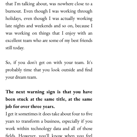
that I'm talking about, was nowhere close to a 
burnout. Even though I was working through 
holidays, even though I was actually working 
late nights and weekends and so on, because I 
was working on things that I enjoy with an 
excellent team who are some of my best friends 
still today.
So, if you don't get on with your team. It's 
probably time that you look outside and find 
your dream team.
The next warning sign is that you have 
been stuck at the same title, at the same 
job for over three years.
I get it sometimes it does take about four to five 
years to transform a business, especially if you 
work within technology data and all of those 
fields. However, you'll know when you feel 