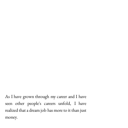
As I have grown through my career and I have 
seen other people's careers unfold, I have 
realized that a dream job has more to it than just 
money. 