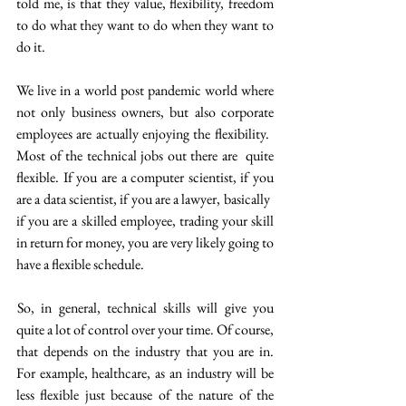
told me, is that they value, flexibility, freedom 
to do what they want to do when they want to 
do it. 
We live in a world post pandemic world where 
not only business owners, but also corporate 
employees are actually enjoying the flexibility.  
Most of the technical jobs out there are  quite 
flexible. If you are a computer scientist, if you 
are a data scientist, if you are a lawyer, basically  
if you are a skilled employee, trading your skill 
in return for money, you are very likely going to 
have a flexible schedule.
 So, in general, technical skills will give you 
quite a lot of control over your time. Of course, 
that depends on the industry that you are in. 
For example, healthcare, as an industry will be 
less flexible just because of the nature of the 