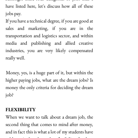
have listed here, let's discuss how all of these 
jobs pay.
If you have a technical degree, if you are good at 
sales and marketing, if you are in the 
transportation and logistics sector, and within 
media and publishing and allied creative 
industries, you are very likely compensated 
really well.
 Money, yes, is a huge part of it, but within the 
higher paying jobs, what are the dream jobs? Is 
money the only criteria for deciding the dream 
job?
FLEXIBILITY
When we want to talk about a dream job, the 
second thing that comes to mind after money, 
and in fact this is what a lot of my students have 