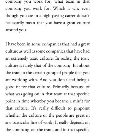
company you work for, what team in that 
company you work for. Which is why even 
though you are in a high paying career doesn't 
necessarily mean that you have a great culture 
around you. 
I have been in some companies that had a great 
culture as well as some companies that have had 
an extremely toxic culture. In reality, the toxic 
culture is rarely that of the company. It's about 
the team or the certain group of people that you 
are working with. And you don't end being a 
good fit for that culture. Primarily because of 
what was going on in that team at that specific 
point in time whereby you became a misfit for 
that culture. It's really difficult to pinpoint 
whether the culture or the people are great in 
any particular line of work. It really depends on 
the company, on the team, and in that specific 