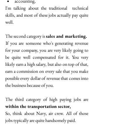
accounting,
I'm talking about the traditional  technical 
skills, and most of these jobs actually pay quite 
well.
The second category is 
sales and marketing.
 If you are someone who's generating revenue 
for your company, you are very likely going to 
be quite well compensated for it. You very 
likely earn a high salary, but also on top of that, 
earn a commission on every sale that you make 
possible every dollar of revenue that comes into 
the business because of you. 
The third category of high paying jobs are
within the transportation sector, 
So, think about Navy, air crew. All of those 
jobs typically are quite handsomely paid.