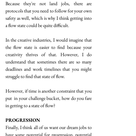
Because they're not land jobs, there are 
protocols that you need to follow for your own 
safety as well, which is why I think getting into 
a flow state could be quite difficult. 
In the creative industries, I would imagine that 
the flow state is easier to find because your 
creativity thrives of that. However, I do 
understand that sometimes there are so many 
deadlines and work timelines that you might 
struggle to find that state of flow. 
However, if time is another constraint that you 
put  in your challenge bucket, how do you fare 
in getting to a state of flow? 
PROGRESSION
Finally, I think all of us want our dream jobs to 
have some potential for progression, potential 