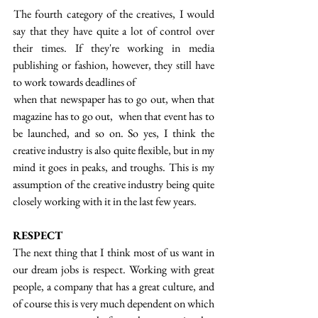
 The fourth category of the creatives, I would 
say that they have quite a lot of control over 
their times. If they're working in media 
publishing or fashion, however, they still have 
to work towards deadlines of
 when that newspaper has to go out, when that 
magazine has to go out,  when that event has to 
be launched, and so on. So yes, I think the 
creative industry is also quite flexible, but in my 
mind it goes in peaks, and troughs. This is my 
assumption of the creative industry being quite 
closely working with it in the last few years.
RESPECT
The next thing that I think most of us want in 
our dream jobs is respect. Working with great 
people, a company that has a great culture, and 
of course this is very much dependent on which 