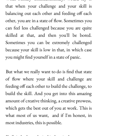
that when your challenge and your skill is 
balancing out each other and feeding off each 
other, you are in a state of flow. Sometimes you 
can feel less challenged because you are quite 
skilled at that, and then you'll be bored. 
Sometimes you can be extremely challenged 
because your skill is low in that, in which case 
you might find yourself in a state of panic. 
 But what we really want to do is find that state 
of flow where your skill and challenge are 
feeding off each other to build the challenge, to 
build the skill. And you get into this amazing 
amount of creative thinking, a creative prowess, 
which gets the best out of you at work. This is 
what most of us want,  and if I'm honest, in 
most industries, this is possible. 