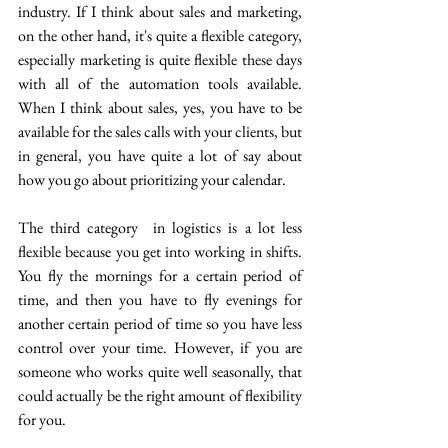
industry. If I think about sales and marketing, 
on the other hand, it's quite a flexible category, 
especially marketing is quite flexible these days 
with all of the automation tools available. 
When I think about sales, yes, you have to be 
available for the sales calls with your clients, but 
in general, you have quite a lot of say about 
how you go about prioritizing your calendar.
The third category  in logistics is a lot less 
flexible because you get into working in shifts. 
You fly the mornings for a certain period of 
time, and then you have to fly evenings for 
another certain period of time so you have less 
control over your time. However, if you are 
someone who works quite well seasonally, that 
could actually be the right amount of flexibility 
for you.