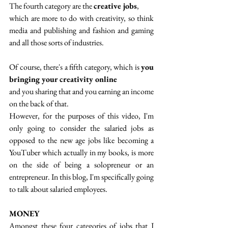
The fourth category are the 
creative jobs
,
which are more to do with creativity, so think 
media and publishing and fashion and gaming 
and all those sorts of industries. 
Of course, there's a fifth category, which is 
you 
bringing your creativity online
and you sharing that and you earning an income 
on the back of that. 
However, for the purposes of this video, I'm 
only going to consider the salaried jobs as 
opposed to the new age jobs like becoming a 
YouTuber which actually in my books, is more 
on the side of being a solopreneur or an 
entrepreneur. In this blog, I'm specifically going 
to talk about salaried employees.
MONEY
Amongst these four categories of jobs that I 