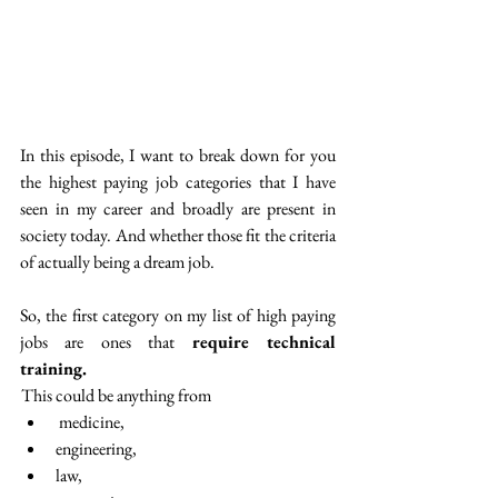
In this episode, I want to break down for you 
the highest paying job categories that I have 
seen in my career and broadly are present in 
society today. And whether those fit the criteria 
of actually being a dream job. 
So, the first category on my list of high paying 
jobs are ones that 
require technical 
training.
 This could be anything from
 medicine,
engineering,
law, 