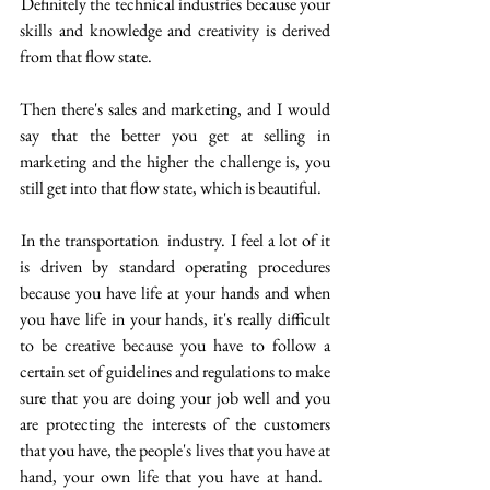
 Definitely the technical industries because your 
skills and knowledge and creativity is derived 
from that flow state.
Then there's sales and marketing, and I would 
say that the better you get at selling in 
marketing and the higher the challenge is, you 
still get into that flow state, which is beautiful.
 In the transportation  industry. I feel a lot of it 
is driven by standard operating procedures 
because you have life at your hands and when 
you have life in your hands, it's really difficult 
to be creative because you have to follow a 
certain set of guidelines and regulations to make 
sure that you are doing your job well and you 
are protecting the interests of the customers 
that you have, the people's lives that you have at 
hand, your own life that you have at hand.  