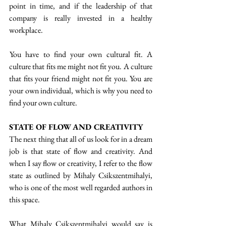
point in time, and if the leadership of that 
company is really invested in a healthy 
workplace. 
 You have to find your own cultural fit. A 
culture that fits me might not fit you. A culture 
that fits your friend might not fit you. You are 
your own individual, which is why you need to 
find your own culture.
STATE OF FLOW AND CREATIVITY
The next thing that all of us look for in a dream 
job is that state of flow and creativity. And 
when I say flow or creativity, I refer to the flow 
state as outlined by Mihaly Csikszentmihalyi, 
who is one of the most well regarded authors in 
this space.
What Mihaly Csikszentmihalyi would say is 