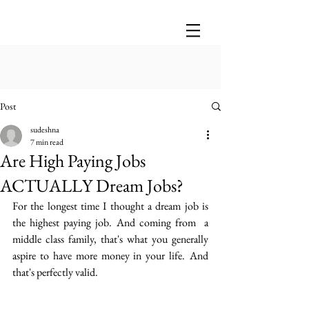
Post
sudeshna
7 min read
Are High Paying Jobs
ACTUALLY Dream Jobs?
For the longest time I thought a dream job is 
the highest paying job. And coming from  a 
middle class family, that's what you generally 
aspire to have more money in your life.  And 
that's perfectly valid.