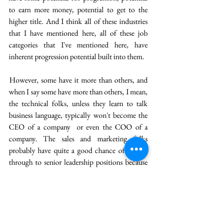
to earn more money, potential to get to the 
higher title. And I think all of these industries 
that I have mentioned here, all of these job 
categories that I've mentioned here, have 
inherent progression potential built into them. 
 However, some have it more than others, and 
when I say some have more than others, I mean, 
the technical folks, unless they learn to talk 
business language, typically won't become the 
CEO of a company  or even the COO of a 
company. The sales and marketing folks 
probably have quite a good chance of getting 
through to senior leadership positions because 
they understand business and they are revenue 
generating , and they are already skilled at 
communication, so, they probably have quite a 
good chance of getting to the progression path 