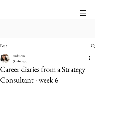
Post
sudeshna
3 min read
Career diaries from a Strategy
Consultant - week 6