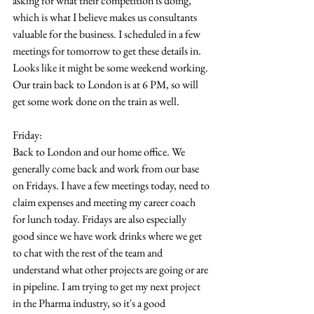
asking for what their competition is doing, 
which is what I believe makes us consultants 
valuable for the business. I scheduled in a few 
meetings for tomorrow to get these details in. 
Looks like it might be some weekend working. 
Our train back to London is at 6 PM, so will 
get some work done on the train as well.
Friday:
Back to London and our home office. We 
generally come back and work from our base 
on Fridays. I have a few meetings today, need to 
claim expenses and meeting my career coach 
for lunch today. Fridays are also especially 
good since we have work drinks where we get 
to chat with the rest of the team and 
understand what other projects are going or are 
in pipeline. I am trying to get my next project 
in the Pharma industry, so it's a good 