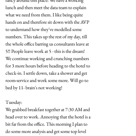
fancy around this place! We have a working 
lunch and then meet the data team to explain 
what we need from them. I like being quite 
hands on and therefore sit down with the AVP 
to understand how they've modelled some 
numbers. This takes up the rest of my day, till 
the whole office barring us consultants leave at 
5!! People leave work at 5 - this is the dream! 
We continue working and crunching numbers 
for 3 more hours before heading to the hotel to 
check-in. I settle down, take a shower and get 
room-service and work some more. Will go to 
bed by 11- brain's not working!
Tuesday:
We grabbed breakfast together at 7:30 AM and 
head over to work. Annoying that the hotel is a 
bit far from the office. This morning I plan to 
do some more analysis and get some top level 