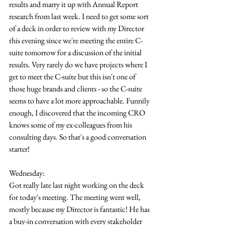
results and marry it up with Annual Report 
research from last week. I need to get some sort 
of a deck in order to review with my Director 
this evening since we're meeting the entire C-
suite tomorrow for a discussion of the initial 
results. Very rarely do we have projects where I 
get to meet the C-suite but this isn't one of 
those huge brands and clients - so the C-suite 
seems to have a lot more approachable. Funnily 
enough, I discovered that the incoming CRO 
knows some of my ex-colleagues from his 
consulting days. So that's a good conversation 
starter!
Wednesday:
Got really late last night working on the deck 
for today's meeting. The meeting went well, 
mostly because my Director is fantastic! He has 
a buy-in conversation with every stakeholder 