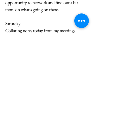
opportunity to network and find out a bit 
more on what's going on there.
Saturday:
Collating notes today from my meetings 
yesterday as I have my morning coffee. Wanted 
to do it before I find it too hard to recollect. I 
am meeting friends from uni this evening, and 
we're going for a couple of hours of Rock 
Climbing. Social life is hard with a consulting 
job. The career coaching is helping in figure 
out what I want. I also am amazed by the 
Director am working with and how collected 
he is in every aspect from work to his personal 
life. I really need to get some advice before it 
gets out of hand.