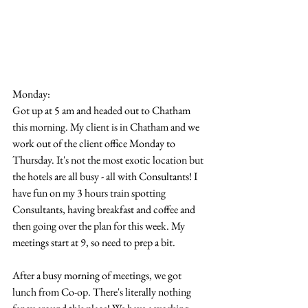
Monday:
Got up at 5 am and headed out to Chatham 
this morning. My client is in Chatham and we 
work out of the client office Monday to 
Thursday. It's not the most exotic location but 
the hotels are all busy - all with Consultants! I 
have fun on my 3 hours train spotting 
Consultants, having breakfast and coffee and 
then going over the plan for this week. My 
meetings start at 9, so need to prep a bit.
After a busy morning of meetings, we got 
lunch from Co-op. There's literally nothing 