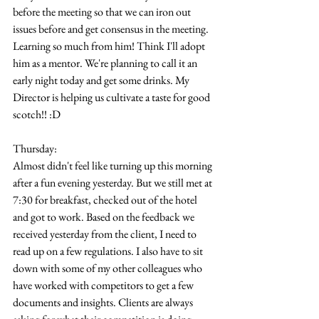
before the meeting so that we can iron out 
issues before and get consensus in the meeting. 
Learning so much from him! Think I'll adopt 
him as a mentor. We're planning to call it an 
early night today and get some drinks. My 
Director is helping us cultivate a taste for good 
scotch!! :D
Thursday:
Almost didn't feel like turning up this morning 
after a fun evening yesterday. But we still met at 
7:30 for breakfast, checked out of the hotel 
and got to work. Based on the feedback we 
received yesterday from the client, I need to 
read up on a few regulations. I also have to sit 
down with some of my other colleagues who 
have worked with competitors to get a few 
documents and insights. Clients are always 