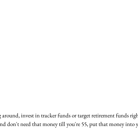
g around, invest in tracker funds or target retirement funds rig
, and don't need that money till you're 55, put that money into 