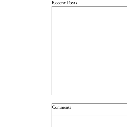
Recent Posts
Comments