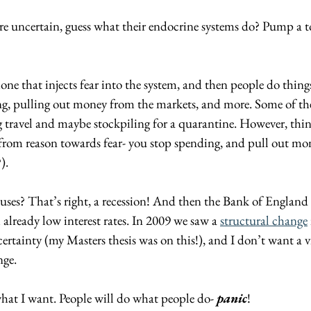
e uncertain, guess what their endocrine systems do? Pump a t
ne that injects fear into the system, and then people do things
ing, pulling out money from the markets, and more. Some of the
ng travel and maybe stockpiling for a quarantine. However, thin
 from reason towards fear- you stop spending, and pull out mo
). 
uses? That’s right, a recession! And then the Bank of England
 already low interest rates. In 2009 we saw a 
structural change
rtainty (my Masters thesis was on this!), and I don’t want a vi
nge.
what I want. People will do what people do- 
panic
! 