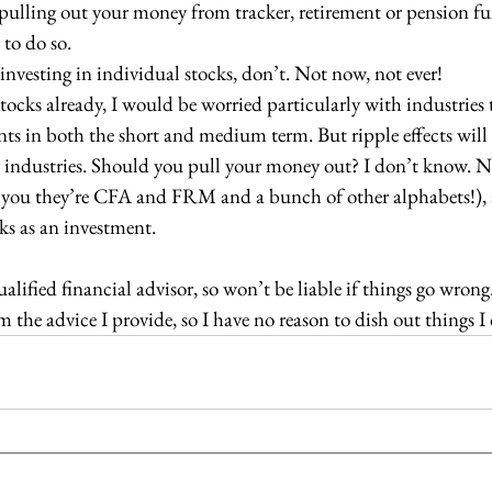
f pulling out your money from tracker, retirement or pension fu
e to do so.
g investing in individual stocks, don’t. Not now, not ever!
n stocks already, I would be worried particularly with industries 
events in both the short and medium term. But ripple effects will 
her industries. Should you pull your money out? I don’t know. N
 tell you they’re CFA and FRM and a bunch of other alphabets!), 
ocks as an investment.
alified financial advisor, so won’t be liable if things go wrong
he advice I provide, so I have no reason to dish out things I d