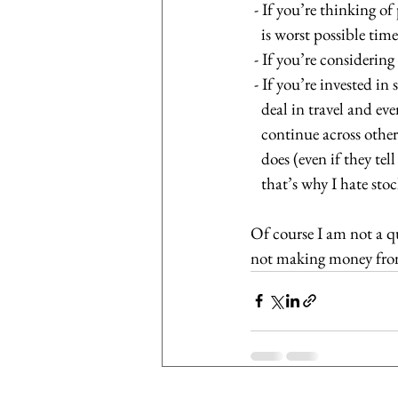
 - If you’re thinking o
   is worst possible tim
 - If you’re considerin
 - If you’re invested i
   deal in travel and 
   continue across ot
   does (even if they
   that’s why I hate st
Of course I am not a qu
not making money from t