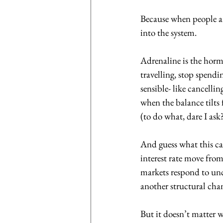
Because when people ar
into the system. 
Adrenaline is the hormo
travelling, stop spend
sensible- like cancelli
when the balance tilts
(to do what, dare I ask?
And guess what this ca
interest rate move from
markets respond to unce
another structural cha
But it doesn’t matter 