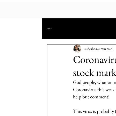
All Posts
sudeshna
2 min read
Coronaviru
stock mark
God people, what on ea
Coronavirus this week b
help but comment!
This virus is probably 