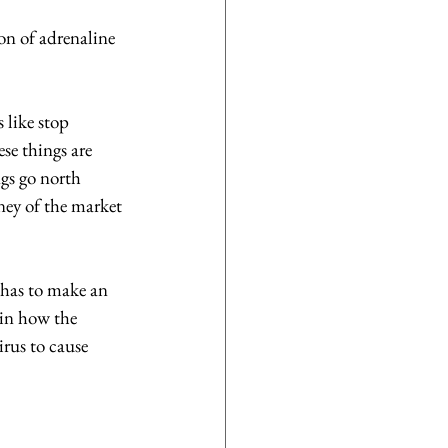
on of adrenaline 
 like stop 
se things are 
gs go north 
ney of the market 
 has to make an 
 in how the 
rus to cause 