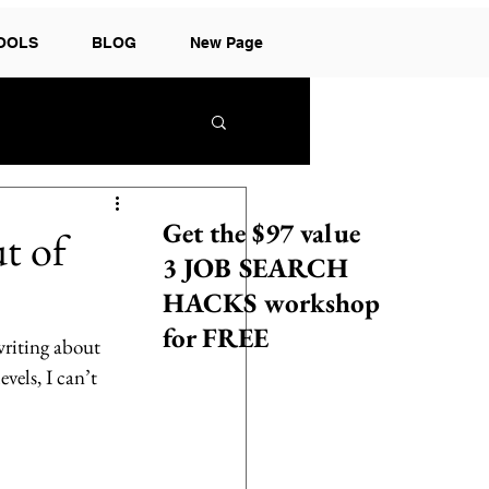
TOOLS
BLOG
New Page
Get the $97 value
t of
3 JOB SEARCH
HACKS workshop
for FREE
writing about 
vels, I can’t 