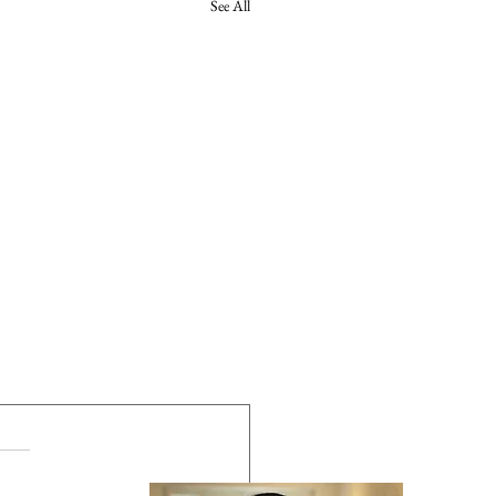
See All