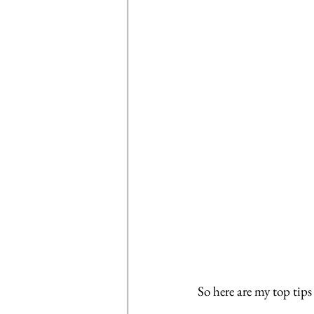
So here are my top tips