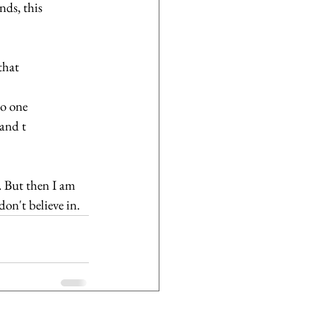
nds, this 
that 
o one 
and t 
. But then I am 
on't believe in.