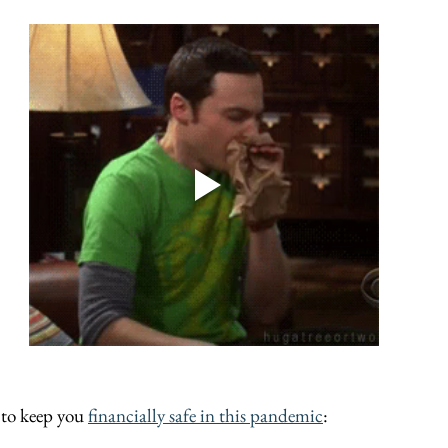
 to keep you 
financially safe in this pandemic
: