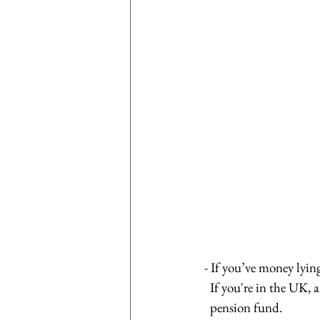
 - If you’ve money lyin
   If you're in the UK
   pension fund.