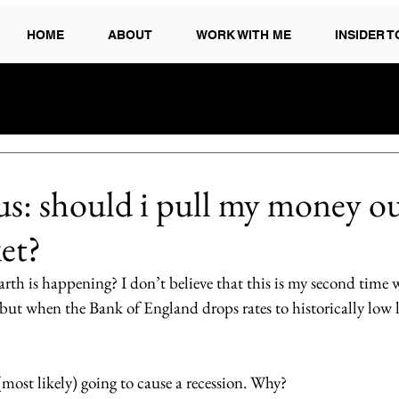
HOME
ABOUT
WORK WITH ME
INSIDER 
s: should i pull my money ou
et?
rth is happening? I don’t believe that this is my second time 
ut when the Bank of England drops rates to historically low le
(most likely) going to cause a recession. Why? 