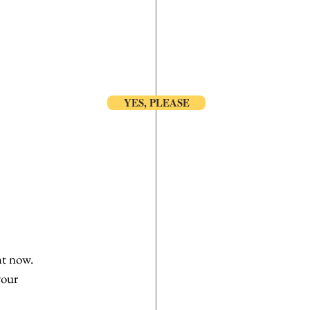
YES, PLEASE
ht now. 
your 