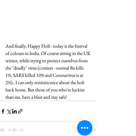
And finally, Happy Holi - today is the festival 
of colours in India. Of course sitting in the UK 
winter, while trying to protect ourselves from 
the "deadly" virus (context - normal flu kills 
1%, SARS killed 10% and Coronavirus is at 
2%) , I can only reminiscence about the holi 
back home. But those of you who're luckier 
than me, have a blast and stay safe!