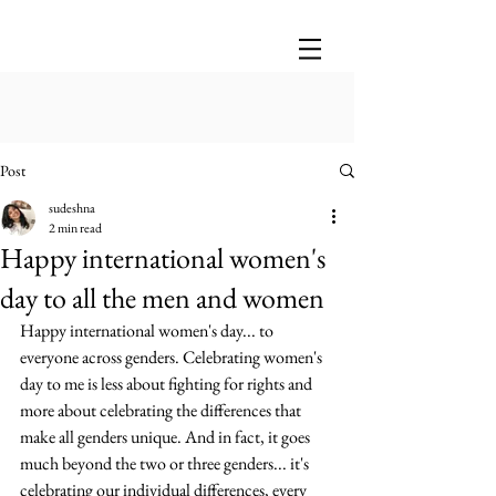
Post
sudeshna
2 min read
Happy international women's
day to all the men and women
Happy international women's day... to 
everyone across genders. Celebrating women's 
day to me is less about fighting for rights and 
more about celebrating the differences that 
make all genders unique. And in fact, it goes 
much beyond the two or three genders... it's 
celebrating our individual differences, every 