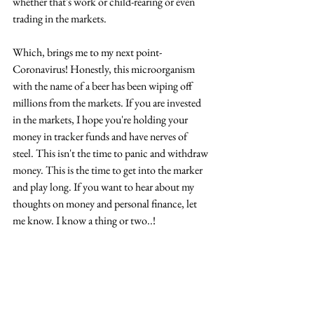
whether that's work or child-rearing or even 
trading in the markets.
Which, brings me to my next point- 
Coronavirus! Honestly, this microorganism 
with the name of a beer has been wiping off 
millions from the markets. If you are invested 
in the markets, I hope you're holding your 
money in tracker funds and have nerves of 
steel. This isn't the time to panic and withdraw 
money. This is the time to get into the marker 
and play long. If you want to hear about my 
thoughts on money and personal finance, let 
me know. I know a thing or two..!