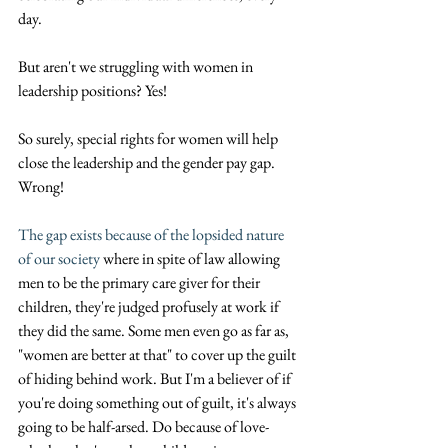
day. 
But aren't we struggling with women in 
leadership positions? Yes!
So surely, special rights for women will help 
close the leadership and the gender pay gap.
Wrong! 
The gap exists because of the lopsided nature 
of our society
 where in spite of law allowing 
men to be the primary care giver for their 
children, they're judged profusely at work if 
they did the same. Some men even go as far as, 
"women are better at that" to cover up the guilt 
of hiding behind work. But I'm a believer of if 
you're doing something out of guilt, it's always 
going to be half-arsed. Do because of love- 