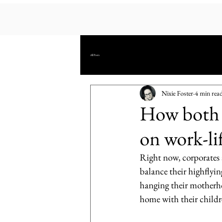
All Posts
Nixie Foster
4 min rea
How both p
on work-li
Right now, corporates 
balance their highflyin
hanging their motherhoo
home with their childr