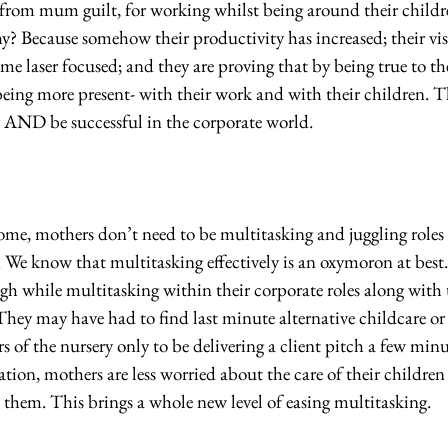
g from mum guilt, for working whilst being around their childr
? Because somehow their productivity has increased; their visi
me laser focused; and they are proving that by being true to the
ing more present- with their work and with their children. The
r AND be successful in the corporate world.
e, mothers don’t need to be multitasking and juggling roles t
. We know that multitasking effectively is an oxymoron at best
h while multitasking within their corporate roles along with t
 They may have had to find last minute alternative childcare or 
rs of the nursery only to be delivering a client pitch a few minu
tion, mothers are less worried about the care of their children
 them. This brings a whole new level of easing multitasking. 