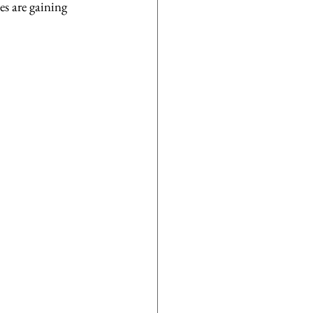
es are gaining 