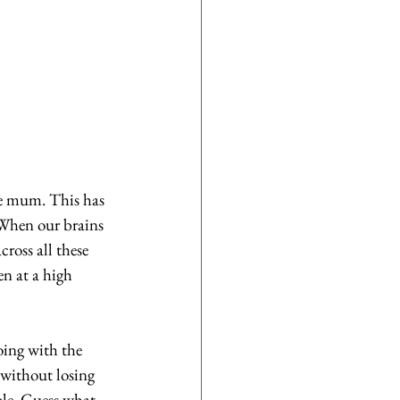
e mum. This has 
 When our brains 
cross all these 
en at a high 
oing with the 
without losing 
ole. Guess what 