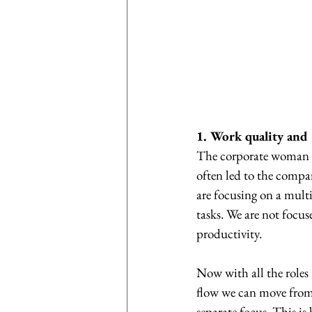
1. Work quality and
The corporate woman h
often led to the compa
are focusing on a multit
tasks. We are not focus
productivity.
Now with all the roles 
flow we can move from 
separate focus. This i